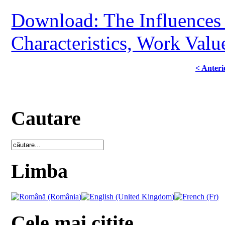
Download: The Influences o
Characteristics, Work Val
< Anteri
Cautare
Limba
Cele mai citite