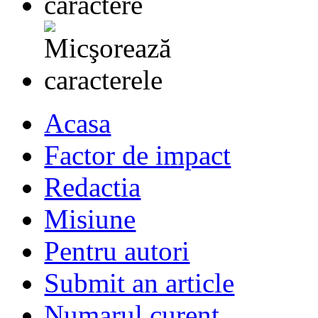
Acasa
Factor de impact
Redactia
Misiune
Pentru autori
Submit an article
Numarul curent