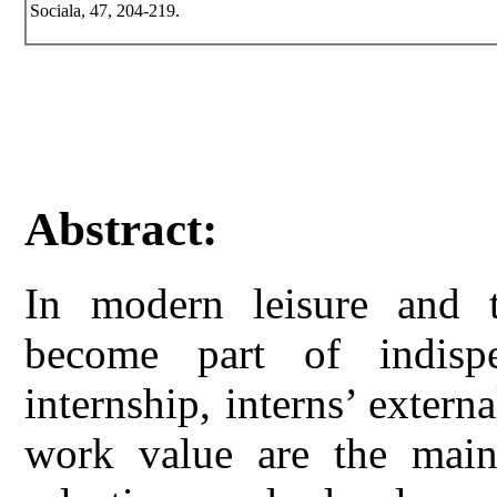
Sociala, 47, 204-219.
Abstract:
In modern leisure and t
become part of indisp
internship, interns’ externa
work value are the main 