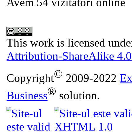
Avem 54 vizitatori online
This work is licensed unde
Attribution-ShareAlike 4.0
©
Copyright
2009-2022
Ex
®
Business
solution.