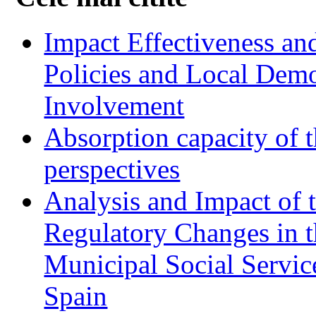
Impact Effectiveness and
Policies and Local Dem
Involvement
Absorption capacity of t
perspectives
Analysis and Impact of 
Regulatory Changes in 
Municipal Social Servic
Spain