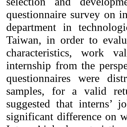
selection and developm
questionnaire survey on in
department in technologi
Taiwan, in order to evalu
characteristics, work v
internship from the perspe
questionnaires were dist
samples, for a valid re
suggested that interns’ jo
significant difference on