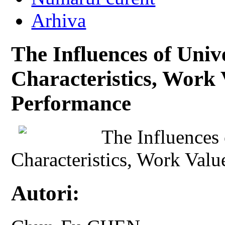
Arhiva
The Influences of Unive
Characteristics, Work 
Performance
The Influences 
Characteristics, Work Val
Autori: