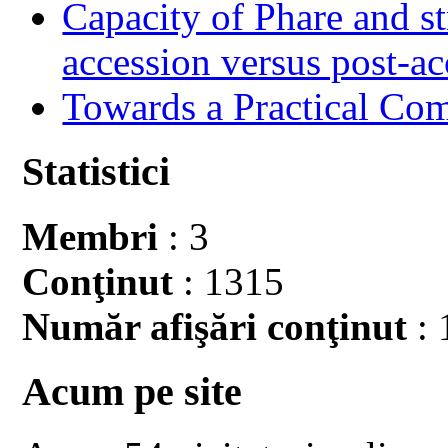
Capacity of Phare and st
accession versus post-ac
Towards a Practical Co
Statistici
Membri
: 3
Conţinut
: 1315
Număr afişări conţinut
: 
Acum pe site