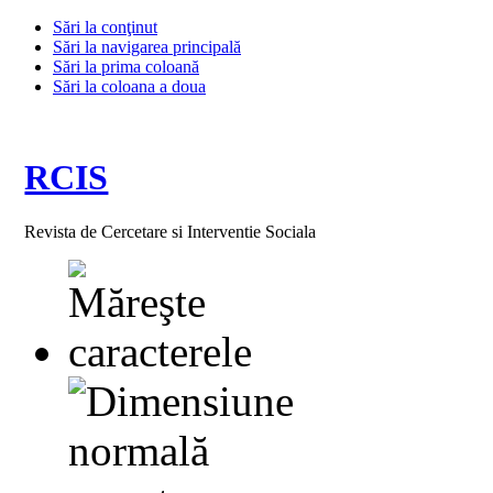
Sări la conţinut
Sări la navigarea principală
Sări la prima coloană
Sări la coloana a doua
RCIS
Revista de Cercetare si Interventie Sociala