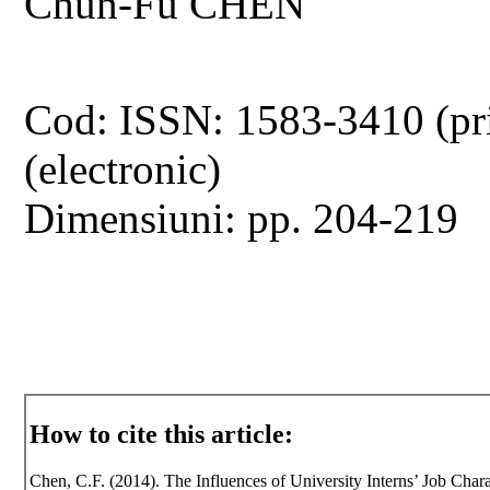
Chun-Fu CHEN
Cod: ISSN: 1583-3410 (pr
(electronic)
Dimensiuni: pp. 204-219
How to cite this article:
Chen, C.F. (2014). The Influences of University Interns’ Job Chara