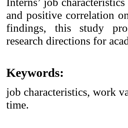
Interns’ job characteristic
and positive correlation 
findings, this study pr
research directions for aca
Keywords:
job characteristics, work v
time.