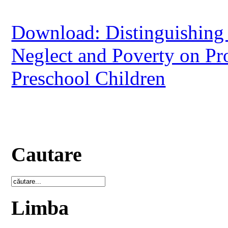
Download: Distinguishing
Neglect and Poverty on P
Preschool Children
Cautare
Limba