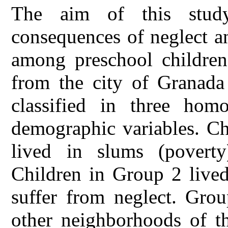
The aim of this study
consequences of neglect a
among preschool children
from the city of Granada
classified in three hom
demographic variables. Ch
lived in slums (poverty
Children in Group 2 lived
suffer from neglect. Grou
other neighborhoods of th