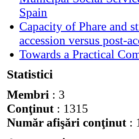
Spain
Capacity of Phare and st
accession versus post-ac
Towards a Practical Co
Statistici
Membri
: 3
Conţinut
: 1315
Număr afişări conţinut
: 