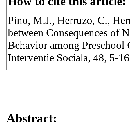
How to cite this article:
Pino, M.J., Herruzo, C., Her
between Consequences of N
Behavior among Preschool Ch
Interventie Sociala, 48, 5-16
Abstract: