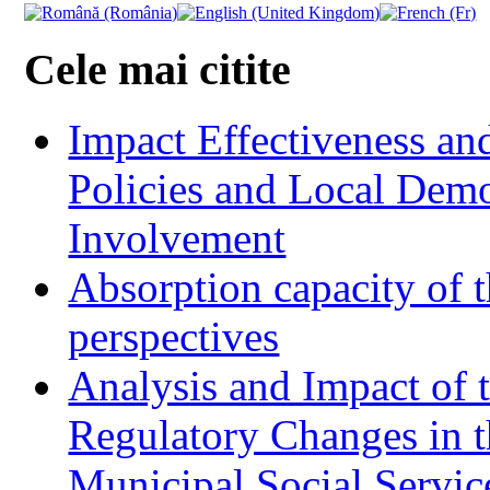
Cele mai citite
Impact Effectiveness and
Policies and Local Dem
Involvement
Absorption capacity of t
perspectives
Analysis and Impact of 
Regulatory Changes in 
Municipal Social Servic