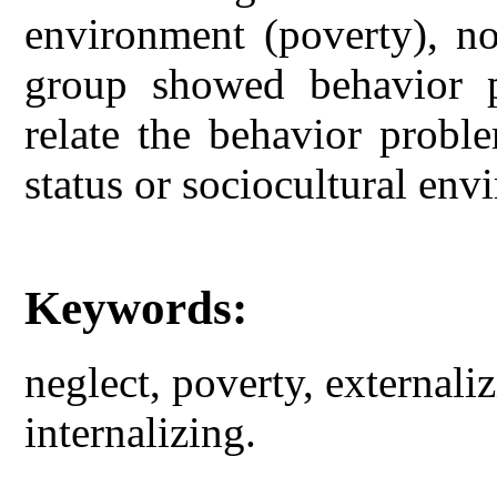
environment (poverty), no
group showed behavior p
relate the behavior probl
status or sociocultural env
Keywords:
neglect, poverty, external
internalizing.