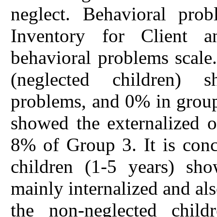
neglect. Behavioral pro
Inventory for Client 
behavioral problems scale
(neglected children) s
problems, and 0% in grou
showed the externalized 
8% of Group 3. It is conc
children (1-5 years) sh
mainly internalized and al
the non-neglected child