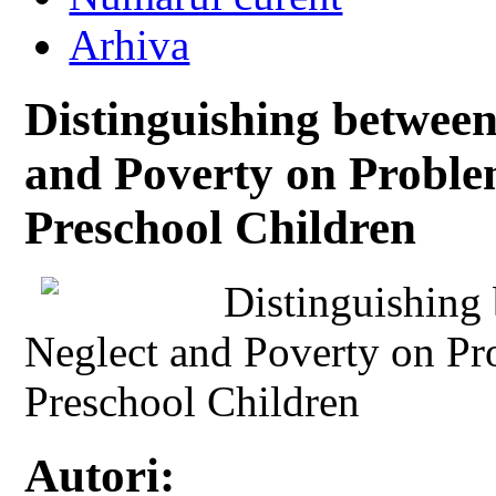
Arhiva
Distinguishing betwee
and Poverty on Probl
Preschool Children
Distinguishing
Neglect and Poverty on P
Preschool Children
Autori: