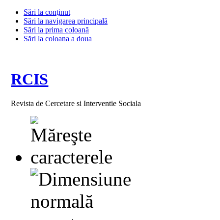
Sări la conţinut
Sări la navigarea principală
Sări la prima coloană
Sări la coloana a doua
RCIS
Revista de Cercetare si Interventie Sociala