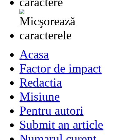
Acasa
Factor de impact
Redactia
Misiune
Pentru autori
Submit an article
Numarul curent