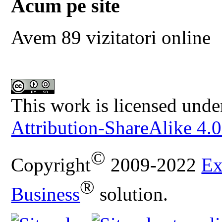
Acum pe site
Avem 89 vizitatori online
This work is licensed unde
Attribution-ShareAlike 4.0
©
Copyright
2009-2022
Ex
®
Business
solution.