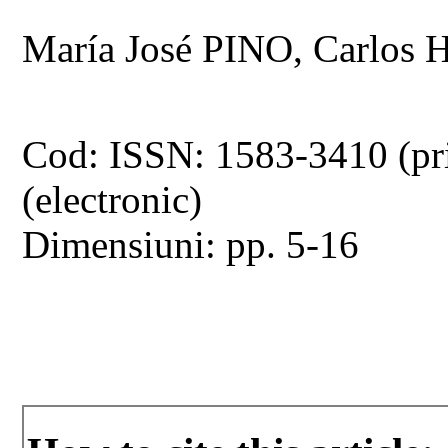
María José PINO, Carlo
Cod: ISSN: 1583-3410 (pr
(electronic)
Dimensiuni: pp. 5-16