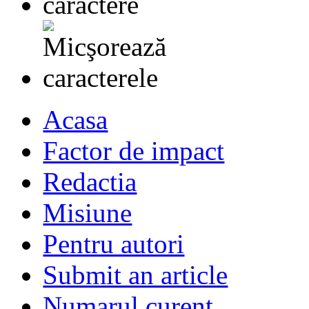
Acasa
Factor de impact
Redactia
Misiune
Pentru autori
Submit an article
Numarul curent