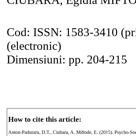
Cod: ISSN: 1583-3410 (pr
(electronic)
Dimensiuni: pp. 204-215
How to cite this article:
Anton-Paduraru, D.T., Ciubara, A. Miftode, E. (2015). Psycho-Socia