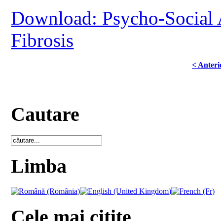
Download: Psycho-Social A
Fibrosis
< Anteri
Cautare
Limba
Cele mai citite