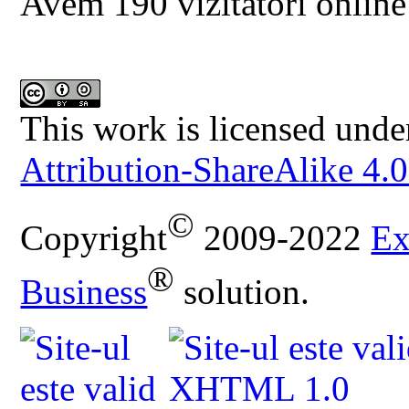
Avem 190 vizitatori online
This work is licensed unde
Attribution-ShareAlike 4.0
©
Copyright
2009-2022
Ex
®
Business
solution.