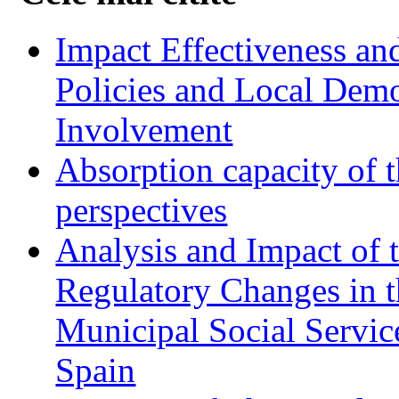
Impact Effectiveness and
Policies and Local Dem
Involvement
Absorption capacity of t
perspectives
Analysis and Impact of 
Regulatory Changes in 
Municipal Social Servic
Spain