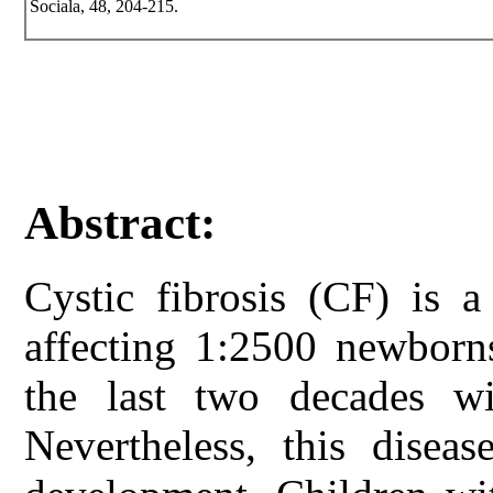
Sociala, 48, 204-215.
Abstract:
Cystic fibrosis (CF) is a
affecting 1:2500 newborns
the last two decades wit
Nevertheless, this disea