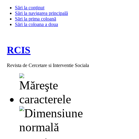
Sări la conţinut
Sări la navigarea principală
Sări la prima coloană
Sări la coloana a doua
RCIS
Revista de Cercetare si Interventie Sociala