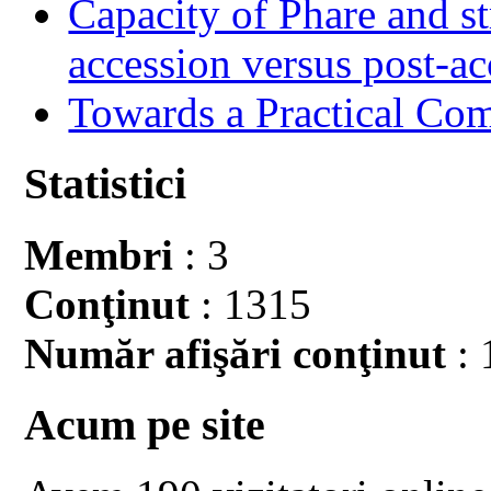
Capacity of Phare and st
accession versus post-ac
Towards a Practical Co
Statistici
Membri
: 3
Conţinut
: 1315
Număr afişări conţinut
: 
Acum pe site