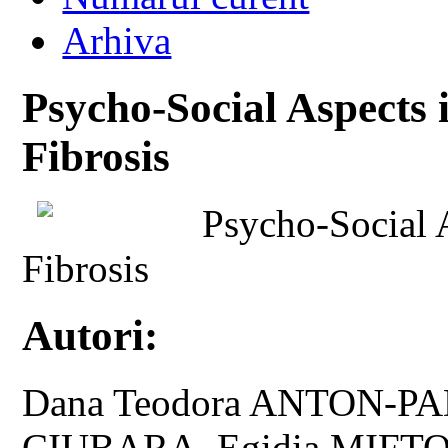
Arhiva
Psycho-Social Aspects 
Fibrosis
Psycho-Social A
Fibrosis
Autori:
Dana Teodora ANTON-P
CIUBARA, Egidia MIFT