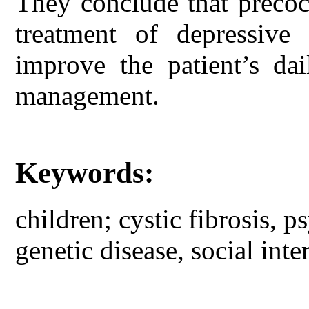
They conclude that precoci
treatment of depressiv
improve the patient’s dai
management.
Keywords:
children; cystic fibrosis, p
genetic disease, social inte