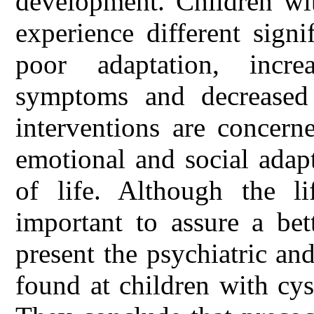
development. Children wi
experience different signi
poor adaptation, incr
symptoms and decreased q
interventions are concern
emotional and social adapt
of life. Although the li
important to assure a bet
present the psychiatric an
found at children with cyst