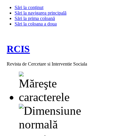
Sări la conţinut
Sări la navigarea principală
Sări la prima coloană
Sări la coloana a doua
RCIS
Revista de Cercetare si Interventie Sociala