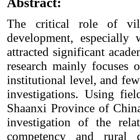
Abstract:
The critical role of vi
development, especially 
attracted significant acad
research mainly focuses o
institutional level, and fe
investigations. Using fie
Shaanxi Province of China
investigation of the rela
competency and rural 