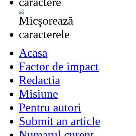
Acasa
Factor de impact
Redactia
Misiune
Pentru autori
Submit an article
Numarul curent