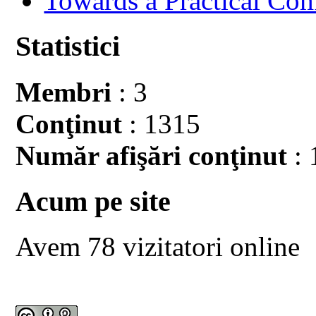
Towards a Practical Co
Statistici
Membri
: 3
Conţinut
: 1315
Număr afişări conţinut
: 
Acum pe site
Avem 78 vizitatori online