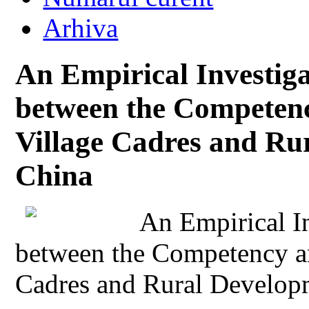
Arhiva
An Empirical Investiga
between the Competenc
Village Cadres and Ru
China
An Empirical In
between the Competency an
Cadres and Rural Develop