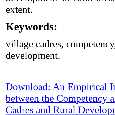
extent.
Keywords:
village cadres, competency, 
development.
Download: An Empirical In
between the Competency an
Cadres and Rural Develop