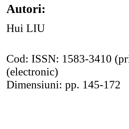
Autori:
Hui LIU
Cod: ISSN: 1583-3410 (pr
(electronic)
Dimensiuni: pp. 145-172