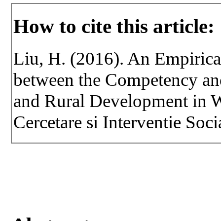
How to cite this article:
Liu, H. (2016). An Empirical
between the Competency and 
and Rural Development in W
Cercetare si Interventie Soci