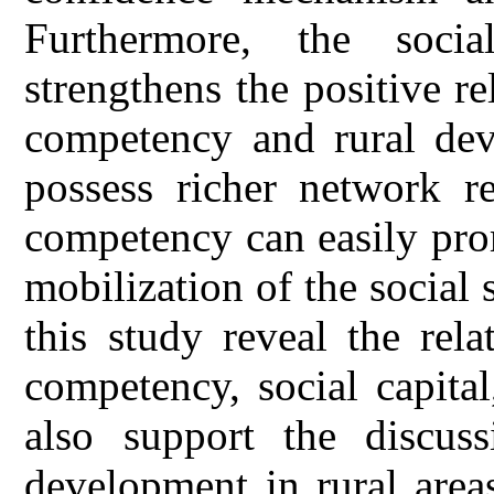
Furthermore, the socia
strengthens the positive r
competency and rural dev
possess richer network re
competency can easily pro
mobilization of the social 
this study reveal the rel
competency, social capita
also support the discuss
development in rural areas