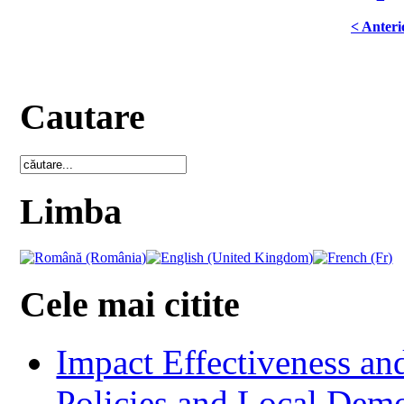
< Anteri
Cautare
Limba
Cele mai citite
Impact Effectiveness and
Policies and Local Dem