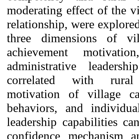
moderating effect of the vi
relationship, were explored
three dimensions of vil
achievement motivatio
administrative leadershi
correlated with rura
motivation of village ca
behaviors, and individua
leadership capabilities ca
confidence mechanism an