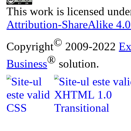
This work is licensed unde
Attribution-ShareAlike 4.0
©
Copyright
2009-2022
Ex
®
Business
solution.