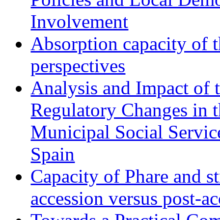
Involvement
Absorption capacity of t
perspectives
Analysis and Impact of 
Regulatory Changes in 
Municipal Social Servic
Spain
Capacity of Phare and st
accession versus post-ac