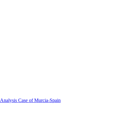
 Analysis Case of Murcia-Spain