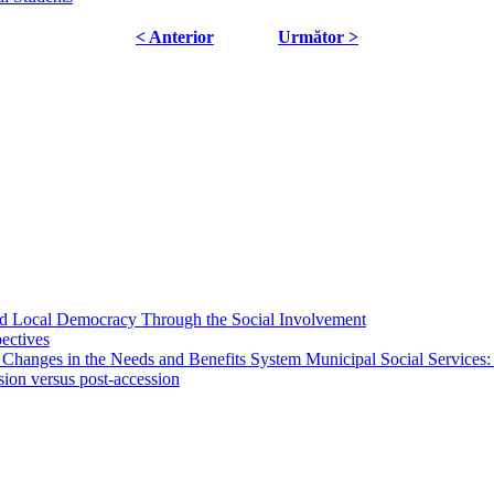
< Anterior
Următor >
 and Local Democracy Through the Social Involvement
pectives
 Changes in the Needs and Benefits System Municipal Social Services:
sion versus post-accession