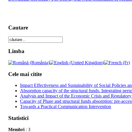
Cautare
Limba
Cele mai citite
Impact Effectiveness and Sustainability of Social Policies
Absorption capacity of the structural funds. Integrating pers
Analysis and Impact of the Economic Crisis and Regulatory
Capacity of Phare and structural funds absorption: pre-acces
Towards a Practical Communication Intervention
Statistici
Membri
: 3