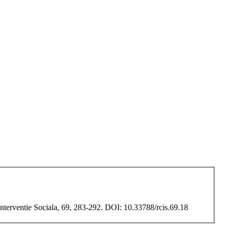
Interventie Sociala, 69, 283-292. DOI: 10.33788/rcis.69.18