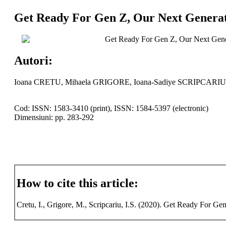
Get Ready For Gen Z, Our Next Generat
Get Ready For Gen Z, Our Next Gener
Autori:
Ioana CRETU, Mihaela GRIGORE, Ioana-Sadiye SCRIPCARIU
Cod: ISSN: 1583-3410 (print), ISSN: 1584-5397 (electronic)
Dimensiuni: pp. 283-292
How to cite this article:
Cretu, I., Grigore, M., Scripcariu, I.S. (2020). Get Ready For Ge