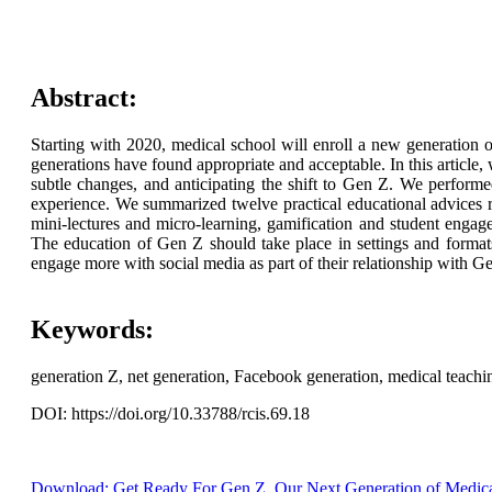
Abstract:
Starting with 2020, medical school will enroll a new generation
generations have found appropriate and acceptable. In this article
subtle changes, and anticipating the shift to Gen Z. We perform
experience. We summarized twelve practical educational advices re
mini-lectures and micro-learning, gamification and student engage
The education of Gen Z should take place in settings and formats
engage more with social media as part of their relationship with G
Keywords:
generation Z, net generation, Facebook generation, medical teachi
DOI: https://doi.org/10.33788/rcis.69.18
Download: Get Ready For Gen Z, Our Next Generation of Medica