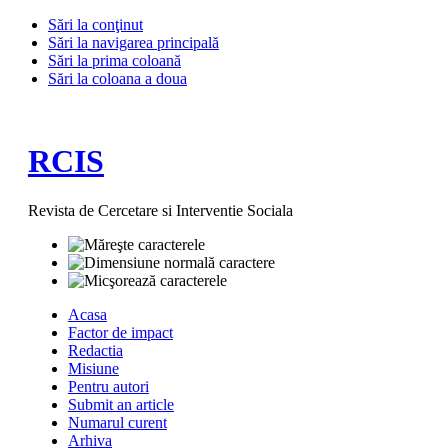
Sări la conţinut
Sări la navigarea principală
Sări la prima coloană
Sări la coloana a doua
RCIS
Revista de Cercetare si Interventie Sociala
Acasa
Factor de impact
Redactia
Misiune
Pentru autori
Submit an article
Numarul curent
Arhiva