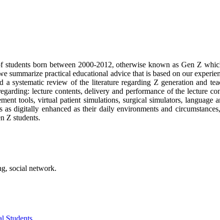
 of students born between 2000-2012, otherwise known as Gen Z which
, we summarize practical educational advice that is based on our experie
ed a systematic review of the literature regarding Z generation and 
garding: lecture contents, delivery and performance of the lecture con
ment tools, virtual patient simulations, surgical simulators, languag
 as digitally enhanced as their daily environments and circumstances, 
en Z students.
ng, social network.
l Students