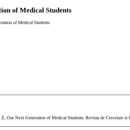
ion of Medical Students
ation of Medical Students
n Z, Our Next Generation of Medical Students. Revista de Cercetare si 