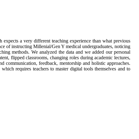
 expects a very different teaching experience than what previous
nce of instructing Millenial/Gen Y medical undergraduates, noticing
teaching methods. We analyzed the data and we added our personal
tent, flipped classrooms, changing roles during academic lectures,
e and communication, feedback, mentorship and holistic approaches.
which requires teachers to master digital tools themselves and to