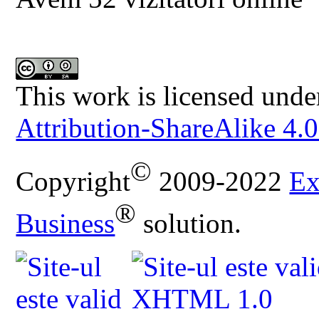
This work is licensed unde
Attribution-ShareAlike 4.0
©
Copyright
2009-2022
Ex
®
Business
solution.