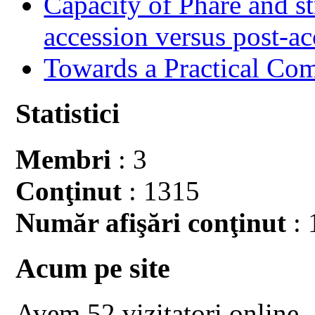
Capacity of Phare and st
accession versus post-ac
Towards a Practical Co
Statistici
Membri
: 3
Conţinut
: 1315
Număr afişări conţinut
: 
Acum pe site
Avem 52 vizitatori online