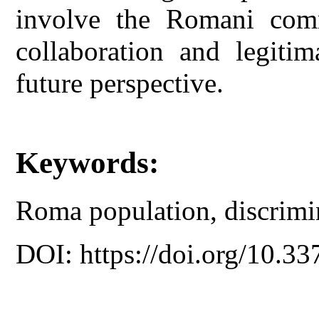
involve the Romani commu
collaboration and legitim
future perspective.
Keywords:
Roma population, discrimin
DOI: https://doi.org/10.33