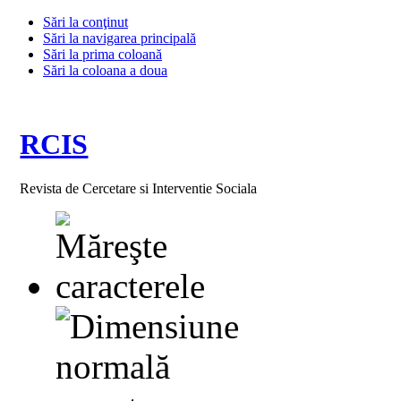
Sări la conţinut
Sări la navigarea principală
Sări la prima coloană
Sări la coloana a doua
RCIS
Revista de Cercetare si Interventie Sociala