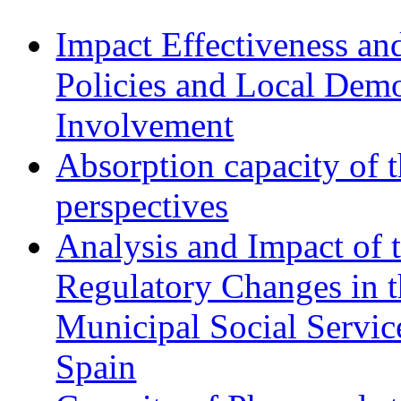
Impact Effectiveness and
Policies and Local Dem
Involvement
Absorption capacity of t
perspectives
Analysis and Impact of 
Regulatory Changes in 
Municipal Social Servic
Spain