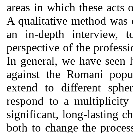
areas in which these acts o
A qualitative method was 
an in-depth interview, 
perspective of the profess
In general, we have seen 
against the Romani popula
extend to different sphe
respond to a multiplicity
significant, long-lasting c
both to change the process