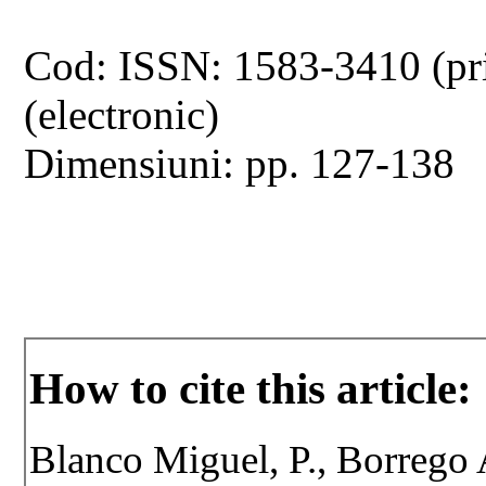
Cod: ISSN: 1583-3410 (pr
(electronic)
Dimensiuni: pp. 127-138
How to cite this article:
Blanco Miguel, P., Borrego A