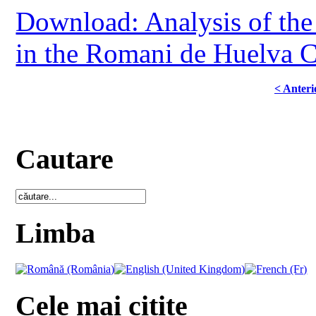
Download: Analysis of the 
in the Romani de Huelva
< Anteri
Cautare
Limba
Cele mai citite