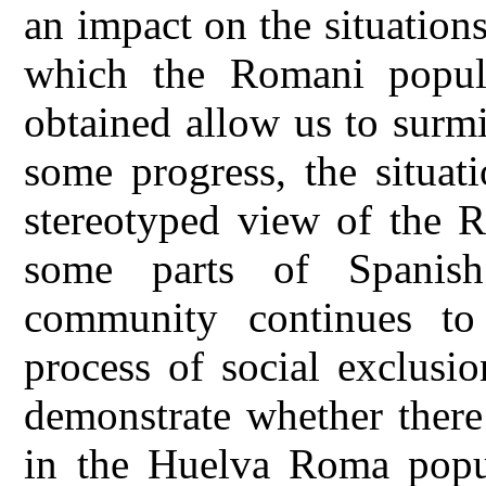
an impact on the situation
which the Romani popula
obtained allow us to surmi
some progress, the situat
stereotyped view of the R
some parts of Spanish
community continues t
process of social exclusio
demonstrate whether there 
in the Huelva Roma popul