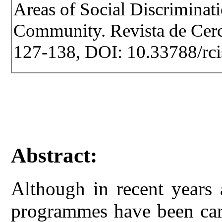
Areas of Social Discriminat
Community. Revista de Cercet
127-138, DOI: 10.33788/rci
Abstract:
Although in recent years 
programmes have been carr