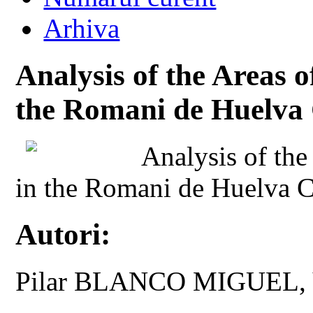
Arhiva
Analysis of the Areas o
the Romani de Huelv
Analysis of the
in the Romani de Huelva
Autori:
Pilar BLANCO MIGUEL,