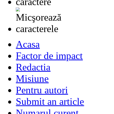
Acasa
Factor de impact
Redactia
Misiune
Pentru autori
Submit an article
Numarul curent