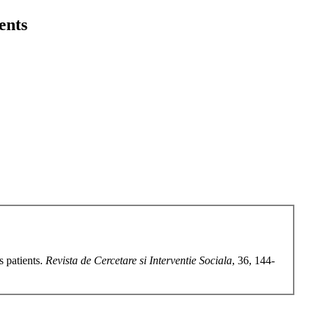
ients
s patients.
Revista de Cercetare si Interventie Sociala
, 36, 144-