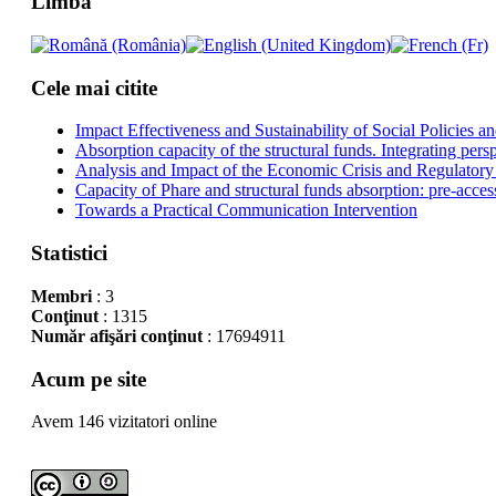
Limba
Cele mai citite
Impact Effectiveness and Sustainability of Social Policies
Absorption capacity of the structural funds. Integrating pers
Analysis and Impact of the Economic Crisis and Regulatory
Capacity of Phare and structural funds absorption: pre-acces
Towards a Practical Communication Intervention
Statistici
Membri
: 3
Conţinut
: 1315
Număr afişări conţinut
: 17694911
Acum pe site
Avem 146 vizitatori online