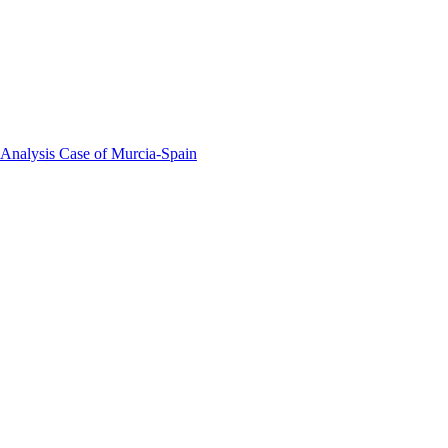
 Analysis Case of Murcia-Spain