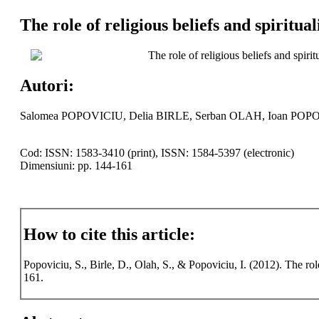
The role of religious beliefs and spiritual
The role of religious beliefs and spiritu
Autori:
Salomea POPOVICIU, Delia BIRLE, Serban OLAH, Ioan POP
Cod: ISSN: 1583-3410 (print), ISSN: 1584-5397 (electronic)
Dimensiuni: pp. 144-161
How to cite this article:
Popoviciu, S., Birle, D., Olah, S., & Popoviciu, I. (2012). The role 
161.