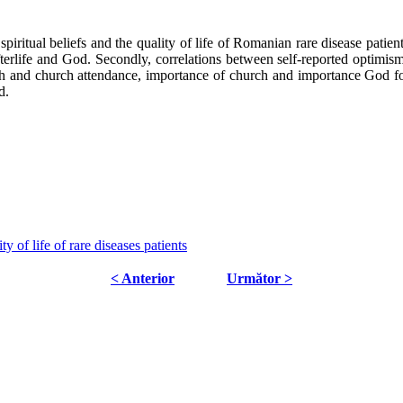
piritual beliefs and the quality of life of Romanian rare disease patients
 afterlife and God. Secondly, correlations between self-reported optimism 
alth and church attendance, importance of church and importance God f
d.
y of life of rare diseases patients
< Anterior
Următor >