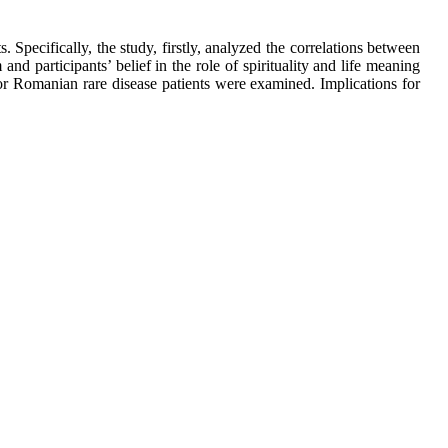
. Specifically, the study, firstly, analyzed the correlations between
and participants’ belief in the role of spirituality and life meaning
or Romanian rare disease patients were examined. Implications for