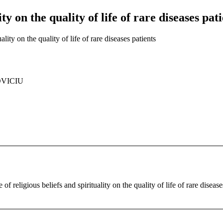
ity on the quality of life of rare diseases pat
ality on the quality of life of rare diseases patients
OVICIU
of religious beliefs and spirituality on the quality of life of rare disease