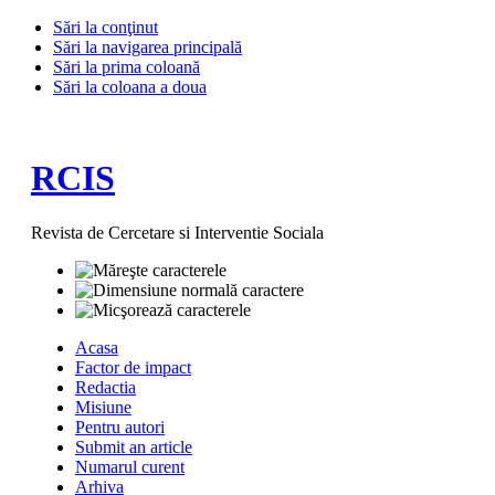
Sări la conţinut
Sări la navigarea principală
Sări la prima coloană
Sări la coloana a doua
RCIS
Revista de Cercetare si Interventie Sociala
Acasa
Factor de impact
Redactia
Misiune
Pentru autori
Submit an article
Numarul curent
Arhiva