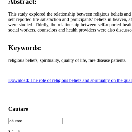
Abstract:
This study explored the relationship between religious beliefs and s
self-reported life satisfaction and participants’ beliefs in heaven,
were studied. Thirdly, the relationship between self-reported he
social workers, counselors and health providers were also discusse
Keywords:
religious beliefs, spirituality, quality of life, rare disease patients.
Download: The role of religious beliefs and spirituality on the qualit
Cautare