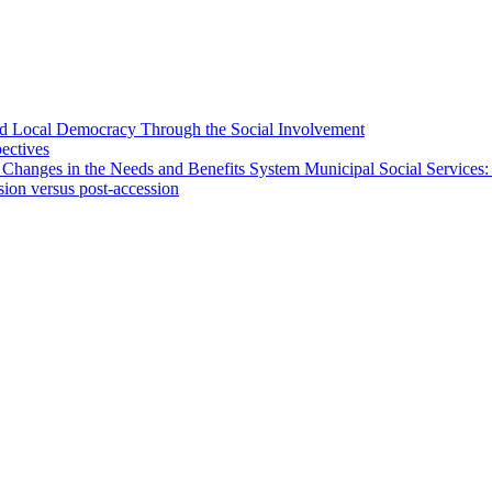
 and Local Democracy Through the Social Involvement
pectives
 Changes in the Needs and Benefits System Municipal Social Services:
sion versus post-accession