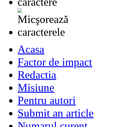
Acasa
Factor de impact
Redactia
Misiune
Pentru autori
Submit an article
Numarul curent