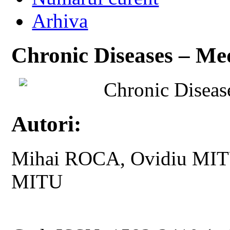
Arhiva
Chronic Diseases – Med
Chronic Diseas
Autori:
Mihai ROCA, Ovidiu MITU,
MITU