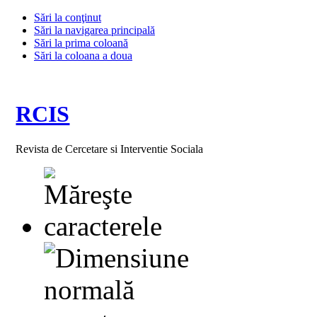
Sări la conţinut
Sări la navigarea principală
Sări la prima coloană
Sări la coloana a doua
RCIS
Revista de Cercetare si Interventie Sociala