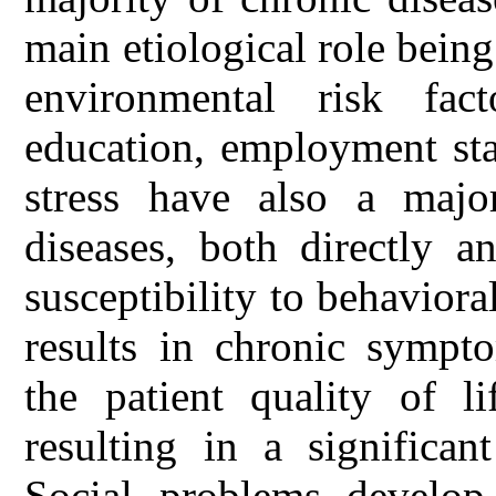
main etiological role bein
environmental risk fac
education, employment sta
stress have also a majo
diseases, both directly a
susceptibility to behaviora
results in chronic sympt
the patient quality of l
resulting in a significa
Social problems develop 