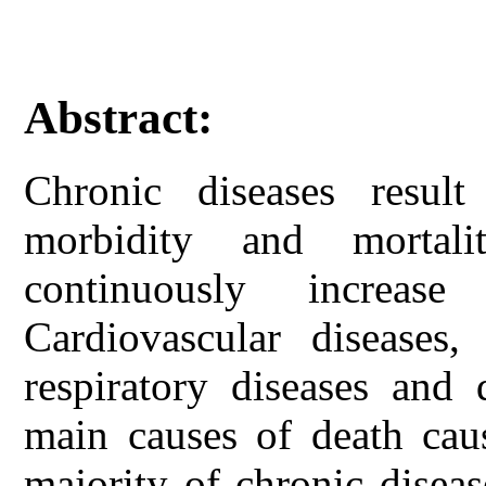
Abstract:
Chronic diseases resu
morbidity and mortali
continuously increas
Cardiovascular diseases,
respiratory diseases and 
main causes of death cau
majority of chronic diseas