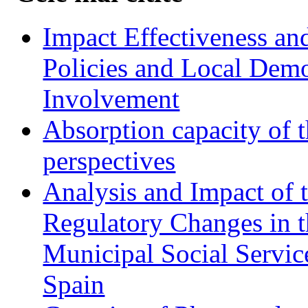
Impact Effectiveness and
Policies and Local Dem
Involvement
Absorption capacity of t
perspectives
Analysis and Impact of 
Regulatory Changes in 
Municipal Social Servic
Spain