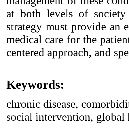
management of these condi
at both levels of society
strategy must provide an ef
medical care for the patien
centered approach, and spec
Keywords:
chronic disease, comorbidit
social intervention, global 