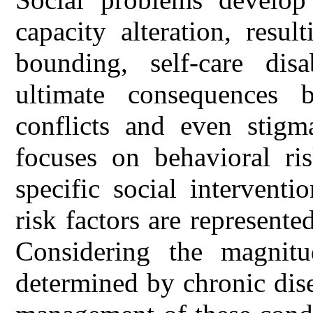
capacity alteration, resu
bounding, self-care dis
ultimate consequences b
conflicts and even stigm
focuses on behavioral ri
specific social intervent
risk factors are represente
Considering the magnitu
determined by chronic dise