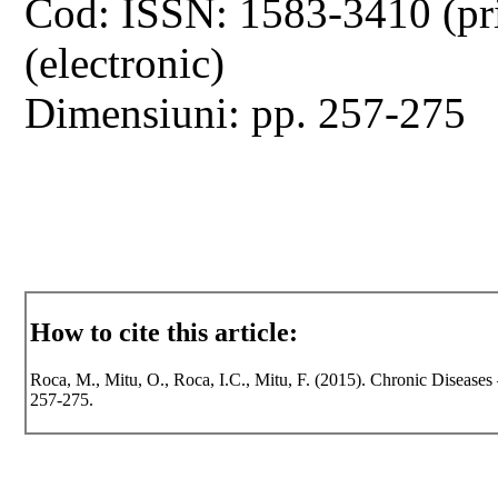
Cod: ISSN: 1583-3410 (pr
(electronic)
Dimensiuni: pp. 257-275
How to cite this article:
Roca, M., Mitu, O., Roca, I.C., Mitu, F. (2015). Chronic Diseases 
257-275.