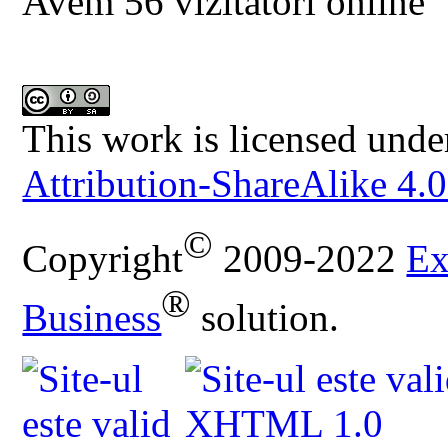
Avem 56 vizitatori online
This work is licensed unde
Attribution-ShareAlike 4.0
©
Copyright
2009-2022
Ex
®
Business
solution.