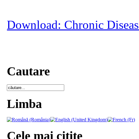
Download: Chronic Disease
Cautare
Limba
Cele mai citite