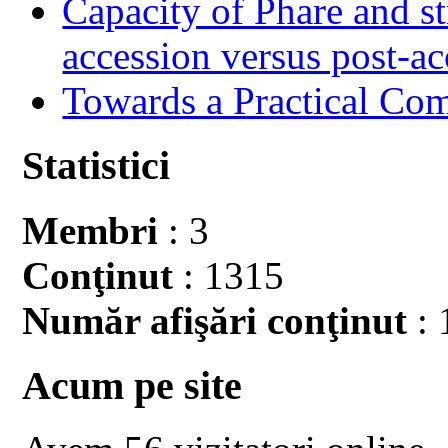
Capacity of Phare and st
accession versus post-ac
Towards a Practical Co
Statistici
Membri
: 3
Conţinut
: 1315
Număr afişări conţinut
: 
Acum pe site