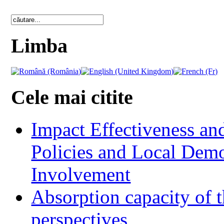
Limba
Cele mai citite
Impact Effectiveness and
Policies and Local Dem
Involvement
Absorption capacity of t
perspectives