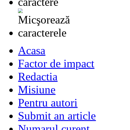
Acasa
Factor de impact
Redactia
Misiune
Pentru autori
Submit an article
Numarul curent