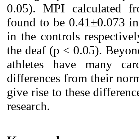
0.05). MPI calculated f
found to be 0.41±0.073 in
in the controls respective
the deaf (p < 0.05). Beyon
athletes have many card
differences from their norm
give rise to these differen
research.