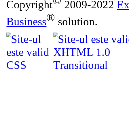
©
Copyright
2009-2022
Ex
®
Business
solution.