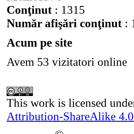
Conţinut
: 1315
Număr afişări conţinut
: 
Acum pe site
Avem 53 vizitatori online
This work is licensed unde
Attribution-ShareAlike 4.0