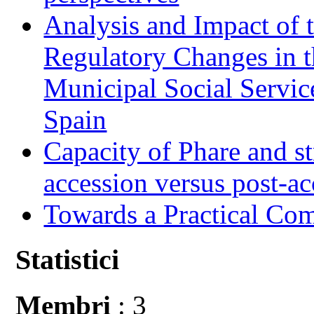
Analysis and Impact of 
Regulatory Changes in 
Municipal Social Servic
Spain
Capacity of Phare and st
accession versus post-ac
Towards a Practical Co
Statistici
Membri
: 3