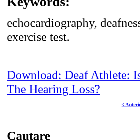
Keywords:
echocardiography, deafnes
exercise test.
Download: Deaf Athlete: I
The Hearing Loss?
< Anteri
Cautare