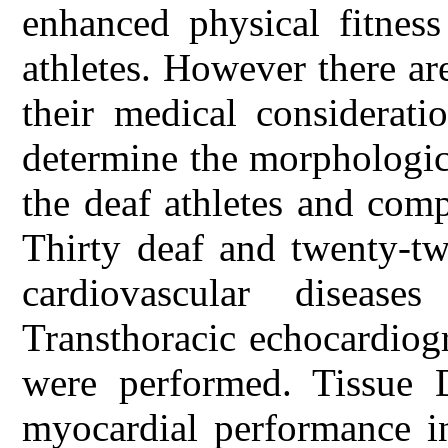
enhanced physical fitness
athletes. However there are
their medical considerati
determine the morphologica
the deaf athletes and com
Thirty deaf and twenty-tw
cardiovascular disease
Transthoracic echocardiogr
were performed. Tissue 
myocardial performance i