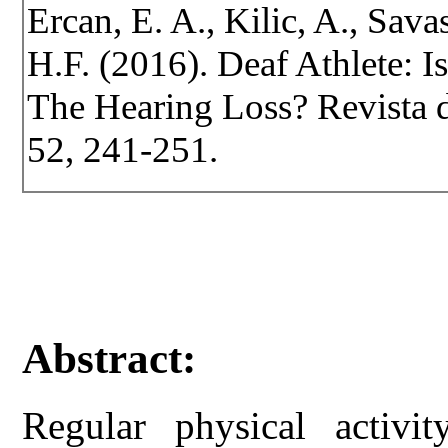
Ercan, E. A., Kilic, A., Savas
H.F. (2016). Deaf Athlete: 
The Hearing Loss? Revista de
52, 241-251.
Abstract:
Regular physical activi