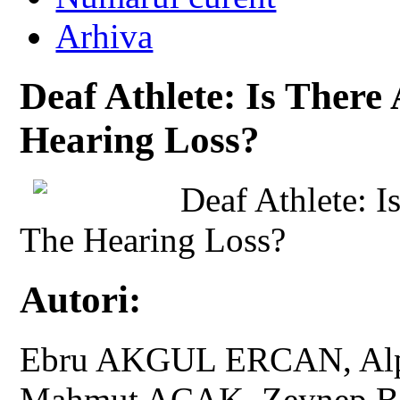
Arhiva
Deaf Athlete: Is There
Hearing Loss?
Deaf Athlete: 
The Hearing Loss?
Autori:
Ebru AKGUL ERCAN, Alpa
Mahmut ACAK, Zeynep B