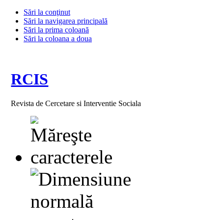
Sări la conţinut
Sări la navigarea principală
Sări la prima coloană
Sări la coloana a doua
RCIS
Revista de Cercetare si Interventie Sociala