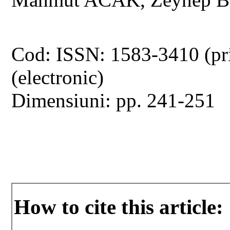
Cod: ISSN: 1583-3410 (pr
(electronic)
Dimensiuni: pp. 241-251
How to cite this article: