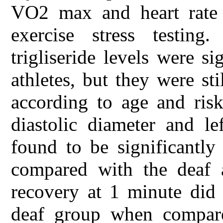
VO2 max and heart rate r
exercise stress testing
trigliseride levels were si
athletes, but they were st
according to age and risk
diastolic diameter and le
found to be significantly
compared with the deaf a
recovery at 1 minute did 
deaf group when compare