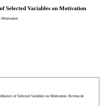
f Selected Variables on Motivation
n Motivation
luence of Selected Variables on Motivation. Revista de