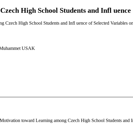
zech High School Students and Infl uence o
g Czech High School Students and Infl uence of Selected Variables o
, Muhammet USAK
 Motivation toward Learning among Czech High School Students and Inf