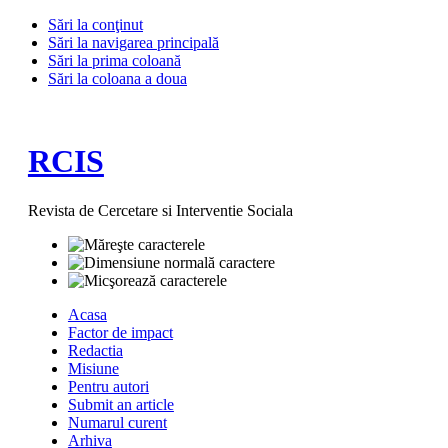
Sări la conţinut
Sări la navigarea principală
Sări la prima coloană
Sări la coloana a doua
RCIS
Revista de Cercetare si Interventie Sociala
Acasa
Factor de impact
Redactia
Misiune
Pentru autori
Submit an article
Numarul curent
Arhiva