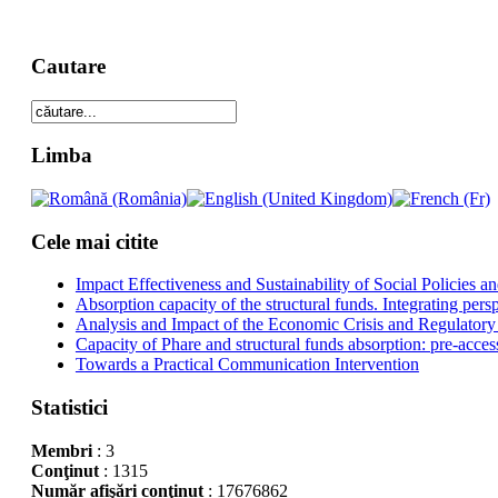
Cautare
Limba
Cele mai citite
Impact Effectiveness and Sustainability of Social Policies
Absorption capacity of the structural funds. Integrating pers
Analysis and Impact of the Economic Crisis and Regulatory
Capacity of Phare and structural funds absorption: pre-acces
Towards a Practical Communication Intervention
Statistici
Membri
: 3
Conţinut
: 1315
Număr afişări conţinut
: 17676862