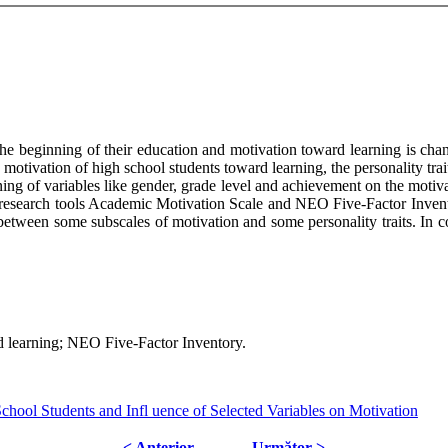
 the beginning of their education and motivation toward learning is cha
motivation of high school students toward learning, the personality tra
ning of variables like gender, grade level and achievement on the motiv
o research tools Academic Motivation Scale and NEO Five-Factor Inven
between some subscales of motivation and some personality traits. In c
rd learning; NEO Five-Factor Inventory.
ol Students and Infl uence of Selected Variables on Motivation
< Anterior
Următor >