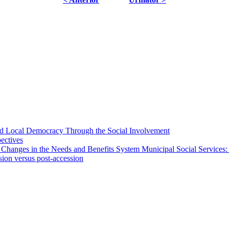
 and Local Democracy Through the Social Involvement
pectives
 Changes in the Needs and Benefits System Municipal Social Services:
sion versus post-accession