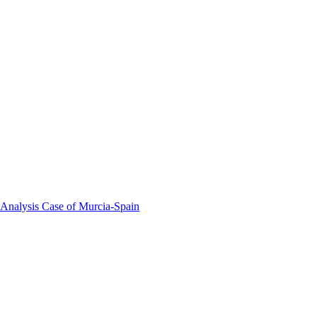
 Analysis Case of Murcia-Spain