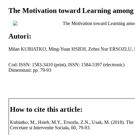
The Motivation toward Learning among C
The Motivation toward Learning amon
Autori:
Milan KUBIATKO, Ming-Yuan HSIEH, Zehra Nur ERSOZLU
Cod: ISSN: 1583-3410 (print), ISSN: 1584-5397 (electronic)
Dimensiuni: pp. 79-93
How to cite this article:
Kubiatko, M., Hsieh, M.Y., Ersozlu, Z.N., Usak, M. (2018). The
Cercetare si Interventie Sociala, 60, 79-93.