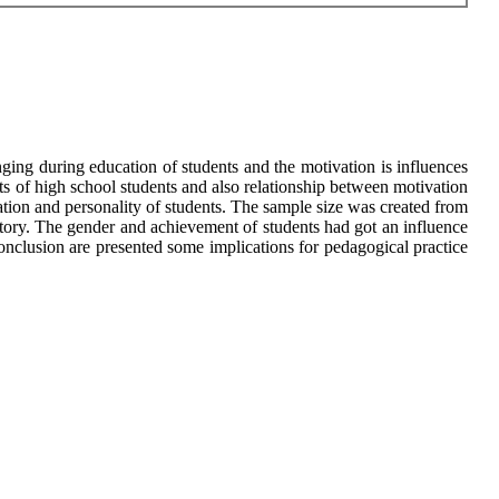
nging during education of students and the motivation is influences
its of high school students and also relationship between motivation
ation and personality of students. The sample size was created from
tory. The gender and achievement of students had got an influence
onclusion are presented some implications for pedagogical practice