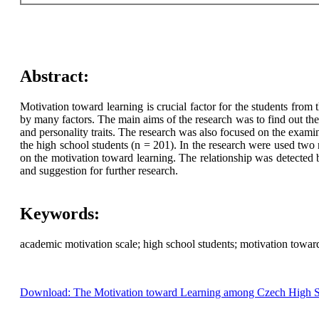
Abstract:
Motivation toward learning is crucial factor for the students from
by many factors. The main aims of the research was to find out the 
and personality traits. The research was also focused on the exami
the high school students (n = 201). In the research were used tw
on the motivation toward learning. The relationship was detected 
and suggestion for further research.
Keywords:
academic motivation scale; high school students; motivation towa
Download: The Motivation toward Learning among Czech High Scho