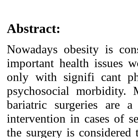
Abstract:
Nowadays obesity is con
important health issues w
only with signifi cant ph
psychosocial morbidity.
bariatric surgeries are a
intervention in cases of 
the surgery is considered