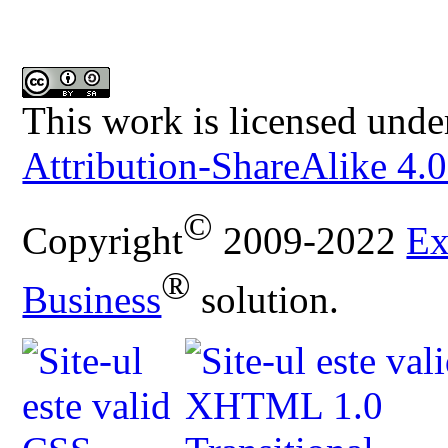
This work is licensed unde
Attribution-ShareAlike 4.0
©
Copyright
2009-2022
Ex
®
Business
solution.