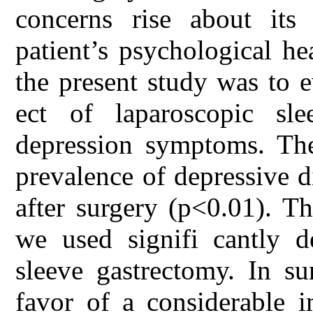
concerns rise about its 
patient’s psychological he
the present study was to e
ect of laparoscopic sl
depression symptoms. The
prevalence of depressive d
after surgery (p<0.01). T
we used signifi cantly de
sleeve gastrectomy. In s
favor of a considerable 