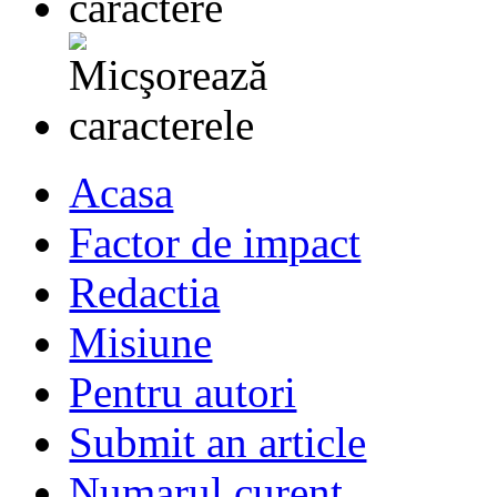
Acasa
Factor de impact
Redactia
Misiune
Pentru autori
Submit an article
Numarul curent