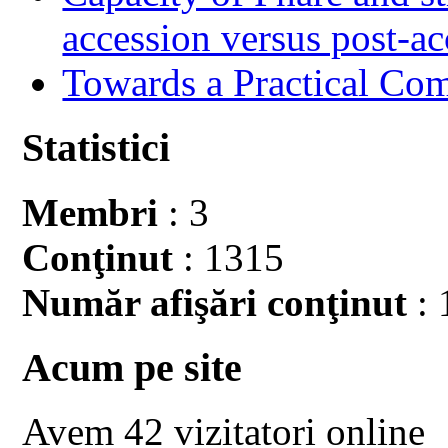
accession versus post-ac
Towards a Practical Co
Statistici
Membri
: 3
Conţinut
: 1315
Număr afişări conţinut
: 
Acum pe site
Avem 42 vizitatori online