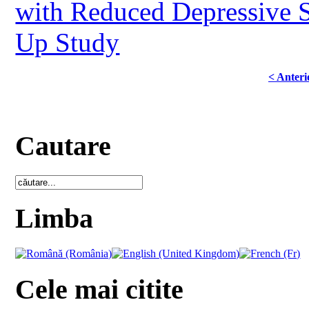
with Reduced Depressive 
Up Study
< Anteri
Cautare
Limba
Cele mai citite