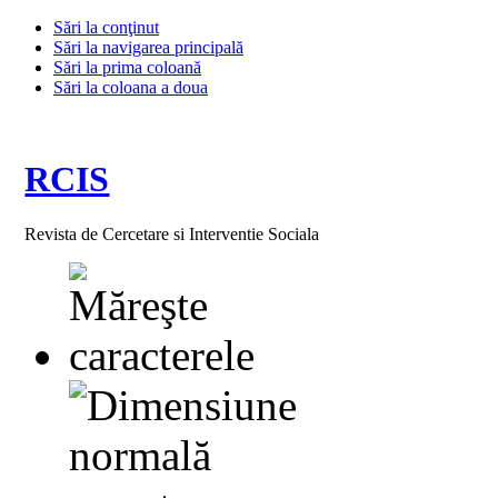
Sări la conţinut
Sări la navigarea principală
Sări la prima coloană
Sări la coloana a doua
RCIS
Revista de Cercetare si Interventie Sociala