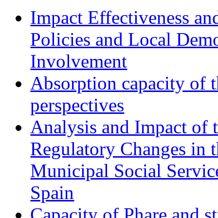
Impact Effectiveness and
Policies and Local Dem
Involvement
Absorption capacity of t
perspectives
Analysis and Impact of 
Regulatory Changes in 
Municipal Social Servic
Spain
Capacity of Phare and st