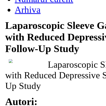
Arhiva
Laparoscopic Sleeve Ga
with Reduced Depress
Follow-Up Study
Laparoscopic S
with Reduced Depressive 
Up Study
Autori: