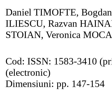
Daniel TIMOFTE, Bogd
ILIESCU, Razvan HAIN
STOIAN, Veronica MOC
Cod: ISSN: 1583-3410 (pr
(electronic)
Dimensiuni: pp. 147-154