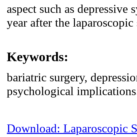
aspect such as depressive 
year after the laparoscopic
Keywords:
bariatric surgery, depressio
psychological implications
Download: Laparoscopic Sl