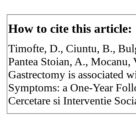
How to cite this article:
Timofte, D., Ciuntu, B., Bulg
Pantea Stoian, A., Mocanu, 
Gastrectomy is associated 
Symptoms: a One-Year Foll
Cercetare si Interventie Soci