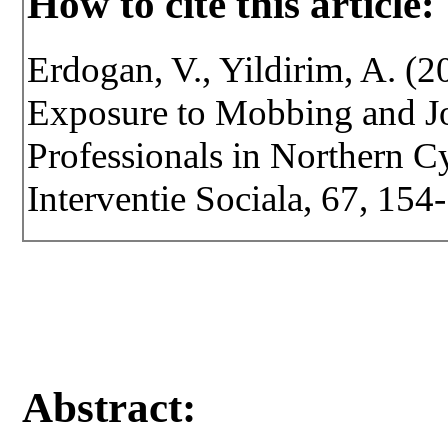
How to cite this article:
Erdogan, V., Yildirim, A. (
Exposure to Mobbing and Jo
Professionals in Northern Cy
Interventie Sociala, 67, 15
Abstract: