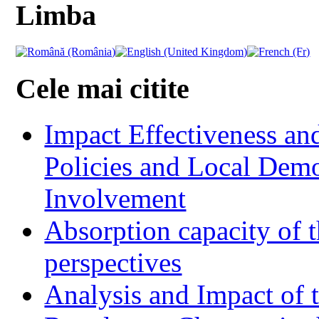
Limba
Cele mai citite
Impact Effectiveness and
Policies and Local Dem
Involvement
Absorption capacity of t
perspectives
Analysis and Impact of 