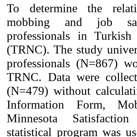
To determine the relat
mobbing and job sati
professionals in Turkis
(TRNC). The study univers
professionals (N=867) wor
TRNC. Data were collecte
(N=479) without calculati
Information Form, Mo
Minnesota Satisfactio
statistical program was u