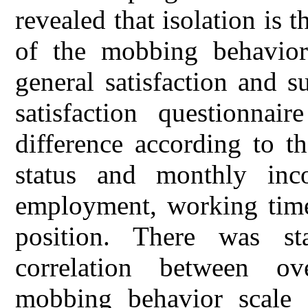
revealed that isolation is
of the mobbing behavior
general satisfaction and 
satisfaction questionnair
difference according to th
status and monthly inc
employment, working times,
position. There was stat
correlation between ov
mobbing behavior scale 