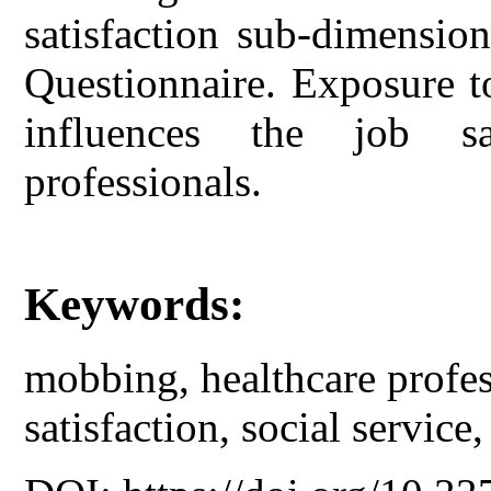
satisfaction sub-dimensio
Questionnaire. Exposure t
influences the job sa
professionals.
Keywords:
mobbing, healthcare profess
satisfaction, social service