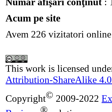
Număr afişări conţinut
: 
Acum pe site
Avem 226 vizitatori online
This work is licensed unde
Attribution-ShareAlike 4.0
©
Copyright
2009-2022
Ex
®