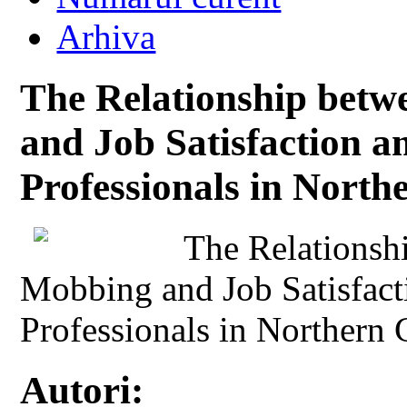
Arhiva
The Relationship betw
and Job Satisfaction 
Professionals in Nort
The Relationsh
Mobbing and Job Satisfac
Professionals in Northern
Autori: