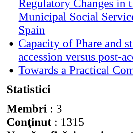
Regulatory Changes in 
Municipal Social Servic
Spain
Capacity of Phare and st
accession versus post-ac
Towards a Practical Co
Statistici
Membri
: 3
Conţinut
: 1315