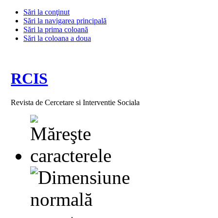
Sări la conţinut
Sări la navigarea principală
Sări la prima coloană
Sări la coloana a doua
RCIS
Revista de Cercetare si Interventie Sociala