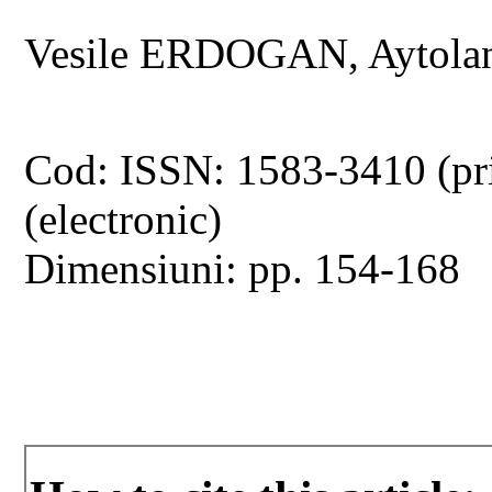
Vesile ERDOGAN, Aytol
Cod: ISSN: 1583-3410 (pr
(electronic)
Dimensiuni: pp. 154-168