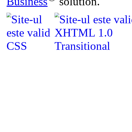
Business
solution.