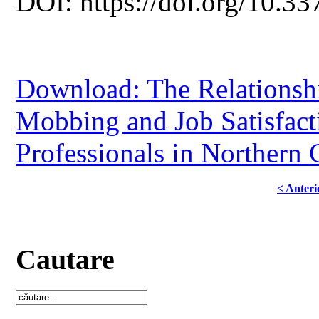
DOI: https://doi.org/10.33
Download: The Relationsh
Mobbing and Job Satisfac
Professionals in Northern
< Anteri
Cautare