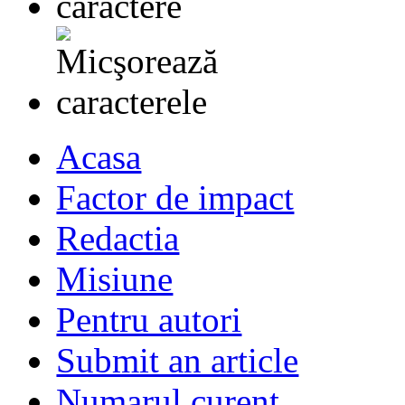
Acasa
Factor de impact
Redactia
Misiune
Pentru autori
Submit an article
Numarul curent