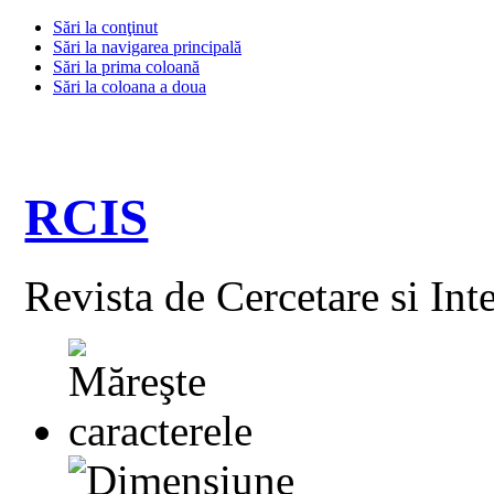
Sări la conţinut
Sări la navigarea principală
Sări la prima coloană
Sări la coloana a doua
RCIS
Revista de Cercetare si Int