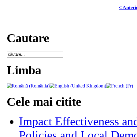
< Anteri
Cautare
Limba
Cele mai citite
Impact Effectiveness and
Policies and Local Dem