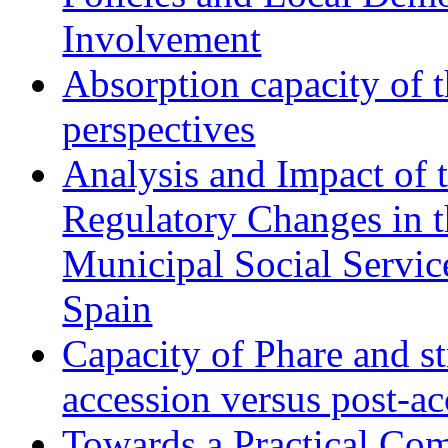
Involvement
Absorption capacity of t
perspectives
Analysis and Impact of 
Regulatory Changes in 
Municipal Social Servic
Spain
Capacity of Phare and st
accession versus post-ac
Towards a Practical Co