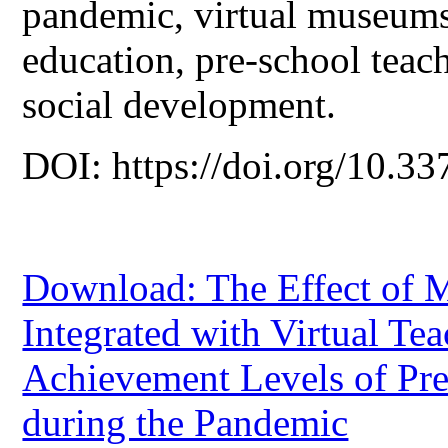
pandemic, virtual museums
education, pre-school teach
social development.
DOI: https://doi.org/10.33
Download: The Effect of 
Integrated with Virtual T
Achievement Levels of Pre
during the Pandemic