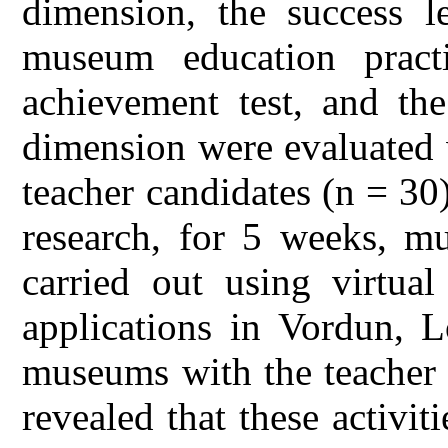
dimension, the success le
museum education pract
achievement test, and the
dimension were evaluated 
teacher candidates (n = 30)
research, for 5 weeks, mu
carried out using virtua
applications in Vordun, 
museums with the teacher 
revealed that these activit