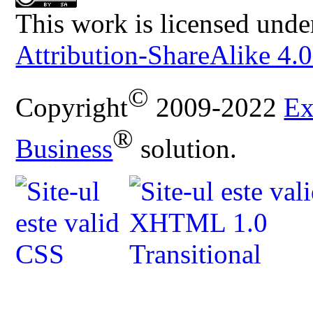
This work is licensed unde
Attribution-ShareAlike 4.0
©
Copyright
2009-2022
Ex
®
Business
solution.