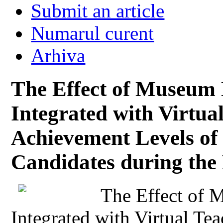
Submit an article
Numarul curent
Arhiva
The Effect of Museum 
Integrated with Virtu
Achievement Levels of
Candidates during the
The Effect of 
Integrated with Virtual T