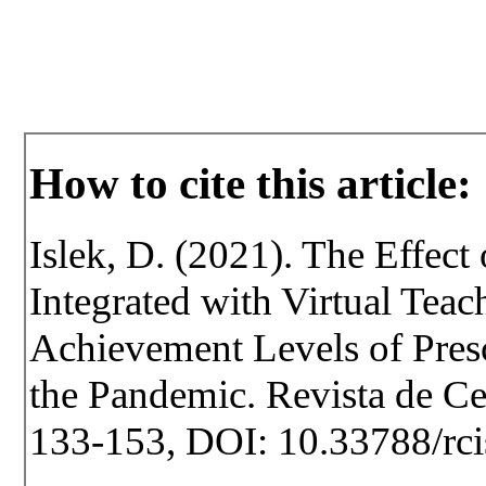
How to cite this article:
Islek, D. (2021). The Effec
Integrated with Virtual Tea
Achievement Levels of Pres
the Pandemic. Revista de Cer
133-153, DOI: 10.33788/rci