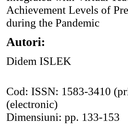
Achievement Levels of Pre
during the Pandemic
Autori:
Didem ISLEK
Cod: ISSN: 1583-3410 (pr
(electronic)
Dimensiuni: pp. 133-153