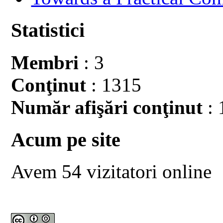
Statistici
Membri
: 3
Conţinut
: 1315
Număr afişări conţinut
: 
Acum pe site
Avem 54 vizitatori online