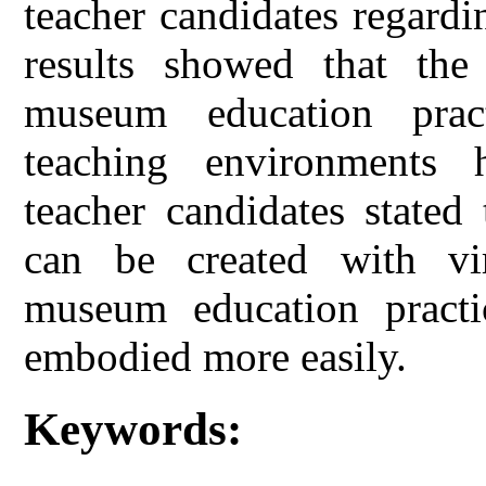
teacher candidates regardin
results showed that the
museum education pract
teaching environments h
teacher candidates stated
can be created with vi
museum education practi
embodied more easily.
Keywords: