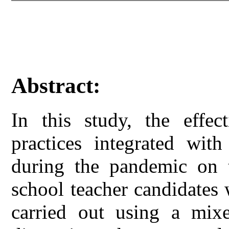
Abstract:
In this study, the effe
practices integrated with
during the pandemic on t
school teacher candidates
carried out using a mixe