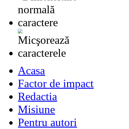
Acasa
Factor de impact
Redactia
Misiune
Pentru autori