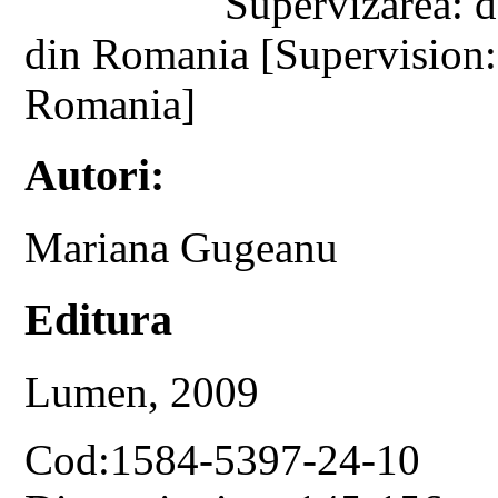
Supervizarea: d
din Romania [Supervision:
Romania]
Autori:
Mariana Gugeanu
Editura
Lumen, 2009
Cod:1584-5397-24-10