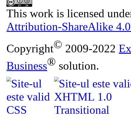
This work is licensed unde
Attribution-ShareAlike 4.0
©
Copyright
2009-2022
Ex
®
Business
solution.