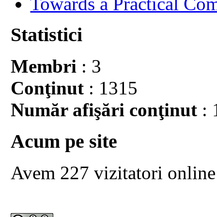
Towards a Practical Co
Statistici
Membri
: 3
Conţinut
: 1315
Număr afişări conţinut
: 
Acum pe site
Avem 227 vizitatori online