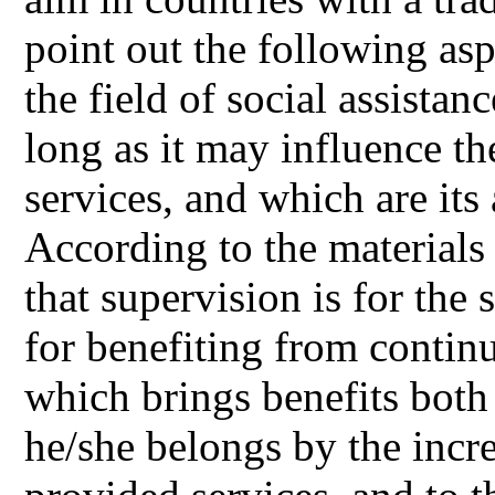
point out the following asp
the field of social assista
long as it may influence the
services, and which are it
According to the materials
that supervision is for the
for benefiting from continu
which brings benefits both
he/she belongs by the incre