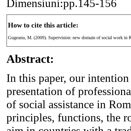
Dimensiuni:pp.145-156
How to cite this article:
Gugeanu, M. (2009). Supervision: new domain of social work in
Abstract:
In this paper, our intentio
presentation of profession
of social assistance in Rom
principles, functions, the r
aim in countries with a trad