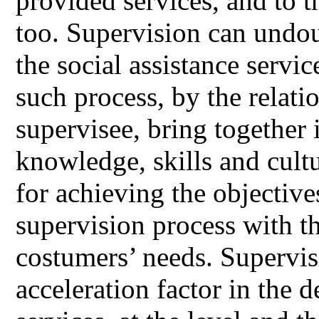
provided services, and to 
too. Supervision can undou
the social assistance servic
such process, by the relati
supervisee, bring together 
knowledge, skills and cultu
for achieving the objective
supervision process with th
costumers’ needs. Supervis
acceleration factor in the 