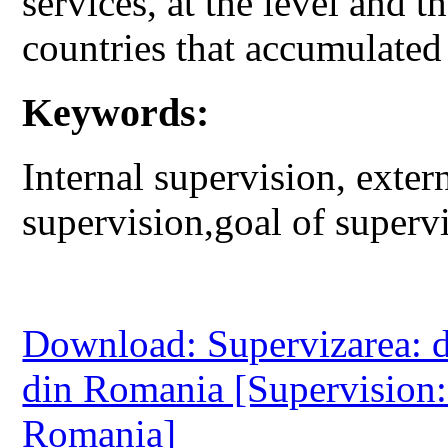
services, at the level and t
countries that accumulated a
Keywords:
Internal supervision, exter
supervision,goal of supervi
Download: Supervizarea: d
din Romania [Supervision:
Romania]