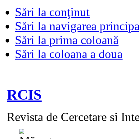
Sări la conţinut
Sări la navigarea principa
Sări la prima coloană
Sări la coloana a doua
RCIS
Revista de Cercetare si Int