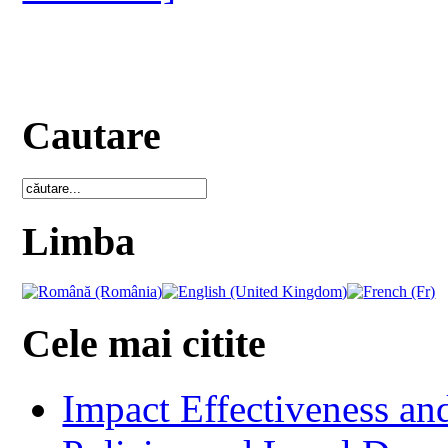
Cautare
Limba
Cele mai citite
Impact Effectiveness and