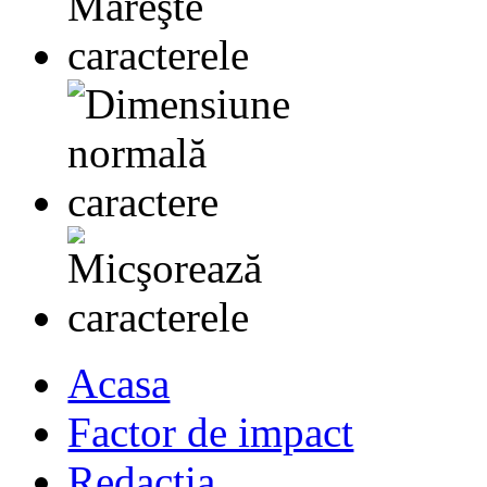
Acasa
Factor de impact
Redactia