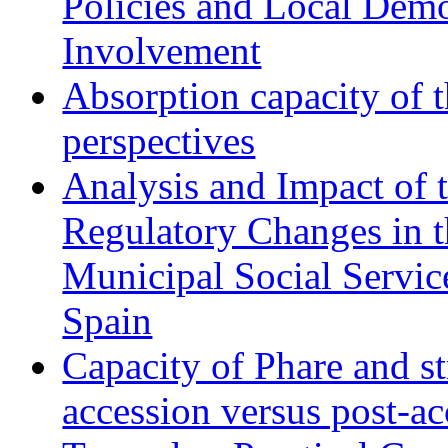
Policies and Local Dem
Involvement
Absorption capacity of t
perspectives
Analysis and Impact of 
Regulatory Changes in 
Municipal Social Servic
Spain
Capacity of Phare and st
accession versus post-ac