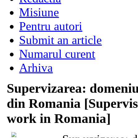
Misiune
Pentru autori
Submit an article
Numarul curent
Arhiva
Supervizarea: domeniu 
din Romania [Supervis
work in Romania]