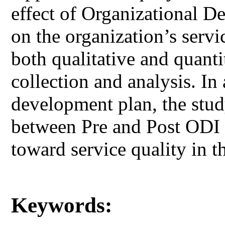
effect of Organizational 
on the organization’s serv
both qualitative and quanti
collection and analysis. In
development plan, the study
between Pre and Post ODI i
toward service quality in t
Keywords: