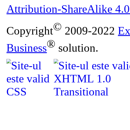
Attribution-ShareAlike 4.0
©
Copyright
2009-2022
Ex
®
Business
solution.