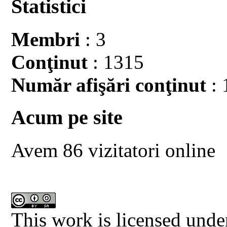
Statistici
Membri
: 3
Conţinut
: 1315
Număr afişări conţinut
: 
Acum pe site
Avem 86 vizitatori online
This work is licensed unde