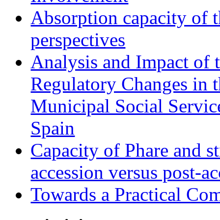
Absorption capacity of t
perspectives
Analysis and Impact of 
Regulatory Changes in 
Municipal Social Servic
Spain
Capacity of Phare and st
accession versus post-ac
Towards a Practical Co