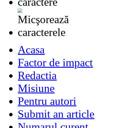
Acasa
Factor de impact
Redactia
Misiune
Pentru autori
Submit an article
Numarul curent