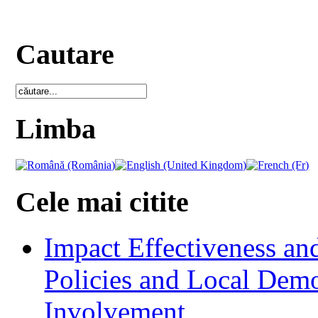
Cautare
Limba
Cele mai citite
Impact Effectiveness and
Policies and Local Dem
Involvement