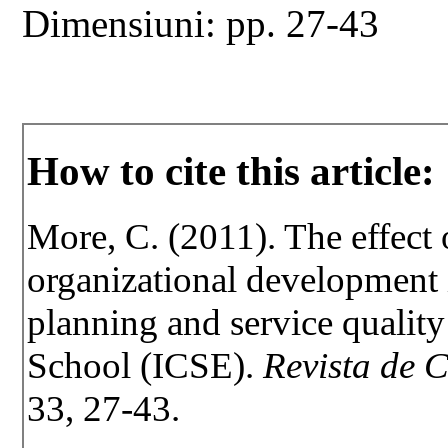
Dimensiuni: pp. 27-43
How to cite this article:
More, C. (2011). The effect 
organizational development 
planning and service qualit
School (ICSE).
Revista de C
33, 27-43.