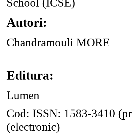
School (ICSE)
Autori:
Chandramouli MORE
Editura:
Lumen
Cod: ISSN: 1583-3410 (pr
(electronic)