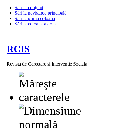
Sări la conţinut
Sări la navigarea principală
Sări la prima coloană
Sări la coloana a doua
RCIS
Revista de Cercetare si Interventie Sociala