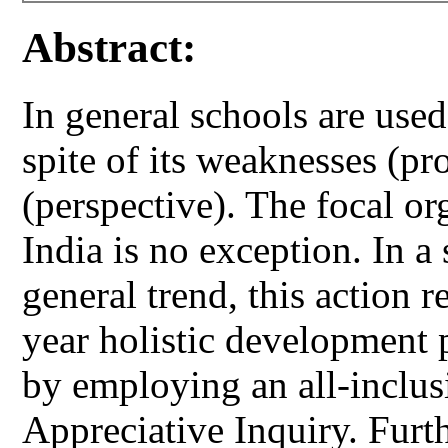
Abstract:
In general schools are use
spite of its weaknesses (pr
(perspective). The focal or
India is no exception. In a
general trend, this action r
year holistic development 
by employing an all-inclus
Appreciative Inquiry. Furt