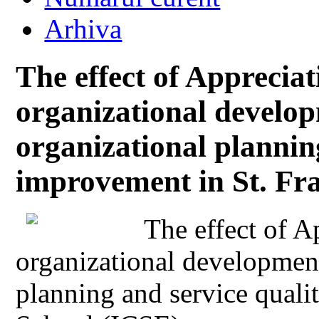
Arhiva
The effect of Appreciat
organizational develop
organizational plannin
improvement in St. Fr
The effect of A
organizational development
planning and service quali