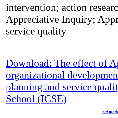
intervention; action resea
Appreciative Inquiry; App
service quality
Download: The effect of Ap
organizational development
planning and service quali
School (ICSE)
< Anteri