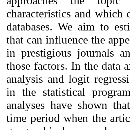
approaches the topic
characteristics and which c
databases. We aim to esti
that can influence the appe
in prestigious journals a
those factors. In the data 
analysis and logit regres
in the statistical progra
analyses have shown that,
time period when the arti