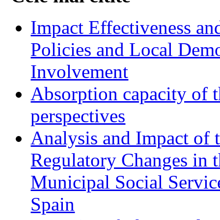
Impact Effectiveness and
Policies and Local Dem
Involvement
Absorption capacity of t
perspectives
Analysis and Impact of 
Regulatory Changes in 
Municipal Social Servic
Spain