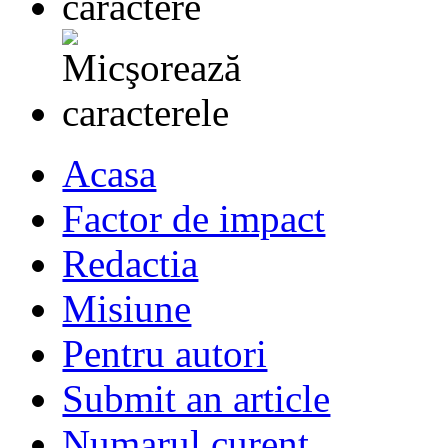
Acasa
Factor de impact
Redactia
Misiune
Pentru autori
Submit an article
Numarul curent