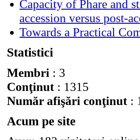
Capacity of Phare and st
accession versus post-ac
Towards a Practical Co
Statistici
Membri
: 3
Conţinut
: 1315
Număr afişări conţinut
: 
Acum pe site