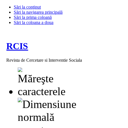
Sări la conţinut
Sări la navigarea principală
Sări la prima coloană
Sări la coloana a doua
RCIS
Revista de Cercetare si Interventie Sociala