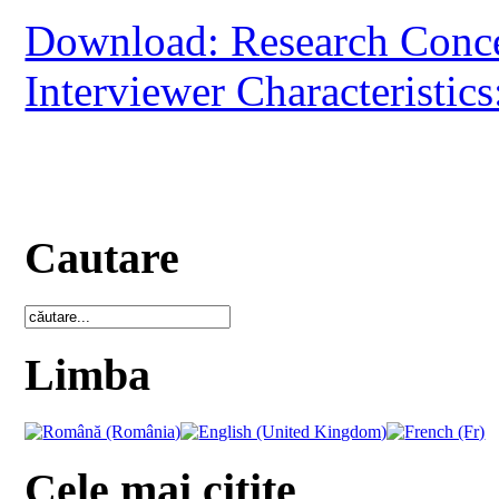
Download: Research Conc
Interviewer Characteristics
Cautare
Limba
Cele mai citite