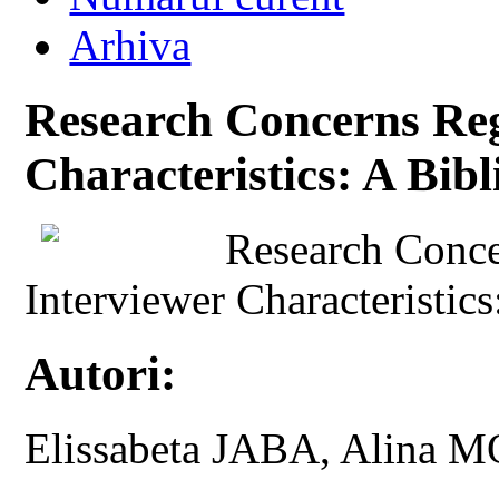
Arhiva
Research Concerns Reg
Characteristics: A Bibl
Research Conce
Interviewer Characteristics
Autori:
Elissabeta JABA, Alin