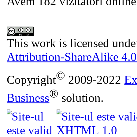
Avem 182 vizitatori online
This work is licensed unde
Attribution-ShareAlike 4.0
©
Copyright
2009-2022
Ex
®
Business
solution.