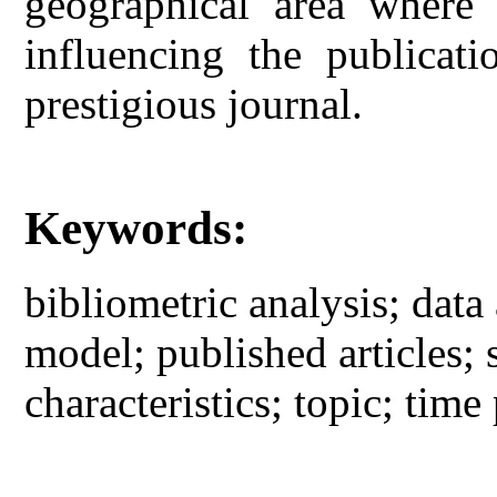
geographical area where 
influencing the publicati
prestigious journal.
Keywords:
bibliometric analysis; data 
model; published articles; 
characteristics; topic; time