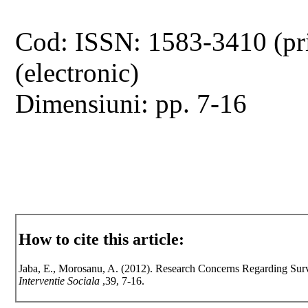
Cod: ISSN: 1583-3410 (pr
(electronic)
Dimensiuni: pp. 7-16
How to cite this article:
Jaba, E., Morosanu, A. (2012). Research Concerns Regarding Surve
Interventie Sociala
,39, 7-16.