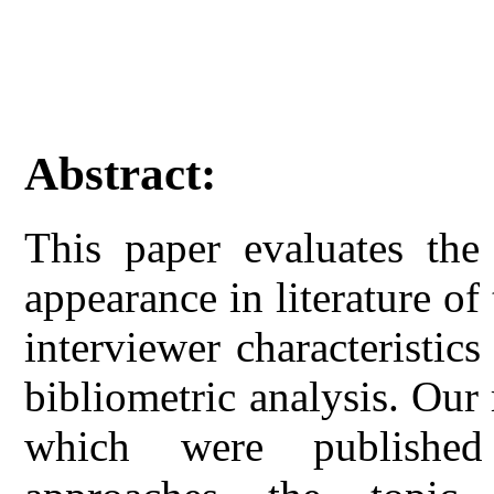
Abstract:
This paper evaluates the
appearance in literature of 
interviewer characteristic
bibliometric analysis. Our 
which were published