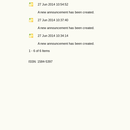
27 Jun 2014 10:54:52
A new announcement has been created.
27 Jun 2014 10:37:40
A new announcement has been created.
27 Jun 2014 10:34:14
A new announcement has been created.
1 - 6 of 6 Items
ISSN: 1584-5397