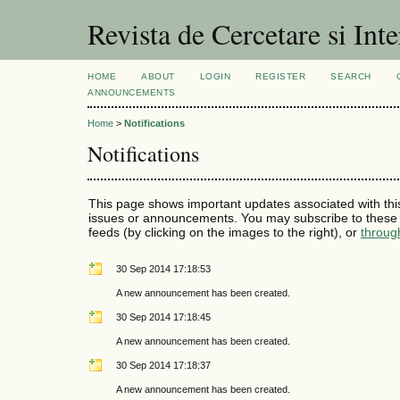
Revista de Cercetare si Int
HOME
ABOUT
LOGIN
REGISTER
SEARCH
ANNOUNCEMENTS
Home
>
Notifications
Notifications
This page shows important updates associated with thi
issues or announcements. You may subscribe to these 
feeds (by clicking on the images to the right), or
throug
30 Sep 2014 17:18:53
A new announcement has been created.
30 Sep 2014 17:18:45
A new announcement has been created.
30 Sep 2014 17:18:37
A new announcement has been created.