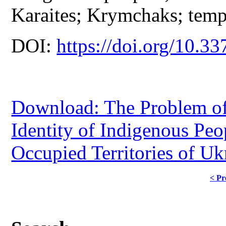
Karaites; Krymchaks; tempo
DOI:
https://doi.org/10.33
Download: The Problem of 
Identity of Indigenous Peo
Occupied Territories of Uk
< Pr