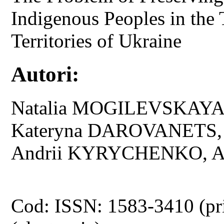
Indigenous Peoples in the
Territories of Ukraine
Autori:
Natalia MOGILEVSKAYA
Kateryna DAROVANETS,
Andrii KYRYCHENKO, A
Cod: ISSN: 1583-3410 (pr