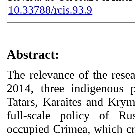
10.33788/rcis.93.9
Abstract:
The relevance of the resea
2014, three indigenous 
Tatars, Karaites and Krym
full-scale policy of Rus
occupied Crimea, which cr