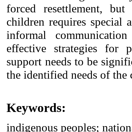
forced resettlement, but
children requires special 
informal communication
effective strategies for 
support needs to be signif
the identified needs of th
Keywords:
indigenous peoples; nation