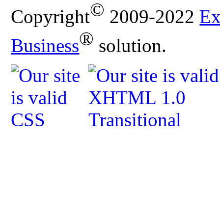
©
Copyright
2009-2022
Ex
®
Business
solution.