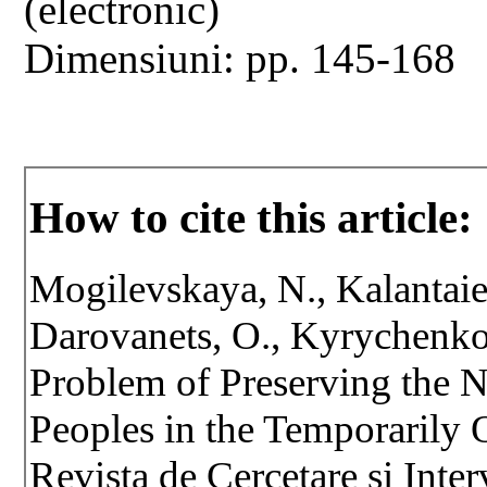
(electronic)
Dimensiuni: pp. 145-168
How to cite this article:
Mogilevskaya, N., Kalantaie
Darovanets, O., Kyrychenko
Problem of Preserving the N
Peoples in the Temporarily O
Revista de Cercetare si Inte