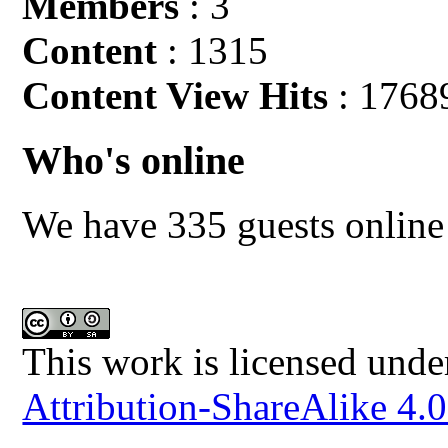
Members
: 3
Content
: 1315
Content View Hits
: 1768
Who's online
We have 335 guests online
This work is licensed unde
Attribution-ShareAlike 4.0