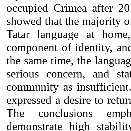
occupied Crimea after 201
showed that the majority 
Tatar language at home,
component of identity, and
the same time, the languag
serious concern, and sta
community as insufficient
expressed a desire to retu
The conclusions emph
demonstrate high stabilit