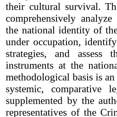
their cultural survival. T
comprehensively analyze 
the national identity of t
under occupation, identify
strategies, and assess t
instruments at the nation
methodological basis is an
systemic, comparative leg
supplemented by the autho
representatives of the Cr