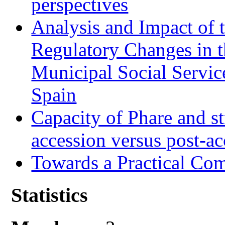
perspectives
Analysis and Impact of 
Regulatory Changes in 
Municipal Social Servic
Spain
Capacity of Phare and st
accession versus post-ac
Towards a Practical Co
Statistics