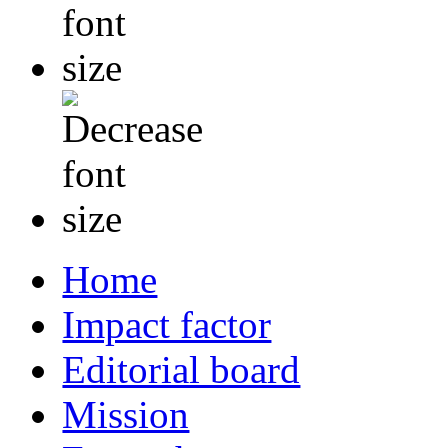
Home
Impact factor
Editorial board
Mission