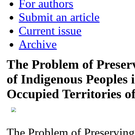
For authors
Submit an article
Current issue
Archive
The Problem of Preserv
of Indigenous Peoples 
Occupied Territories o
The Problem of Preserving 