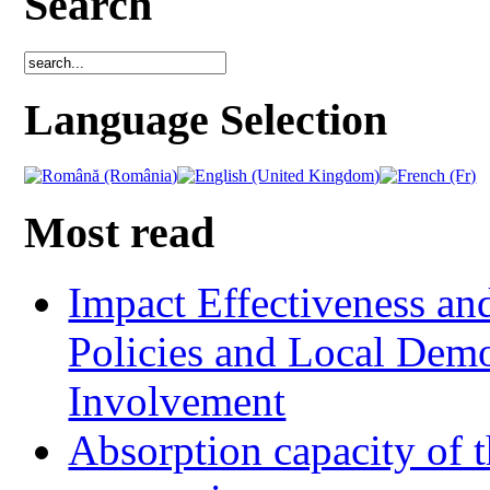
Search
Language Selection
Most read
Impact Effectiveness and
Policies and Local Dem
Involvement
Absorption capacity of t