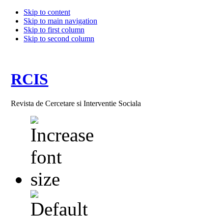
Skip to content
Skip to main navigation
Skip to first column
Skip to second column
RCIS
Revista de Cercetare si Interventie Sociala