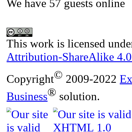
We have 57 guests online
This work is licensed unde
Attribution-ShareAlike 4.0
©
Copyright
2009-2022
Ex
®
Business
solution.