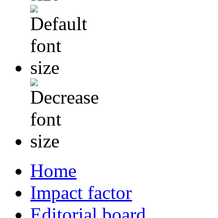
Home
Impact factor
Editorial board