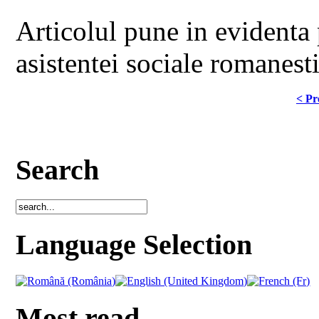
Articolul pune in evidenta 
asistentei sociale romanest
< Pr
Search
Language Selection
Most read