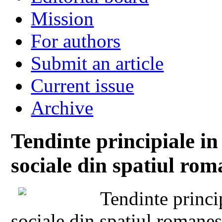
Mission
For authors
Submit an article
Current issue
Archive
Tendinte principiale in
sociale din spatiul rom
Tendinte princip
sociale din spatiul romane