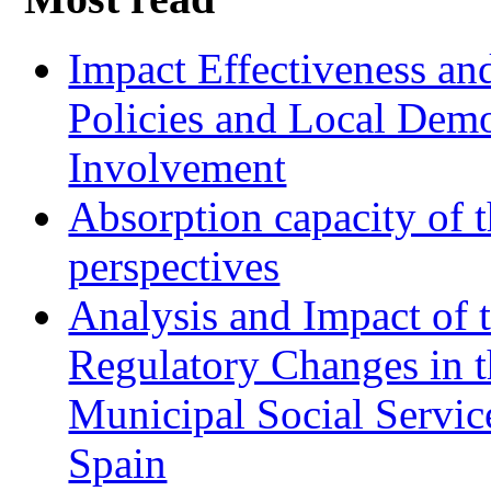
Impact Effectiveness and
Policies and Local Dem
Involvement
Absorption capacity of t
perspectives
Analysis and Impact of 
Regulatory Changes in 
Municipal Social Servic
Spain