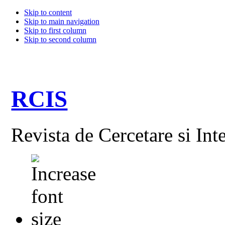
Skip to content
Skip to main navigation
Skip to first column
Skip to second column
RCIS
Revista de Cercetare si Int