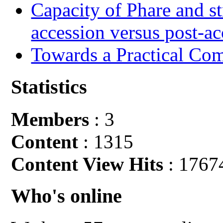
Capacity of Phare and st
accession versus post-ac
Towards a Practical Co
Statistics
Members
: 3
Content
: 1315
Content View Hits
: 1767
Who's online