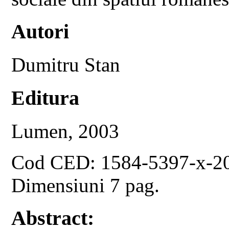
Autori
Dumitru Stan
Editura
Lumen, 2003
Cod CED: 1584-5397-x-2
Dimensiuni 7 pag.
Abstract: