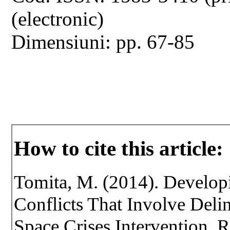
(electronic)
Dimensiuni: pp. 67-85
How to cite this article:
Tomita, M. (2014). Develop
Conflicts That Involve Deli
Space Crises Intervention. Re