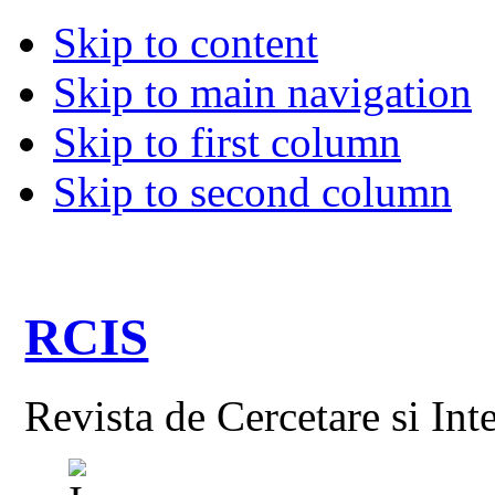
Skip to content
Skip to main navigation
Skip to first column
Skip to second column
RCIS
Revista de Cercetare si Int