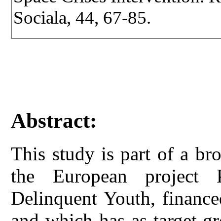
Sociala, 44, 67-85.
Abstract:
This study is part of a br
the European project 
Delinquent Youth, financ
and which has as target gr