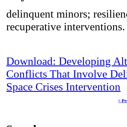
delinquent minors; resilien
recuperative interventions.
Download: Developing Alt
Conflicts That Involve Del
Space Crises Intervention
< Pr