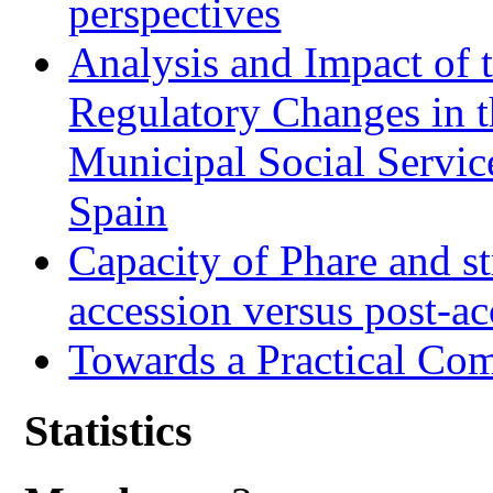
perspectives
Analysis and Impact of 
Regulatory Changes in 
Municipal Social Servic
Spain
Capacity of Phare and st
accession versus post-ac
Towards a Practical Co
Statistics