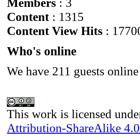
Members
: 3
Content
: 1315
Content View Hits
: 1770
Who's online
We have 211 guests online
This work is licensed unde
Attribution-ShareAlike 4.0