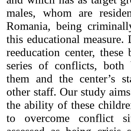
males, whom are residen
Romania, being criminall
this educational measure. 
reeducation center, these
series of conflicts, bot
them and the center’s sta
other staff. Our study aim
the ability of these child
to overcome conflict sit