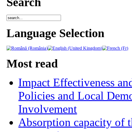
Search
Language Selection
Most read
Impact Effectiveness and
Policies and Local Dem
Involvement
Absorption capacity of t