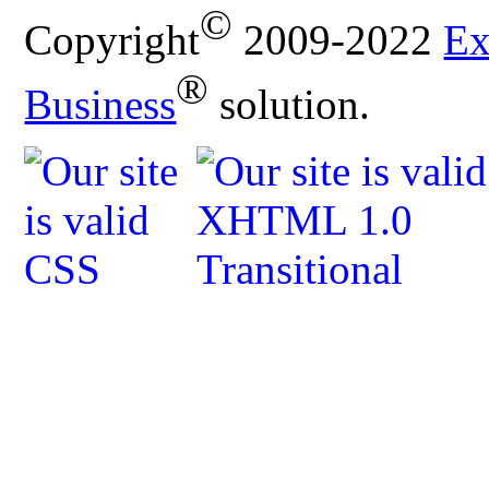
©
Copyright
2009-2022
Ex
®
Business
solution.