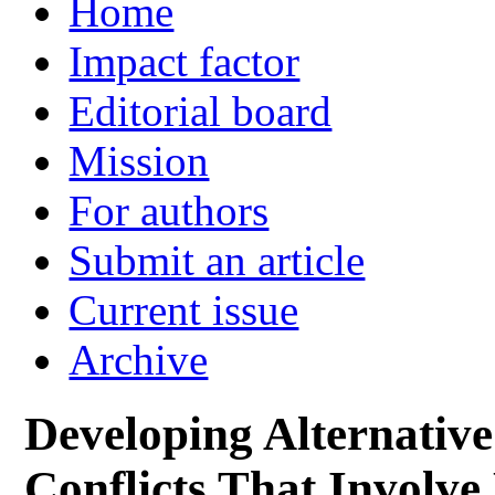
Home
Impact factor
Editorial board
Mission
For authors
Submit an article
Current issue
Archive
Developing Alternativ
Conflicts That Involve