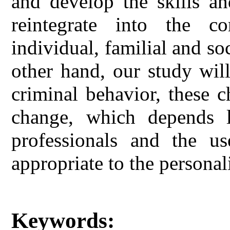
and develop the skills an
reintegrate into the co
individual, familial and so
other hand, our study wil
criminal behavior, these c
change, which depends l
professionals and the us
appropriate to the personal
Keywords: