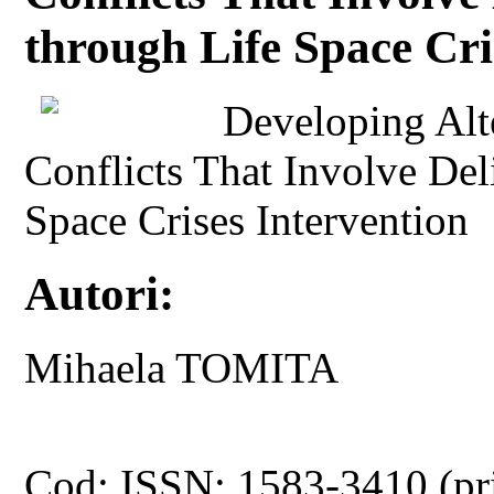
through Life Space Cri
Developing Alt
Conflicts That Involve Del
Space Crises Intervention
Autori:
Mihaela TOMITA
Cod: ISSN: 1583-3410 (pr