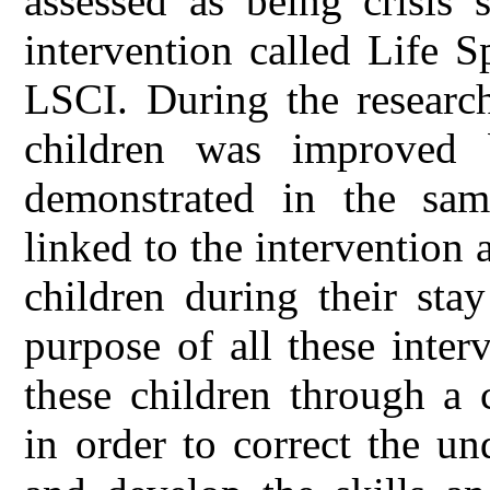
assessed as being crisis 
intervention called Life S
LSCI. During the research
children was improved b
demonstrated in the sam
linked to the intervention 
children during their sta
purpose of all these interv
these children through a 
in order to correct the u