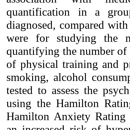
quantification in a gro
diagnosed, compared with 
were for studying the ma
quantifying the number of 
of physical training and pr
smoking, alcohol consumpt
tested to assess the psyc
using the Hamilton Ratin
Hamilton Anxiety Rating 
an increased risk of hype