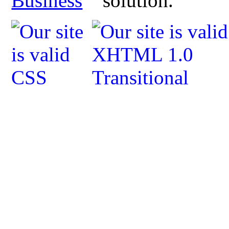
Business
solution.