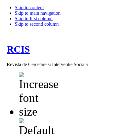
Skip to content
Skip to main navigation
Skip to first column
Skip to second column
RCIS
Revista de Cercetare si Interventie Sociala