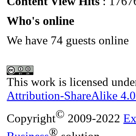
Content View Hits
: 1767
Who's online
We have 74 guests online
This work is licensed unde
Attribution-ShareAlike 4.0
©
Copyright
2009-2022
Ex
®