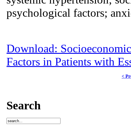
psychological factors; anx
Download: Socioeconomic 
Factors in Patients with E
< Pr
Search