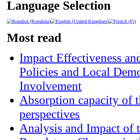
Language Selection
Most read
Impact Effectiveness and
Policies and Local Dem
Involvement
Absorption capacity of t
perspectives
Analysis and Impact of 