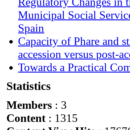
Regulatory Changes in 
Municipal Social Servic
Spain
Capacity of Phare and st
accession versus post-ac
Towards a Practical Co
Statistics
Members
: 3
Content
: 1315