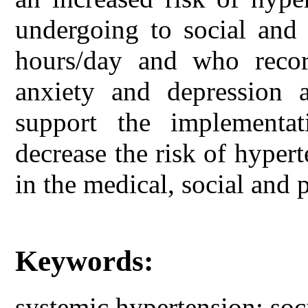
undergoing to social and 
hours/day and who recor
anxiety and depression a
support the implementa
decrease the risk of hyper
in the medical, social and 
Keywords:
systemic hypertension; soc