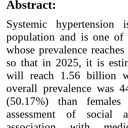
Abstract:
Systemic hypertension
population and is one of 
whose prevalence reaches
so that in 2025, it is est
will reach 1.56 billion 
overall prevalence was 4
(50.17%) than females
assessment of social a
association with medi