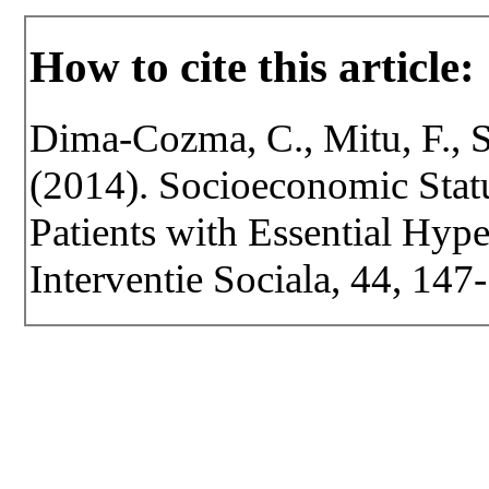
How to cite this article:
Dima-Cozma, C., Mitu, F., S
(2014). Socioeconomic Statu
Patients with Essential Hype
Interventie Sociala, 44, 147