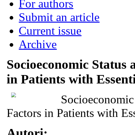
For authors
Submit an article
Current issue
Archive
Socioeconomic Status 
in Patients with Essen
Socioeconomic 
Factors in Patients with E
Autori: