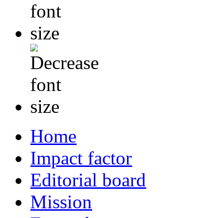
Home
Impact factor
Editorial board
Mission