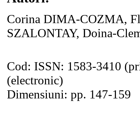
Corina DIMA-COZMA, Flo
SZALONTAY, Doina-Cle
Cod: ISSN: 1583-3410 (pr
(electronic)
Dimensiuni: pp. 147-159