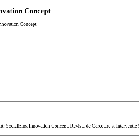
novation Concept
 Innovation Concept
rt: Socializing Innovation Concept. Revista de Cercetare si Interventie