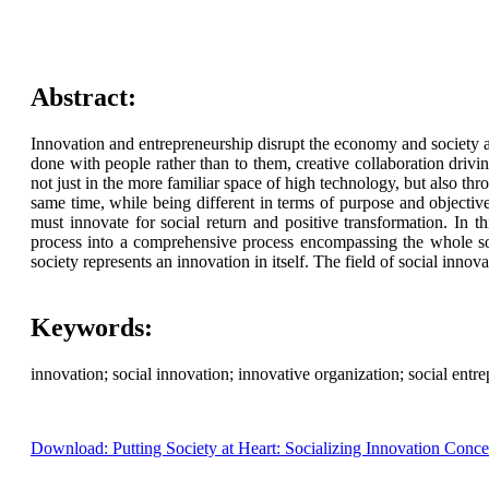
Abstract:
Innovation and entrepreneurship disrupt the economy and society a
done with people rather than to them, creative collaboration drivi
not just in the more familiar space of high technology, but also thr
same time, while being different in terms of purpose and objectiv
must innovate for social return and positive transformation. In 
process into a comprehensive process encompassing the whole socie
society represents an innovation in itself. The field of social innov
Keywords:
innovation; social innovation; innovative organization; social entre
Download: Putting Society at Heart: Socializing Innovation Conce