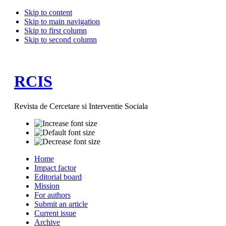
Skip to content
Skip to main navigation
Skip to first column
Skip to second column
RCIS
Revista de Cercetare si Interventie Sociala
Home
Impact factor
Editorial board
Mission
For authors
Submit an article
Current issue
Archive