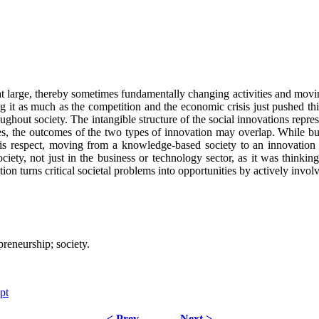
t large, thereby sometimes fundamentally changing activities and movin
ng it as much as the competition and the economic crisis just pushed t
oughout society. The intangible structure of the social innovations repre
es, the outcomes of the two types of innovation may overlap. While bus
this respect, moving from a knowledge-based society to an innovation s
ty, not just in the business or technology sector, as it was thinking
ation turns critical societal problems into opportunities by actively inv
preneurship; society.
pt
< Prev
Next >