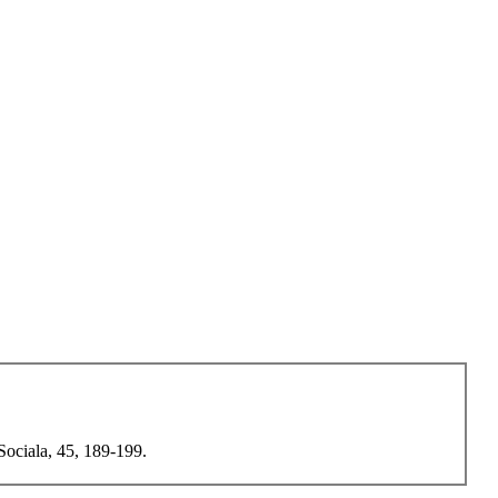
 Sociala, 45, 189-199.