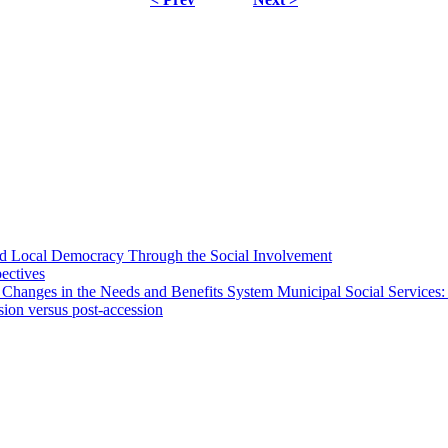
 and Local Democracy Through the Social Involvement
pectives
 Changes in the Needs and Benefits System Municipal Social Services:
sion versus post-accession