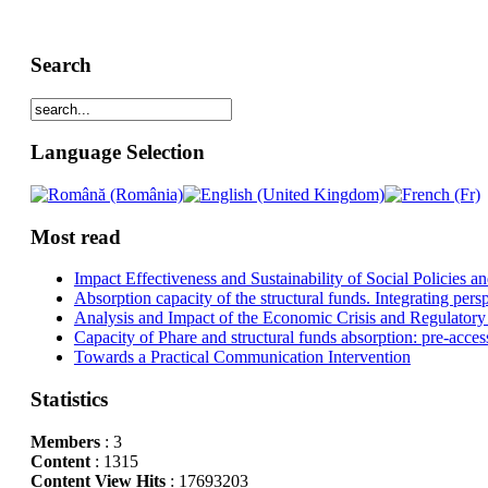
Search
Language Selection
Most read
Impact Effectiveness and Sustainability of Social Policies
Absorption capacity of the structural funds. Integrating pers
Analysis and Impact of the Economic Crisis and Regulatory
Capacity of Phare and structural funds absorption: pre-acces
Towards a Practical Communication Intervention
Statistics
Members
: 3
Content
: 1315
Content View Hits
: 17693203