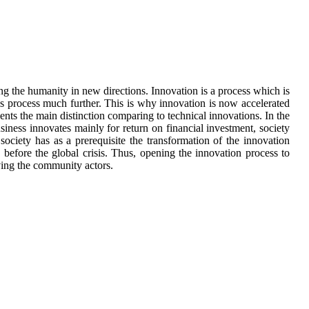
g the humanity in new directions. Innovation is a process which is
his process much further. This is why innovation is now accelerated
sents the main distinction comparing to technical innovations. In the
iness innovates mainly for return on financial investment, society
ociety has as a prerequisite the transformation of the innovation
 before the global crisis. Thus, opening the innovation process to
olving the community actors.