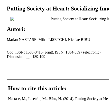
Putting Society at Heart: Socializing In
Putting Society at Heart: Socializing
Autori:
Marian NASTASE, Mihai LISETCHI, Nicolae BIBU
Cod: ISSN: 1583-3410 (print), ISSN: 1584-5397 (electronic)
Dimensiuni: pp. 189-199
How to cite this article:
Nastase, M., Lisetchi, M., Bibu, N. (2014). Putting Society at Hea