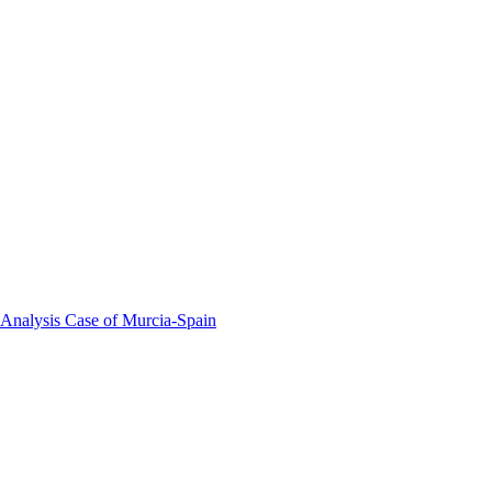
 Analysis Case of Murcia-Spain