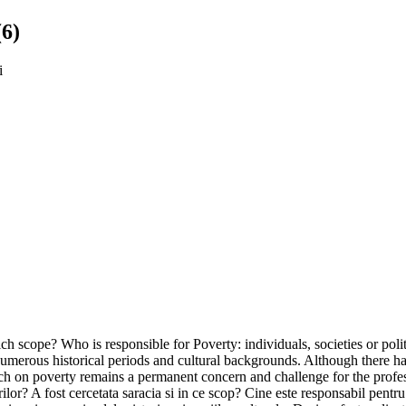
(6)
i
ich scope? Who is responsible for Poverty: individuals, societies or pol
f numerous historical periods and cultural backgrounds. Although there 
ch on poverty remains a permanent concern and challenge for the profess
or? A fost cercetata saracia si in ce scop? Cine este responsabil pentru 