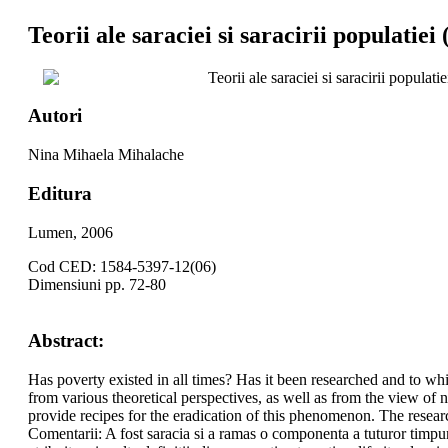
Teorii ale saraciei si saracirii populatiei 
Teorii ale saraciei si saracirii populatie
Autori
Nina Mihaela Mihalache
Editura
Lumen, 2006
Cod CED: 1584-5397-12(06)
Dimensiuni pp. 72-80
Abstract:
Has poverty existed in all times? Has it been researched and to wh
from various theoretical perspectives, as well as from the view o
provide recipes for the eradication of this phenomenon. The resear
Comentarii: A fost saracia si a ramas o componenta a tuturor timpuril