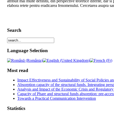
atribuit mai multe definitii, din perspective teoretice diferite, dar s
elabora retete pentru eradicarea fenomenului. Cercetarea asupra sa
Search
Language Selection
Most read
Impact Effectiveness and Sustainability of Social Policies
Absorption capacity of the structural funds. Integrating pers
Analysis and Impact of the Economic Crisis and Regulatory
Capacity of Phare and structural funds absorption: pre-acces
Towards a Practical Communication Intervention
Statistics