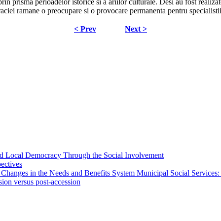
i prin prisma perioadelor istorice si a ariilor culturale. Desi au fost real
raciei ramane o preocupare si o provocare permanenta pentru specialisti
< Prev
Next >
 and Local Democracy Through the Social Involvement
pectives
 Changes in the Needs and Benefits System Municipal Social Services:
sion versus post-accession