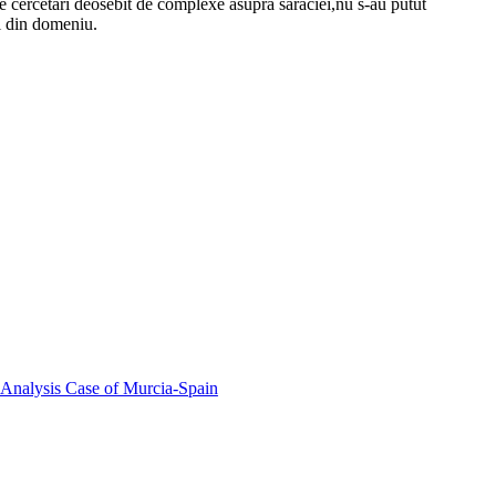
izate cercetari deosebit de complexe asupra saraciei,nu s-au putut
i din domeniu.
 Analysis Case of Murcia-Spain