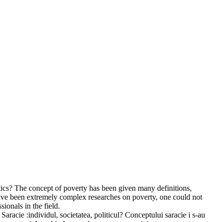
itics? The concept of poverty has been given many definitions,
have been extremely complex researches on poverty, one could not
ionals in the field.
Saracie :individul, societatea, politicul? Conceptului saracie i s-au