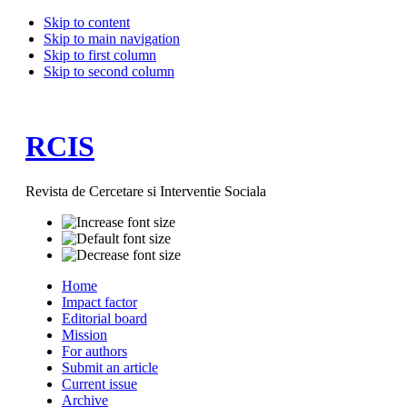
Skip to content
Skip to main navigation
Skip to first column
Skip to second column
RCIS
Revista de Cercetare si Interventie Sociala
Home
Impact factor
Editorial board
Mission
For authors
Submit an article
Current issue
Archive