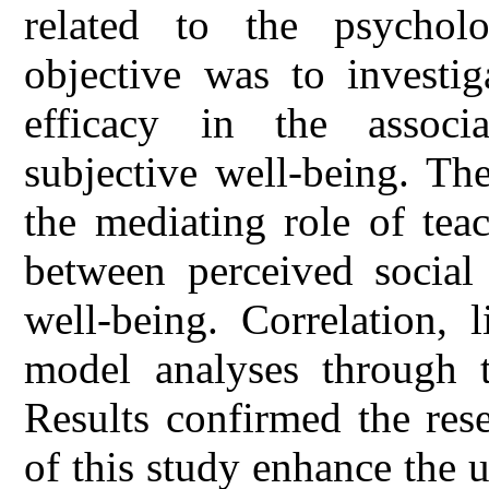
related to the psychol
objective was to investig
efficacy in the assoc
subjective well-being. Th
the mediating role of teac
between perceived social 
well-being. Correlation, 
model analyses through 
Results confirmed the res
of this study enhance the 