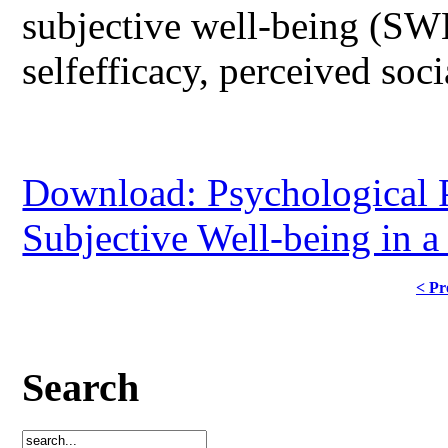
subjective well-being (SWB)
selfefficacy, perceived soc
Download: Psychological P
Subjective Well-being in 
< Pr
Search