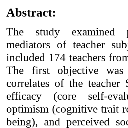
Abstract:
The study examined ps
mediators of teacher subj
included 174 teachers fro
The first objective was
correlates of the teacher
efficacy (core self-evalu
optimism (cognitive trait r
being), and perceived soc