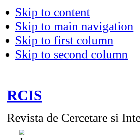
Skip to content
Skip to main navigation
Skip to first column
Skip to second column
RCIS
Revista de Cercetare si Int