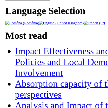
Language Selection
Most read
Impact Effectiveness and
Policies and Local Dem
Involvement
Absorption capacity of t
perspectives
Analysis and Impact of 