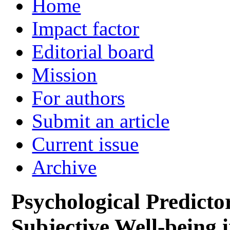
Home
Impact factor
Editorial board
Mission
For authors
Submit an article
Current issue
Archive
Psychological Predicto
Subjective Well-being