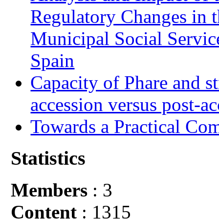
Regulatory Changes in 
Municipal Social Servic
Spain
Capacity of Phare and st
accession versus post-ac
Towards a Practical Co
Statistics
Members
: 3
Content
: 1315