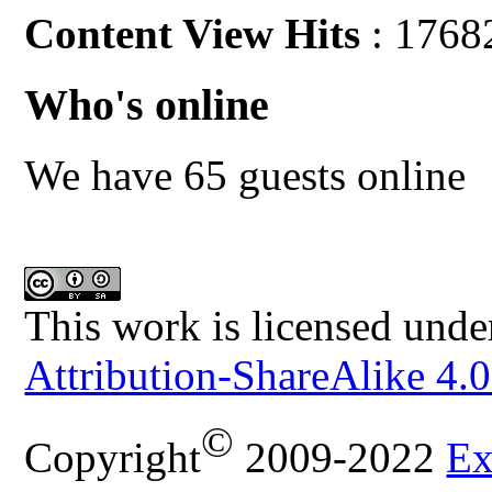
Content View Hits
: 1768
Who's online
We have 65 guests online
This work is licensed unde
Attribution-ShareAlike 4.0
©
Copyright
2009-2022
Ex