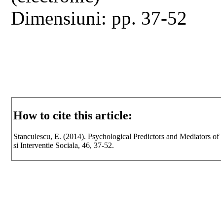
Dimensiuni: pp. 37-52
How to cite this article:
Stanculescu, E. (2014). Psychological Predictors and Mediators o
si Interventie Sociala, 46, 37-52.