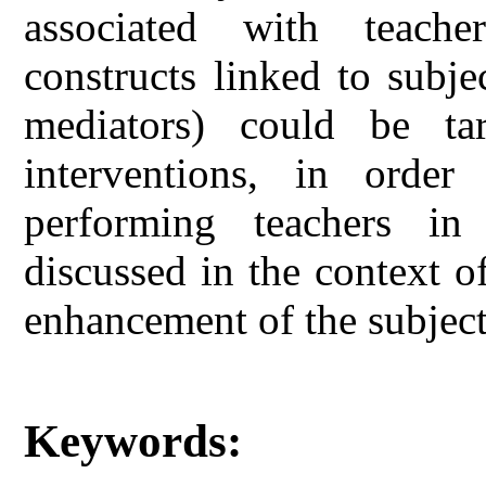
associated with teache
constructs linked to subje
mediators) could be tar
interventions, in ord
performing teachers in
discussed in the context o
enhancement of the subjec
Keywords: