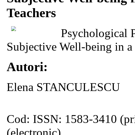
Teachers
Psychological P
Subjective Well-being in 
Autori:
Elena STANCULESCU
Cod: ISSN: 1583-3410 (pr
(electronic)