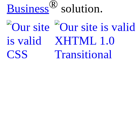
®
Business
solution.