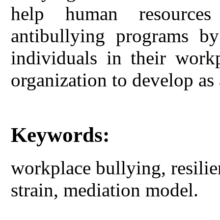
help human resources 
antibullying programs by
individuals in their work
organization to develop as 
Keywords:
workplace bullying, resilie
strain, mediation model.