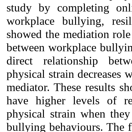
study by completing onli
workplace bullying, resil
showed the mediation role 
between workplace bullying
direct relationship be
physical strain decreases w
mediator. These results s
have higher levels of re
physical strain when they
bullying behaviours. The f