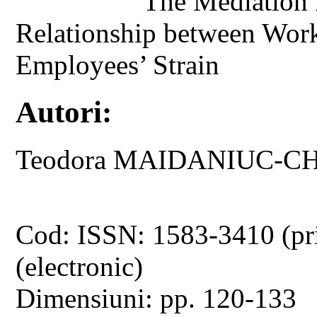
The Mediation 
Relationship between Wor
Employees’ Strain
Autori:
Teodora MAIDANIUC-C
Cod: ISSN: 1583-3410 (pr
(electronic)
Dimensiuni: pp. 120-133