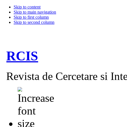
Skip to content
Skip to main navigation
Skip to first column
Skip to second column
RCIS
Revista de Cercetare si Int