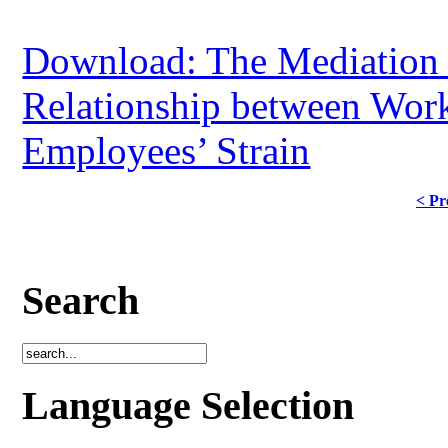
Download: The Mediation R
Relationship between Wor
Employees’ Strain
< Pr
Search
Language Selection