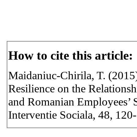
How to cite this article:
Maidaniuc-Chirila, T. (2015
Resilience on the Relation
and Romanian Employees’ Str
Interventie Sociala, 48, 120