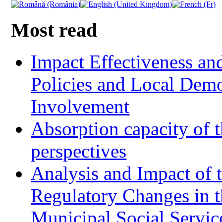
Most read
Impact Effectiveness and
Policies and Local Dem
Involvement
Absorption capacity of t
perspectives
Analysis and Impact of 
Regulatory Changes in 
Municipal Social Servic