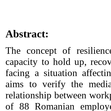
Abstract:
The concept of resilienc
capacity to hold up, reco
facing a situation affecti
aims to verify the media
relationship between workp
of 88 Romanian employee