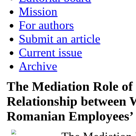
Mission
For authors
Submit an article
Current issue
Archive
The Mediation Role of 
Relationship between 
Romanian Employees’ 