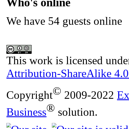
Who's online
We have 54 guests online
This work is licensed unde
Attribution-ShareAlike 4.0
©
Copyright
2009-2022
Ex
®
Business
solution.