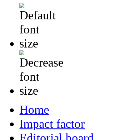
Home
Impact factor
Editorial board