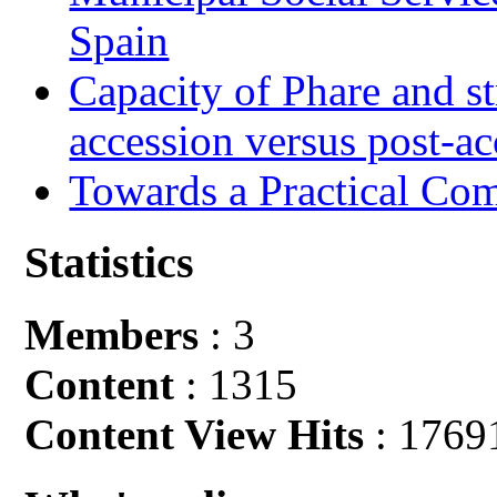
Spain
Capacity of Phare and st
accession versus post-ac
Towards a Practical Co
Statistics
Members
: 3
Content
: 1315
Content View Hits
: 1769