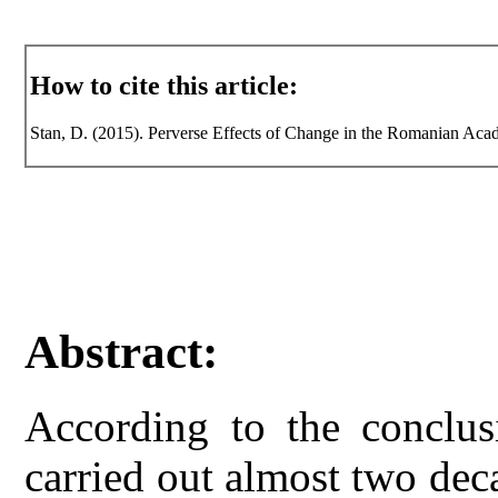
How to cite this article:
Stan, D. (2015). Perverse Effects of Change in the Romanian Acade
Abstract:
According to the conclusi
carried out almost two dec