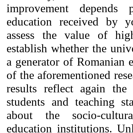
improvement depends p
education received by y
assess the value of hig
establish whether the univ
a generator of Romanian el
of the aforementioned rese
results reflect again the
students and teaching st
about the socio-cultura
education institutions. Un