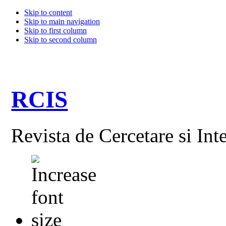
Skip to content
Skip to main navigation
Skip to first column
Skip to second column
RCIS
Revista de Cercetare si Int