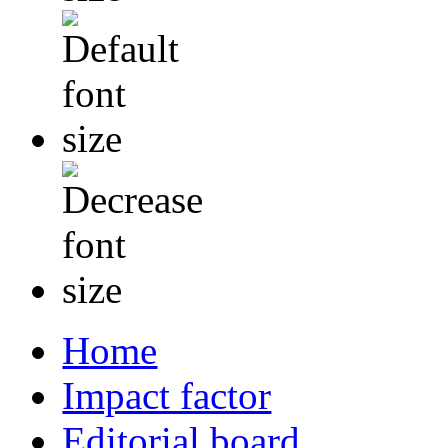
Home
Impact factor
Editorial board