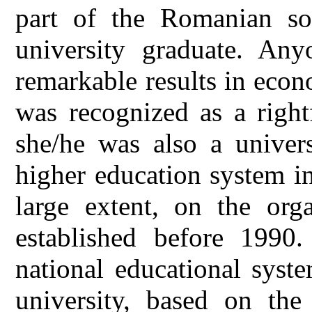
part of the Romanian soc
university graduate. An
remarkable results in econo
was recognized as a right
she/he was also a univers
higher education system i
large extent, on the orga
established before 1990.
national educational syst
university, based on the 