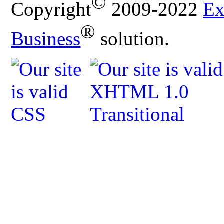
©
Copyright
2009-2022
Ex
®
Business
solution.