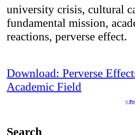
university crisis, cultural c
fundamental mission, acade
reactions, perverse effect.
Download: Perverse Effect
Academic Field
< Pr
Search