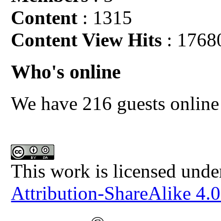
Content
: 1315
Content View Hits
: 1768
Who's online
We have 216 guests online
This work is licensed unde
Attribution-ShareAlike 4.0