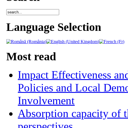
Language Selection
Most read
Impact Effectiveness and
Policies and Local Dem
Involvement
Absorption capacity of t
perspectives