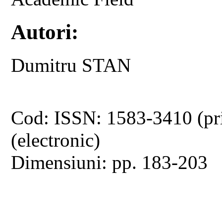
Autori:
Dumitru STAN
Cod: ISSN: 1583-3410 (pr
(electronic)
Dimensiuni: pp. 183-203