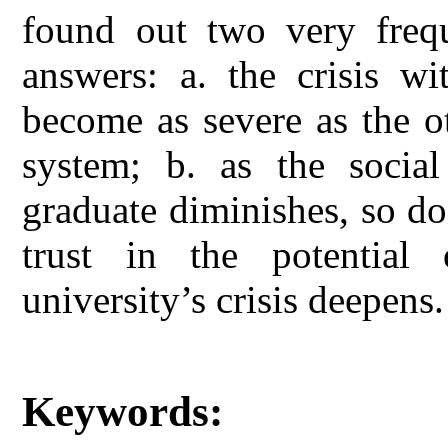
found out two very freque
answers: a. the crisis wi
become as severe as the ot
system; b. as the social
graduate diminishes, so do 
trust in the potential 
university’s crisis deepens.
Keywords: