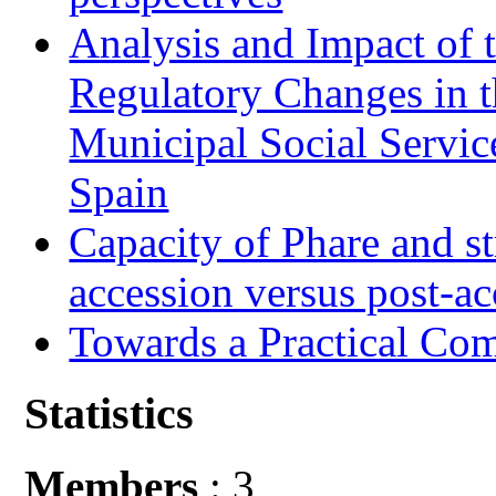
Analysis and Impact of 
Regulatory Changes in 
Municipal Social Servic
Spain
Capacity of Phare and st
accession versus post-ac
Towards a Practical Co
Statistics
Members
: 3