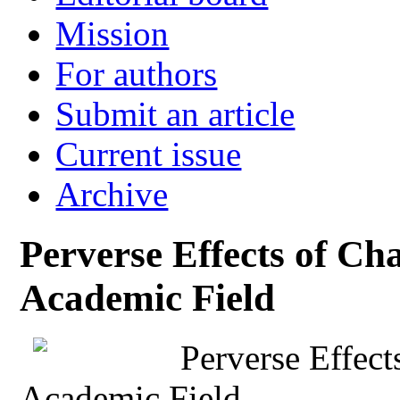
Mission
For authors
Submit an article
Current issue
Archive
Perverse Effects of C
Academic Field
Perverse Effec
Academic Field