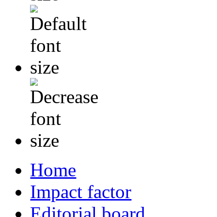
Home
Impact factor
Editorial board