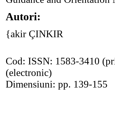
Autori:
{akir ÇINKIR
Cod: ISSN: 1583-3410 (pr
(electronic)
Dimensiuni: pp. 139-155