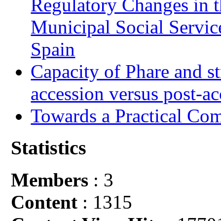
Regulatory Changes in 
Municipal Social Servic
Spain
Capacity of Phare and st
accession versus post-ac
Towards a Practical Co
Statistics
Members
: 3
Content
: 1315