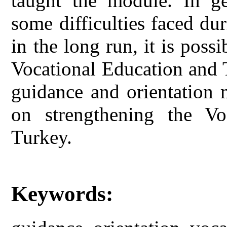
taught the module. In ge
some difficulties faced du
in the long run, it is poss
Vocational Education and 
guidance and orientation 
on strengthening the Vo
Turkey.
Keywords: