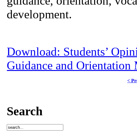
guidance, orientation, voca
development.
Download: Students’ Opini
Guidance and Orientation
< Pr
Search