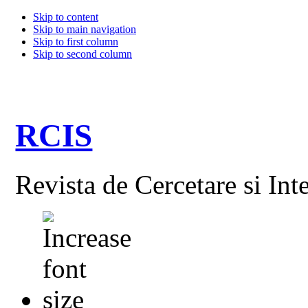
Skip to content
Skip to main navigation
Skip to first column
Skip to second column
RCIS
Revista de Cercetare si Int