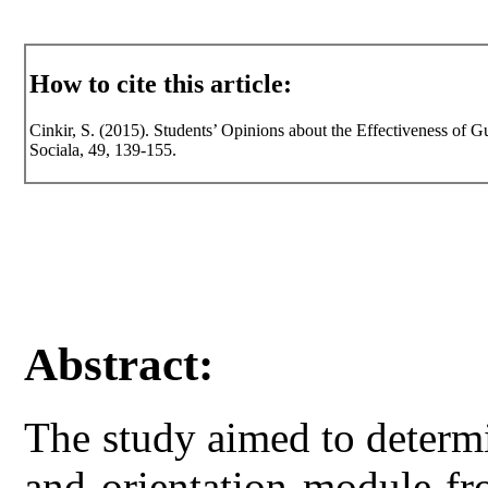
How to cite this article:
Cinkir, S. (2015). Students’ Opinions about the Effectiveness of G
Sociala, 49, 139-155.
Abstract:
The study aimed to determi
and orientation module fr