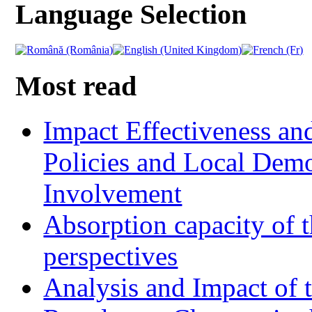
Language Selection
Most read
Impact Effectiveness and
Policies and Local Dem
Involvement
Absorption capacity of t
perspectives
Analysis and Impact of 