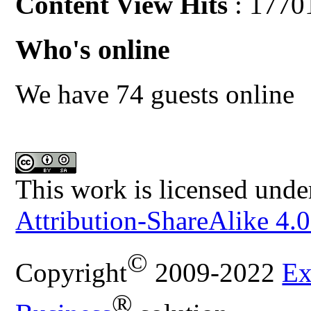
Content View Hits
: 1770
Who's online
We have 74 guests online
This work is licensed unde
Attribution-ShareAlike 4.0
©
Copyright
2009-2022
Ex
®