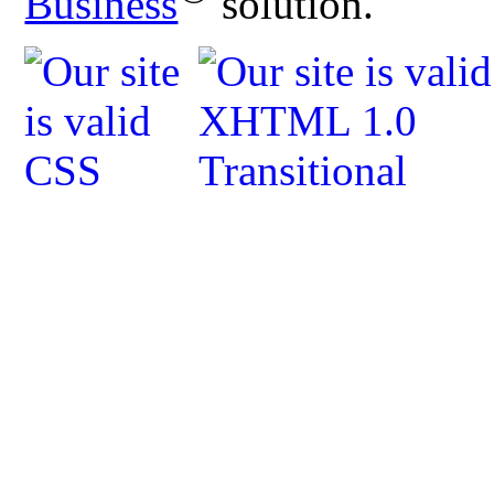
Business
solution.