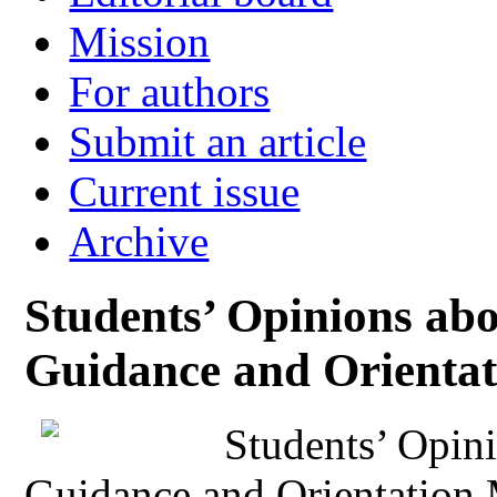
Mission
For authors
Submit an article
Current issue
Archive
Students’ Opinions abou
Guidance and Orientat
Students’ Opini
Guidance and Orientation