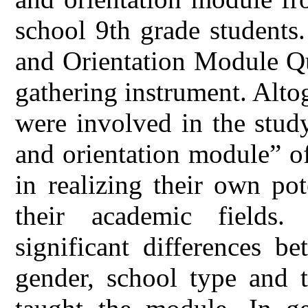
school 9th grade students
and Orientation Module Qu
gathering instrument. Alto
were involved in the stud
and orientation module” of
in realizing their own pot
their academic fields.
significant differences b
gender, school type and 