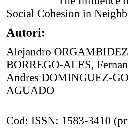
The Influence o
Social Cohesion in Neighbo
Autori:
Alejandro ORGAMBIDEZ
BORREGO-ALES, Fernan
Andres DOMINGUEZ-GO
AGUADO
Cod: ISSN: 1583-3410 (pr