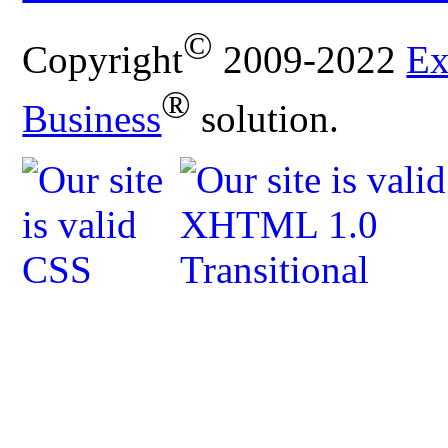
©
Copyright
2009-2022
Ex
®
Business
solution.