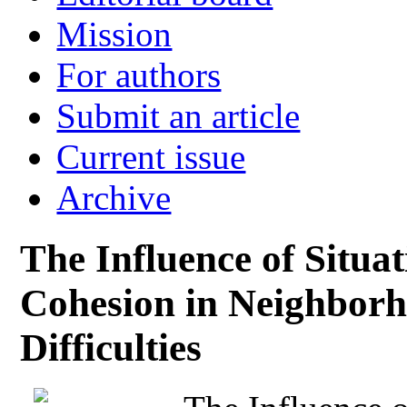
Mission
For authors
Submit an article
Current issue
Archive
The Influence of Situa
Cohesion in Neighborh
Difficulties