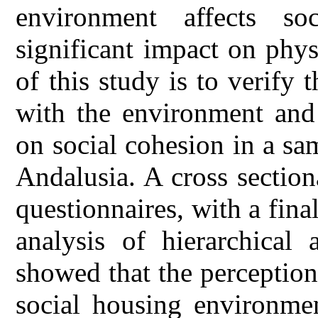
environment affects s
significant impact on phy
of this study is to verify t
with the environment and 
on social cohesion in a sa
Andalusia. A cross sectio
questionnaires, with a fina
analysis of hierarchical 
showed that the perception
social housing environmen