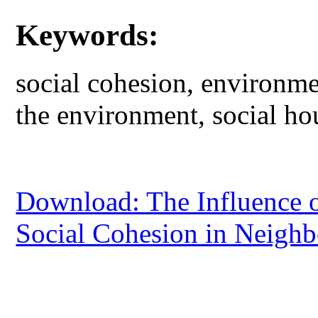
Keywords:
social cohesion, environmen
the environment, social ho
Download: The Influence o
Social Cohesion in Neighbo