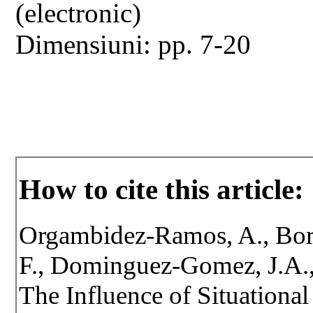
(electronic)
Dimensiuni: pp. 7-20
How to cite this article:
Orgambidez-Ramos, A., Borr
F., Dominguez-Gomez, J.A.
The Influence of Situationa