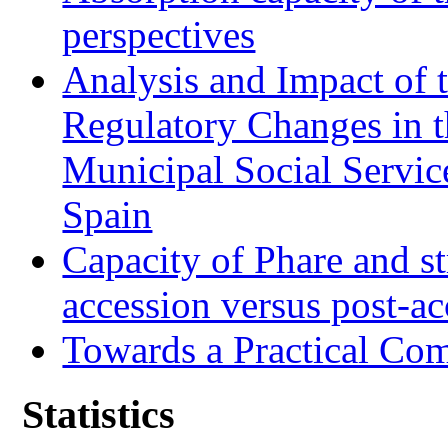
perspectives
Analysis and Impact of 
Regulatory Changes in 
Municipal Social Servic
Spain
Capacity of Phare and st
accession versus post-ac
Towards a Practical Co
Statistics