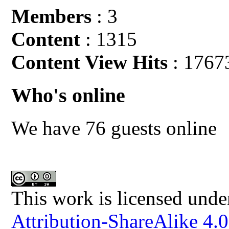
Members
: 3
Content
: 1315
Content View Hits
: 1767
Who's online
We have 76 guests online
This work is licensed unde
Attribution-ShareAlike 4.0