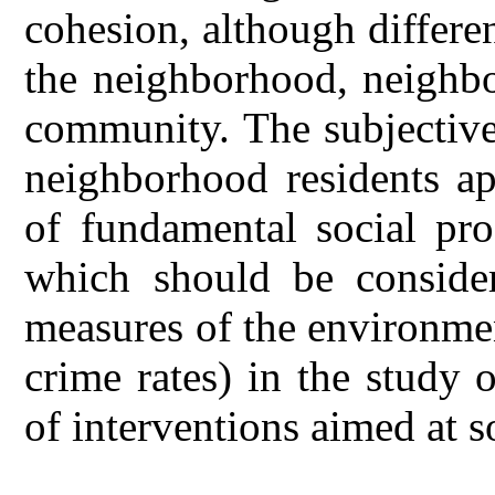
cohesion, although differen
the neighborhood, neighbo
community. The subjective
neighborhood residents ap
of fundamental social pro
which should be consider
measures of the environme
crime rates) in the study 
of interventions aimed at s