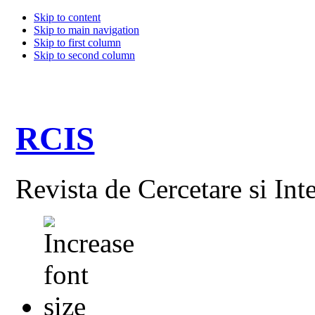
Skip to content
Skip to main navigation
Skip to first column
Skip to second column
RCIS
Revista de Cercetare si Int