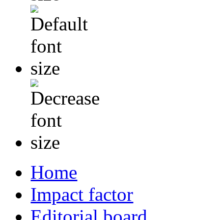
Home
Impact factor
Editorial board