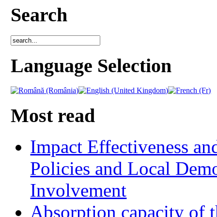
Search
Language Selection
Most read
Impact Effectiveness and
Policies and Local Dem
Involvement
Absorption capacity of t