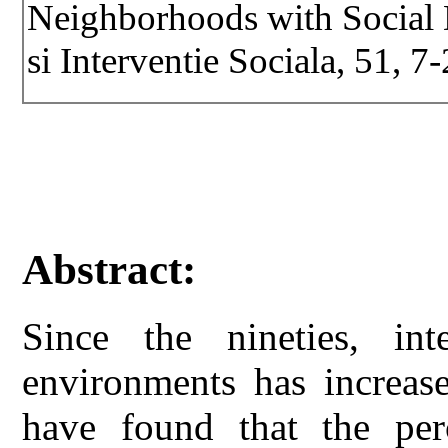
Neighborhoods with Social Di
si Interventie Sociala, 51, 7-
Abstract:
Since the nineties, int
environments has increase
have found that the per