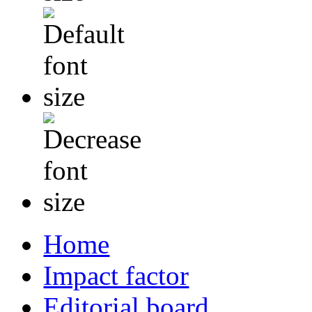
Home
Impact factor
Editorial board