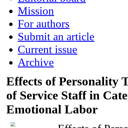
Mission
For authors
Submit an article
Current issue
Archive
Effects of Personality 
of Service Staff in Cat
Emotional Labor