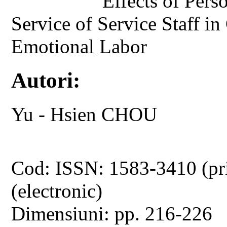
Effects of Perso
Service of Service Staff in
Emotional Labor
Autori:
Yu - Hsien CHOU
Cod: ISSN: 1583-3410 (pr
(electronic)
Dimensiuni: pp. 216-226