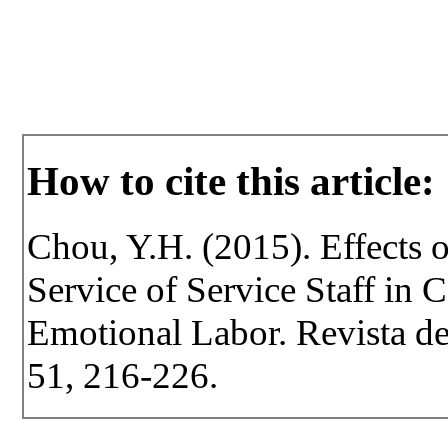
How to cite this article:
Chou, Y.H. (2015). Effects o
Service of Service Staff in 
Emotional Labor. Revista de 
51, 216-226.