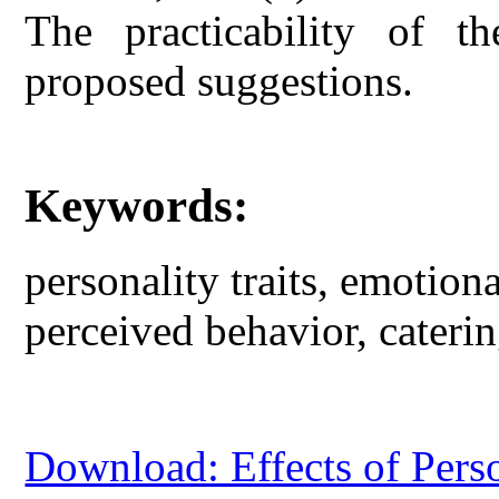
The practicability of th
proposed suggestions.
Keywords:
personality traits, emotiona
perceived behavior, caterin
Download: Effects of Perso