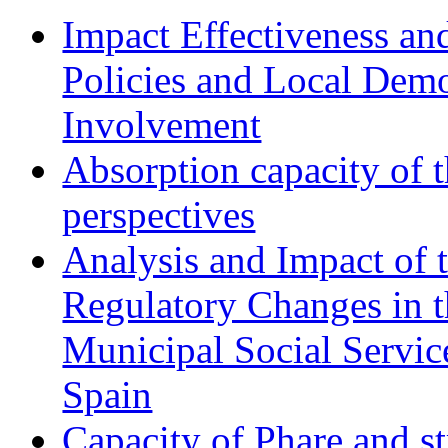
Impact Effectiveness and
Policies and Local Dem
Involvement
Absorption capacity of t
perspectives
Analysis and Impact of 
Regulatory Changes in 
Municipal Social Servic
Spain
Capacity of Phare and st