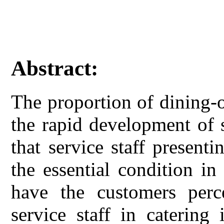
Abstract:
The proportion of dining-o
the rapid development of 
that service staff presen
the essential condition in
have the customers perce
service staff in catering