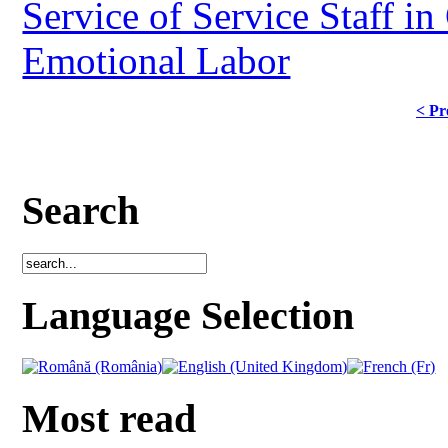
Service of Service Staff in
Emotional Labor
< Pr
Search
Language Selection
Most read