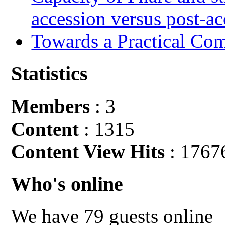
accession versus post-ac
Towards a Practical Co
Statistics
Members
: 3
Content
: 1315
Content View Hits
: 1767
Who's online
We have 79 guests online