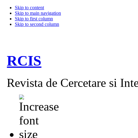
Skip to content
Skip to main navigation
Skip to first column
Skip to second column
RCIS
Revista de Cercetare si Int