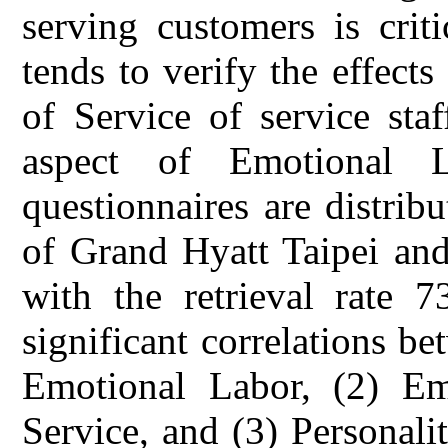
serving customers is criti
tends to verify the effects
of Service of service sta
aspect of Emotional 
questionnaires are distribut
of Grand Hyatt Taipei and
with the retrieval rate 
significant correlations be
Emotional Labor, (2) Em
Service, and (3) Personali