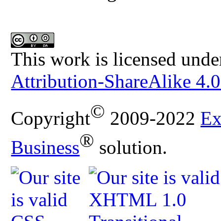
This work is licensed unde
Attribution-ShareAlike 4.0
©
Copyright
2009-2022
Ex
®
Business
solution.