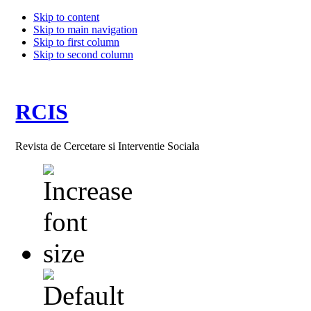
Skip to content
Skip to main navigation
Skip to first column
Skip to second column
RCIS
Revista de Cercetare si Interventie Sociala