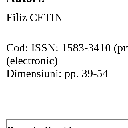
Filiz CETIN
Cod: ISSN: 1583-3410 (pr
(electronic)
Dimensiuni: pp. 39-54