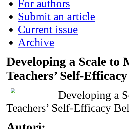
For authors
Submit an article
Current issue
Archive
Developing a Scale to 
Teachers’ Self-Efficacy
Developing a S
Teachers’ Self-Efficacy Be
Autori: