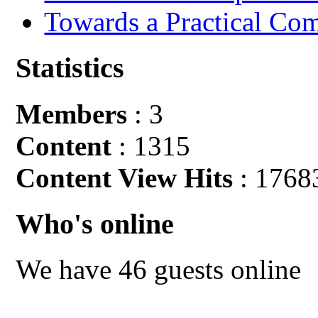
Towards a Practical Co
Statistics
Members
: 3
Content
: 1315
Content View Hits
: 1768
Who's online
We have 46 guests online