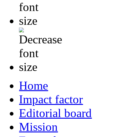
Home
Impact factor
Editorial board
Mission