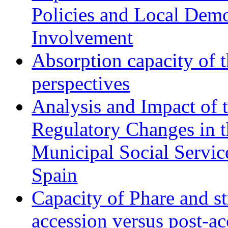
Policies and Local Dem
Involvement
Absorption capacity of t
perspectives
Analysis and Impact of 
Regulatory Changes in 
Municipal Social Servic
Spain
Capacity of Phare and st
accession versus post-ac