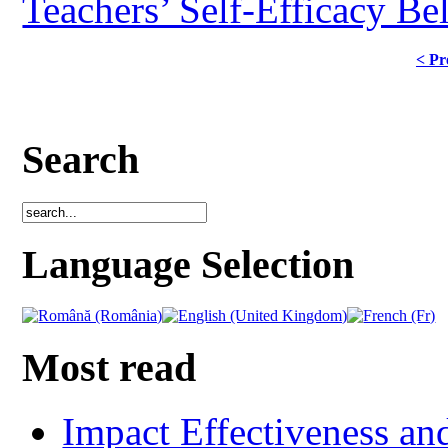
Teachers’ Self-Efficacy Be
< Pr
Search
Language Selection
Most read
Impact Effectiveness and