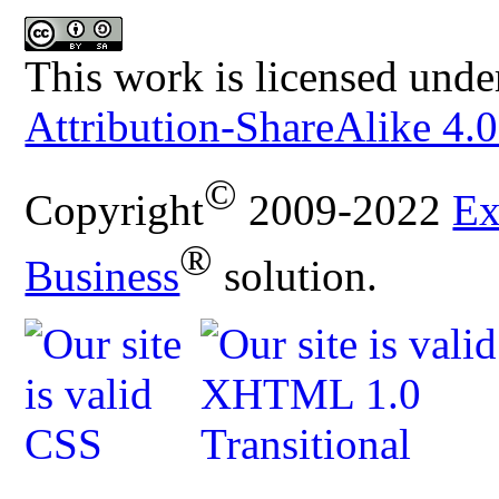
This work is licensed unde
Attribution-ShareAlike 4.0
©
Copyright
2009-2022
Ex
®
Business
solution.