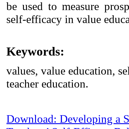
be used to measure prospe
self-efficacy in value educ
Keywords:
values, value education, sel
teacher education.
Download: Developing a Sc