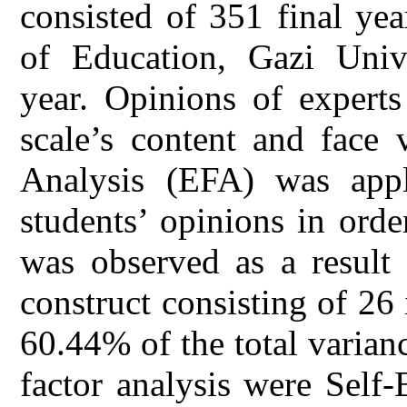
consisted of 351 final yea
of Education, Gazi Univ
year. Opinions of experts
scale’s content and face 
Analysis (EFA) was appl
students’ opinions in order
was observed as a result 
construct consisting of 26
60.44% of the total varianc
factor analysis were Self-