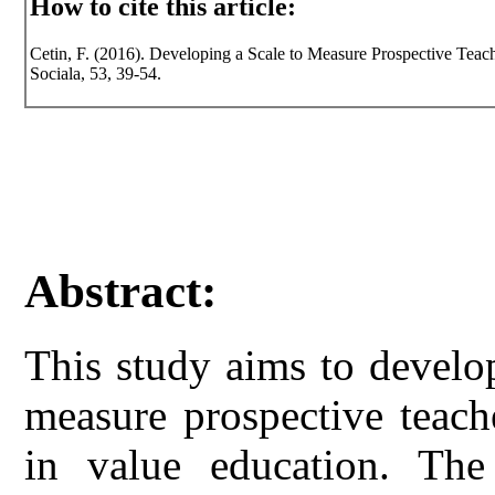
How to cite this article:
Cetin, F. (2016). Developing a Scale to Measure Prospective Teache
Sociala, 53, 39-54.
Abstract:
This study aims to develo
measure prospective teacher
in value education. The