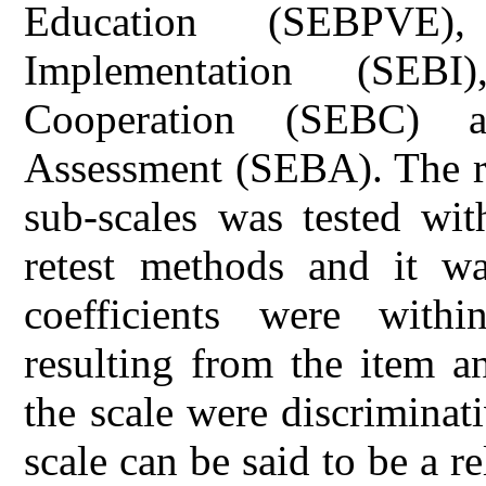
Education (SEBPVE),
Implementation (SEBI
Cooperation (SEBC) a
Assessment (SEBA). The re
sub-scales was tested wit
retest methods and it was
coefficients were withi
resulting from the item a
the scale were discriminat
scale can be said to be a r