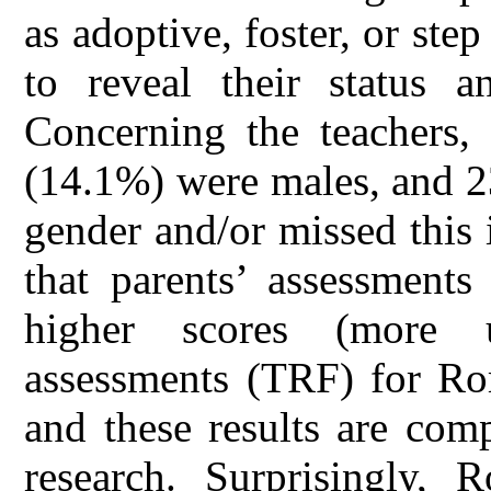
as adoptive, foster, or ste
to reveal their status a
Concerning the teachers,
(14.1%) were males, and 23
gender and/or missed this
that parents’ assessments
higher scores (more u
assessments (TRF) for Ro
and these results are com
research. Surprisingly, 