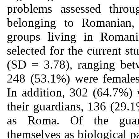
problems assessed throu
belonging to Romanian,
groups living in Romani
selected for the current s
(SD = 3.78), ranging bet
248 (53.1%) were females
In addition, 302 (64.7%) 
their guardians, 136 (29.
as Roma. Of the guard
themselves as biological p