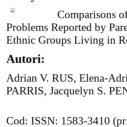
Comparisons of
Problems Reported by Pare
Ethnic Groups Living in R
Autori:
Adrian V. RUS, Elena-Ad
PARRIS, Jacquelyn S. 
Cod: ISSN: 1583-3410 (pr