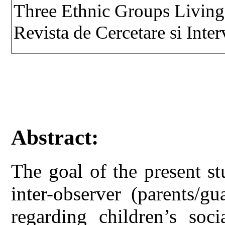
Three Ethnic Groups Living
Revista de Cercetare si Inter
Abstract:
The goal of the present s
inter-observer (parents/g
regarding children’s soci