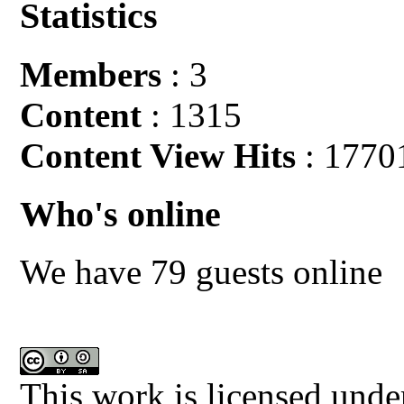
Statistics
Members
: 3
Content
: 1315
Content View Hits
: 1770
Who's online
We have 79 guests online
This work is licensed unde