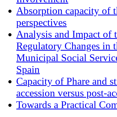
Absorption capacity of t
perspectives
Analysis and Impact of 
Regulatory Changes in 
Municipal Social Servic
Spain
Capacity of Phare and st
accession versus post-ac
Towards a Practical Co