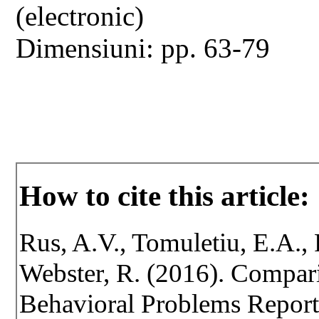
(electronic)
Dimensiuni: pp. 63-79
How to cite this article:
Rus, A.V., Tomuletiu, E.A., P
Webster, R. (2016). Compar
Behavioral Problems Report