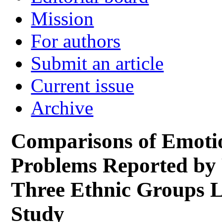
Mission
For authors
Submit an article
Current issue
Archive
Comparisons of Emoti
Problems Reported by 
Three Ethnic Groups L
Study