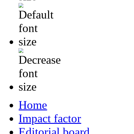
Home
Impact factor
Editorial board