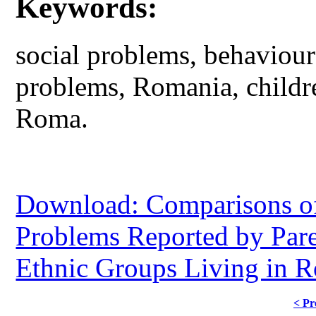
Keywords:
social problems, behaviou
problems, Romania, childr
Roma.
Download: Comparisons of
Problems Reported by Pare
Ethnic Groups Living in R
< Pr