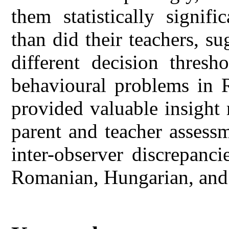
them statistically signif
than did their teachers, s
different decision thresh
behavioural problems in R
provided valuable insight
parent and teacher assessm
inter-observer discrepanc
Romanian, Hungarian, and