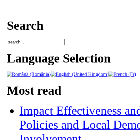
Search
Language Selection
Most read
Impact Effectiveness and
Policies and Local Dem
Involvement