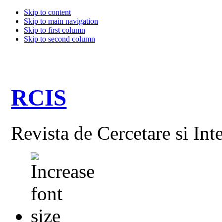
Skip to content
Skip to main navigation
Skip to first column
Skip to second column
RCIS
Revista de Cercetare si Int