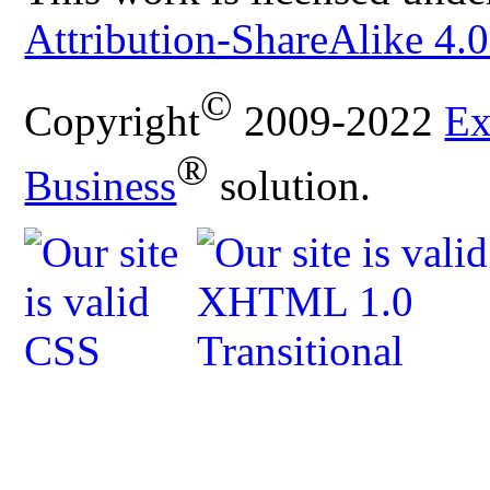
Attribution-ShareAlike 4.0
©
Copyright
2009-2022
Ex
®
Business
solution.