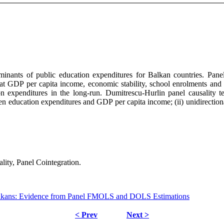
terminants of public education expenditures for Balkan countries. P
that GDP per capita income, economic stability, school enrolments and
expenditures in the long-run. Dumitrescu-Hurlin panel causality test 
 education expenditures and GDP per capita income; (ii) unidirectiona
ty, Panel Cointegration.
Balkans: Evidence from Panel FMOLS and DOLS Estimations
< Prev
Next >