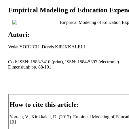
Empirical Modeling of Education Expen
Empirical Modeling of Education Ex
Autori:
Vedat YORUCU, Dervis KIRIKKALELI
Cod: ISSN: 1583-3410 (print), ISSN: 1584-5397 (electronic)
Dimensiuni: pp. 88-101
How to cite this article:
Yorucu, V., Kirikkaleli, D. (2017). Empirical Modeling of Educa
101.