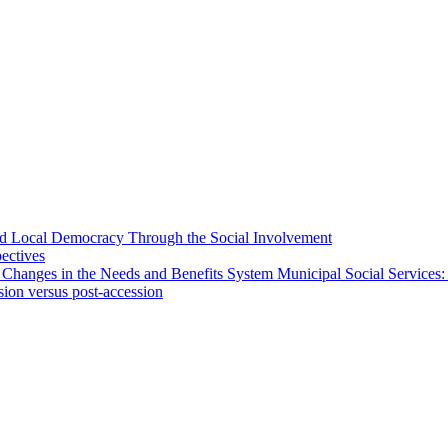
 and Local Democracy Through the Social Involvement
pectives
 Changes in the Needs and Benefits System Municipal Social Services:
sion versus post-accession