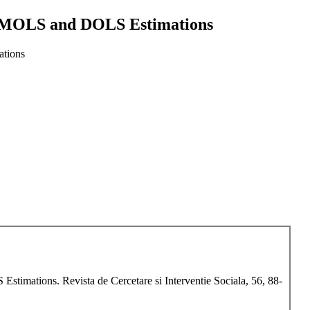
l FMOLS and DOLS Estimations
ations
timations. Revista de Cercetare si Interventie Sociala, 56, 88-