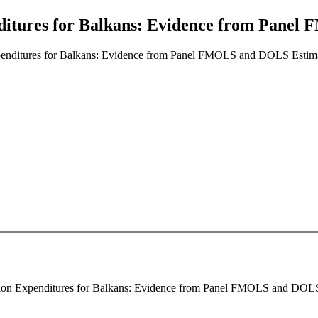
ditures for Balkans: Evidence from Pane
penditures for Balkans: Evidence from Panel FMOLS and DOLS Estim
tion Expenditures for Balkans: Evidence from Panel FMOLS and DOLS Es