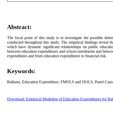
Abstract:
The focal point of this study is to investigate the possible de
conducted throughout this study. The empirical findings reveal 
which have dynamic significant relationships on public education 
between education expenditures and school enrolments and between
expenditures and from education expenditures to financial risk.
Keywords:
Balkans, Education Expenditure, FMOLS and DOLS, Panel Causali
Download: Empirical Modeling of Education Expenditures for 