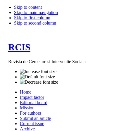
Skip to content
Skip to main navigation
Skip to first column
Skip to second column
RCIS
Revista de Cercetare si Interventie Sociala
Home
Impact factor
Editorial board
Mission
For authors
Submit an article
Current issue
Archive