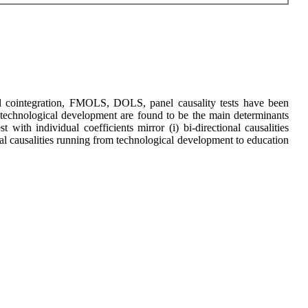
anel cointegration, FMOLS, DOLS, panel causality tests have been
 technological development are found to be the main determinants
with individual coefficients mirror (i) bi-directional causalities
l causalities running from technological development to education