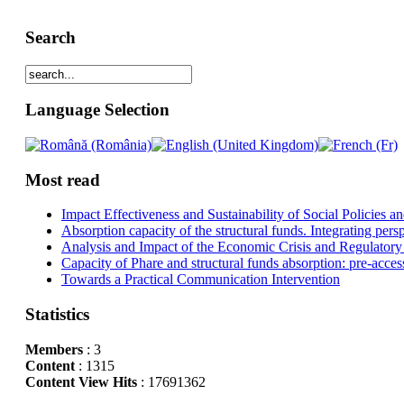
Search
Language Selection
Most read
Impact Effectiveness and Sustainability of Social Policies
Absorption capacity of the structural funds. Integrating pers
Analysis and Impact of the Economic Crisis and Regulatory
Capacity of Phare and structural funds absorption: pre-acces
Towards a Practical Communication Intervention
Statistics
Members
: 3
Content
: 1315
Content View Hits
: 17691362