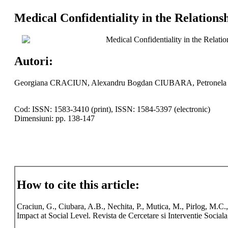
Medical Confidentiality in the Relations
Medical Confidentiality in the Relati
Autori:
Georgiana CRACIUN, Alexandru Bogdan CIUBARA, Petronela
Cod: ISSN: 1583-3410 (print), ISSN: 1584-5397 (electronic)
Dimensiuni: pp. 138-147
How to cite this article:
Craciun, G., Ciubara, A.B., Nechita, P., Mutica, M., Pirlog, M.C.
Impact at Social Level. Revista de Cercetare si Interventie Social