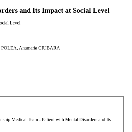
rders and Its Impact at Social Level
ocial Level
ard POLEA, Anamaria CIUBARA
ionship Medical Team - Patient with Mental Disorders and Its