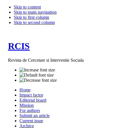
Skip to content
Skip to main navigation
Skip to first column
Skip to second column
RCIS
Revista de Cercetare si Interventie Sociala
Home
Impact factor
Editorial board
Mission
For authors
Submit an article
Current issue
Archive