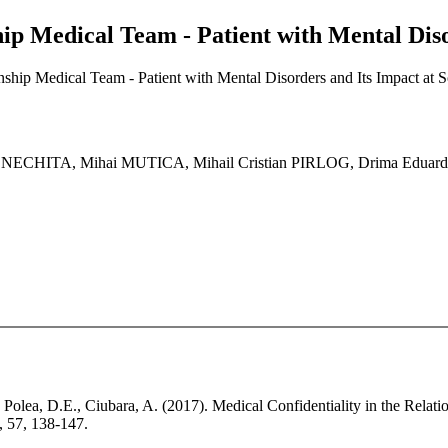
hip Medical Team - Patient with Mental Diso
onship Medical Team - Patient with Mental Disorders and Its Impact at S
 NECHITA, Mihai MUTICA, Mihail Cristian PIRLOG, Drima Edu
, Polea, D.E., Ciubara, A. (2017). Medical Confidentiality in the Relat
a, 57, 138-147.