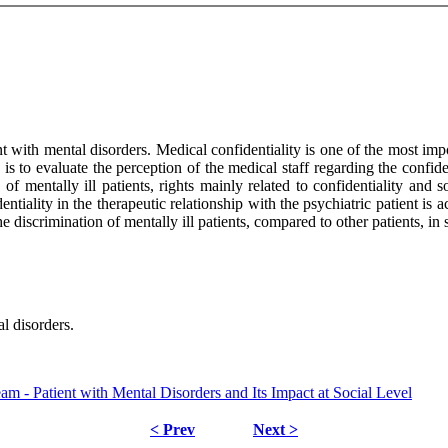
nt with mental disorders. Medical confidentiality is one of the most imp
s to evaluate the perception of the medical staff regarding the confiden
of mentally ill patients, rights mainly related to confidentiality and 
fidentiality in the therapeutic relationship with the psychiatric patient
e discrimination of mentally ill patients, compared to other patients, in 
l disorders.
m - Patient with Mental Disorders and Its Impact at Social Level
< Prev
Next >