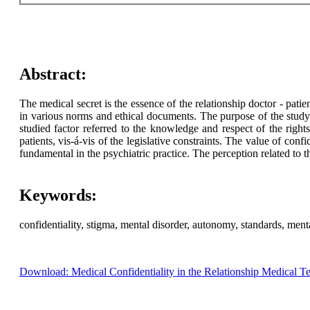
Abstract:
The medical secret is the essence of the relationship doctor - patie
in various norms and ethical documents. The purpose of the study i
studied factor referred to the knowledge and respect of the rights 
patients, vis-á-vis of the legislative constraints. The value of con
fundamental in the psychiatric practice. The perception related to th
Keywords:
confidentiality, stigma, mental disorder, autonomy, standards, menta
Download: Medical Confidentiality in the Relationship Medical Tea