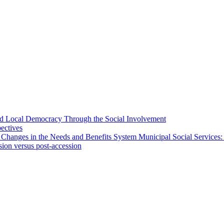
 and Local Democracy Through the Social Involvement
pectives
 Changes in the Needs and Benefits System Municipal Social Services:
sion versus post-accession