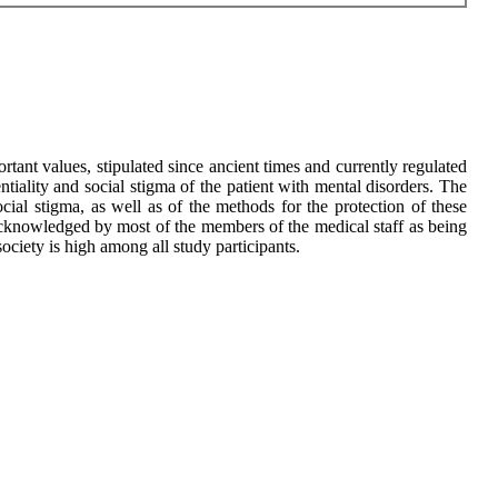
ortant values, stipulated since ancient times and currently regulated
tiality and social stigma of the patient with mental disorders. The
social stigma, as well as of the methods for the protection of these
 is acknowledged by most of the members of the medical staff as being
society is high among all study participants.