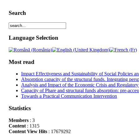
Search
Language Selection
Most read
Impact Effectiveness and Sustainability of Social Policies
Absorption capacity of the structural funds. Integrating pers
Analysis and Impact of the Economic Crisis and Regulatory
Capacity of Phare and structural funds absorption: pre-acces
Towards a Practical Communication Intervention
Statistics
Members
: 3
Content
: 1315
Content View Hits
: 17679292