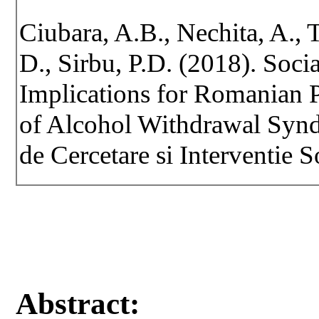
Ciubara, A.B., Nechita, A., 
D., Sirbu, P.D. (2018). Soci
Implications for Romanian 
of Alcohol Withdrawal Synd
de Cercetare si Interventie S
Abstract: