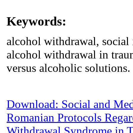
Keywords:
alcohol withdrawal, social 
alcohol withdrawal in trau
versus alcoholic solutions.
Download: Social and Medi
Romanian Protocols Regar
Withdrawal Syndrome in T