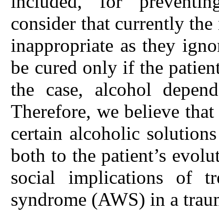
included, for prevent
consider that currently th
inappropriate as they igno
be cured only if the patient
the case, alcohol depend
Therefore, we believe that
certain alcoholic solution
both to the patient’s evolu
social implications of t
syndrome (AWS) in a trauma