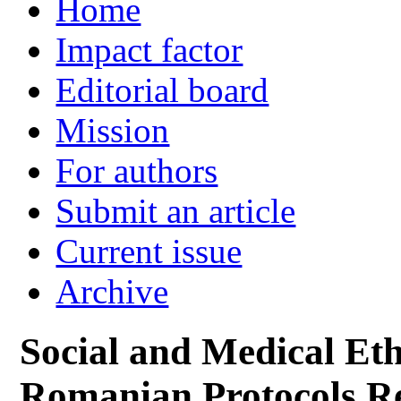
Home
Impact factor
Editorial board
Mission
For authors
Submit an article
Current issue
Archive
Social and Medical Eth
Romanian Protocols Re