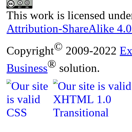
This work is licensed unde
Attribution-ShareAlike 4.0
©
Copyright
2009-2022
Ex
®
Business
solution.