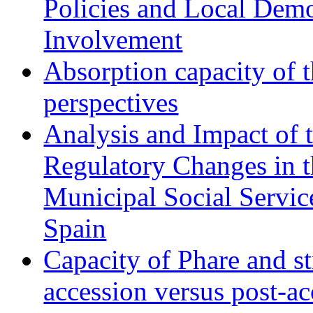
Policies and Local Dem
Involvement
Absorption capacity of t
perspectives
Analysis and Impact of 
Regulatory Changes in 
Municipal Social Servic
Spain
Capacity of Phare and st
accession versus post-ac