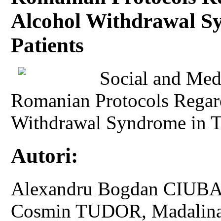
Alcohol Withdrawal S
Patients
Social and Medi
Romanian Protocols Regar
Withdrawal Syndrome in T
Autori:
Alexandru Bogdan CIUBA
Cosmin TUDOR, Madali