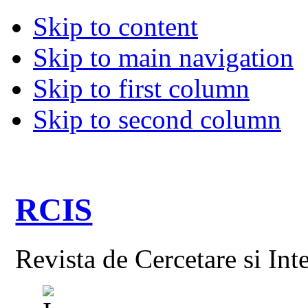
Skip to content
Skip to main navigation
Skip to first column
Skip to second column
RCIS
Revista de Cercetare si Int