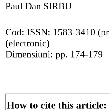
Paul Dan SIRBU
Cod: ISSN: 1583-3410 (pr
(electronic)
Dimensiuni: pp. 174-179
How to cite this article: