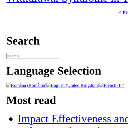
< Pr
Search
Language Selection
Most read
Impact Effectiveness and