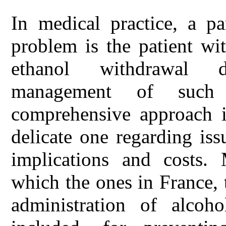
In medical practice, a pa
problem is the patient wi
ethanol withdrawal d
management of such 
comprehensive approach i
delicate one regarding iss
implications and costs.
which the ones in France, 
administration of alcoho