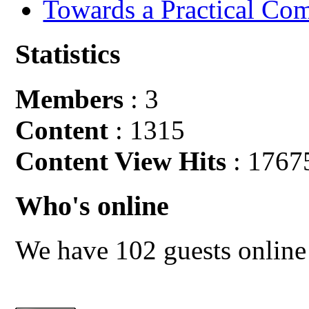
Towards a Practical Co
Statistics
Members
: 3
Content
: 1315
Content View Hits
: 1767
Who's online
We have 102 guests online