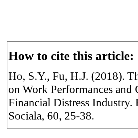
How to cite this article:
Ho, S.Y., Fu, H.J. (2018). T
on Work Performances and O
Financial Distress Industry. 
Sociala, 60, 25-38.