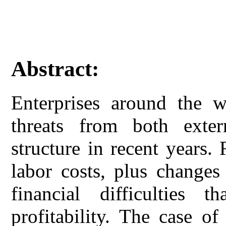
Abstract:
Enterprises around the w
threats from both exter
structure in recent years.
labor costs, plus changes 
financial difficulties th
profitability. The case o