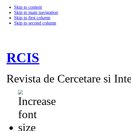
Skip to content
Skip to main navigation
Skip to first column
Skip to second column
RCIS
Revista de Cercetare si Int