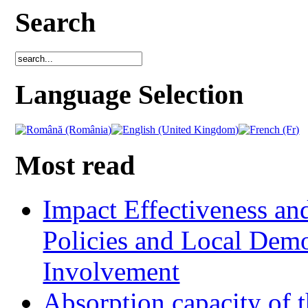
Search
Language Selection
Most read
Impact Effectiveness and
Policies and Local Dem
Involvement
Absorption capacity of t