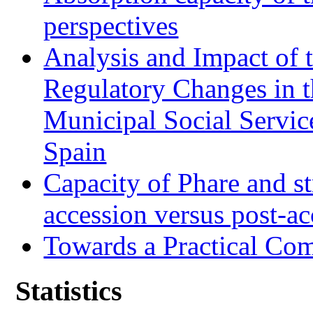
perspectives
Analysis and Impact of 
Regulatory Changes in 
Municipal Social Servic
Spain
Capacity of Phare and st
accession versus post-ac
Towards a Practical Co
Statistics