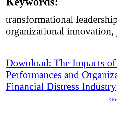
Keywords:
transformational leadership
organizational innovation,
Download: The Impacts of
Performances and Organiza
Financial Distress Industry
< Pr