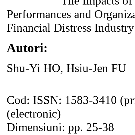
The Impacts of
Performances and Organiza
Financial Distress Industry
Autori:
Shu-Yi HO, Hsiu-Jen FU
Cod: ISSN: 1583-3410 (pr
(electronic)
Dimensiuni: pp. 25-38