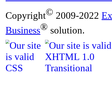
©
Copyright
2009-2022
Ex
®
Business
solution.