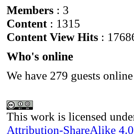
Members
: 3
Content
: 1315
Content View Hits
: 1768
Who's online
We have 279 guests online
This work is licensed unde
Attribution-ShareAlike 4.0