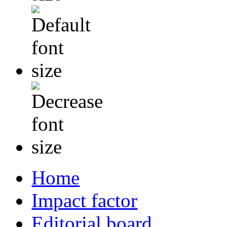
Home
Impact factor
Editorial board