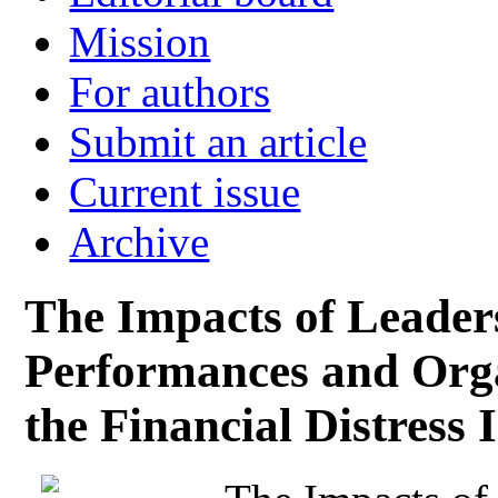
Mission
For authors
Submit an article
Current issue
Archive
The Impacts of Leader
Performances and Orga
the Financial Distress 