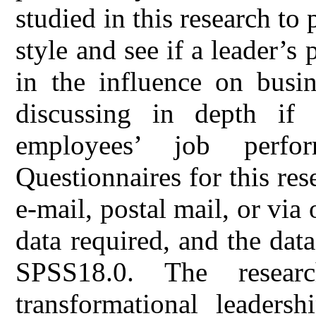
studied in this research to 
style and see if a leader’s
in the influence on busin
discussing in depth if 
employees’ job perfo
Questionnaires for this re
e-mail, postal mail, or via 
data required, and the dat
SPSS18.0. The resear
transformational leadersh