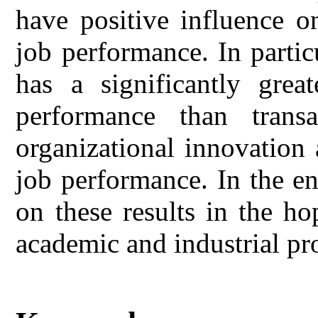
have positive influence o
job performance. In partic
has a significantly great
performance than transa
organizational innovation 
job performance. In the e
on these results in the ho
academic and industrial pr