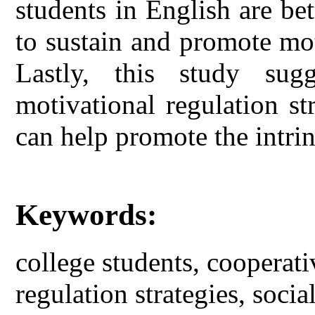
students in English are bet
to sustain and promote mot
Lastly, this study sug
motivational regulation str
can help promote the intrin
Keywords:
college students, cooperati
regulation strategies, social