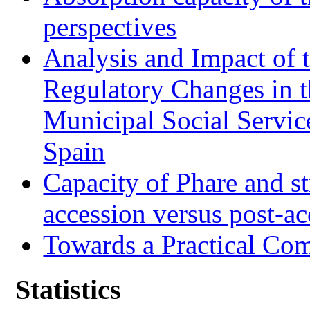
perspectives
Analysis and Impact of 
Regulatory Changes in 
Municipal Social Servic
Spain
Capacity of Phare and st
accession versus post-ac
Towards a Practical Co
Statistics