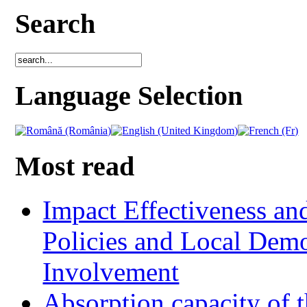
Search
Language Selection
Most read
Impact Effectiveness and
Policies and Local Dem
Involvement
Absorption capacity of t