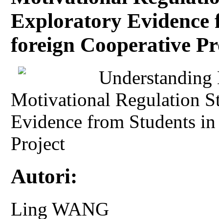
Exploratory Evidence 
foreign Cooperative Pr
Understanding 
Motivational Regulation St
Evidence from Students in
Project
Autori:
Ling WANG