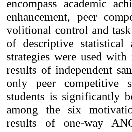
encompass academic achi
enhancement, peer competi
volitional control and tas
of descriptive statistica
strategies were used with
results of independent sa
only peer competitive s
students is significantly 
among the six motivation
results of one-way ANO