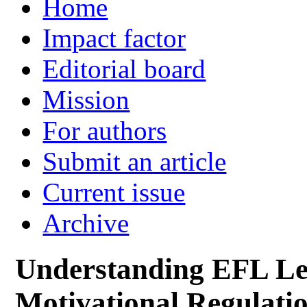
Home
Impact factor
Editorial board
Mission
For authors
Submit an article
Current issue
Archive
Understanding EFL Le
Motivational Regulatio