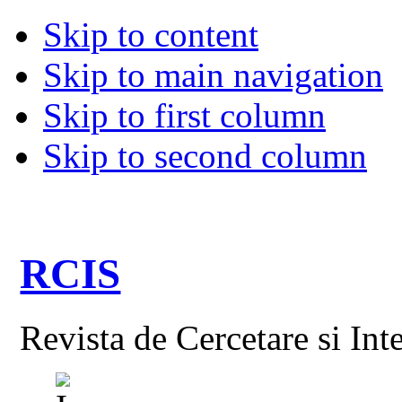
Skip to content
Skip to main navigation
Skip to first column
Skip to second column
RCIS
Revista de Cercetare si Int