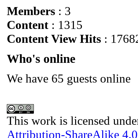
Members
: 3
Content
: 1315
Content View Hits
: 1768
Who's online
We have 65 guests online
This work is licensed unde
Attribution-ShareAlike 4.0