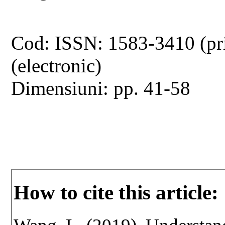
Cod: ISSN: 1583-3410 (pr
(electronic)
Dimensiuni: pp. 41-58
How to cite this article: