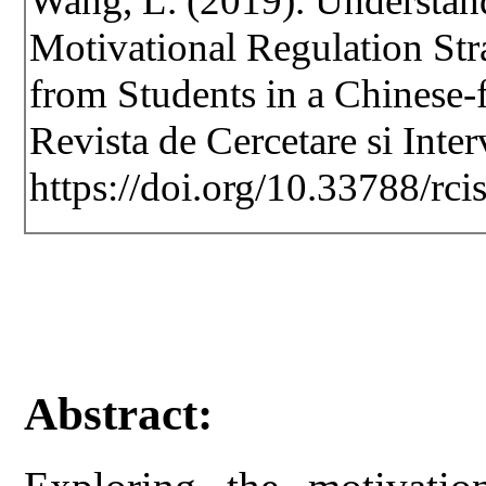
Wang, L. (2019). Understan
Motivational Regulation Str
from Students in a Chinese-
Revista de Cercetare si Inte
https://doi.org/10.33788/rci
Abstract: