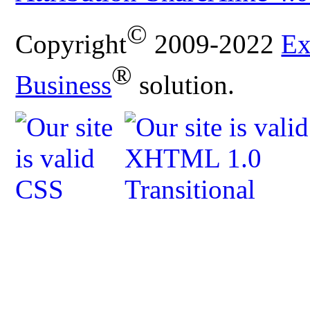
©
Copyright
2009-2022
Ex
®
Business
solution.