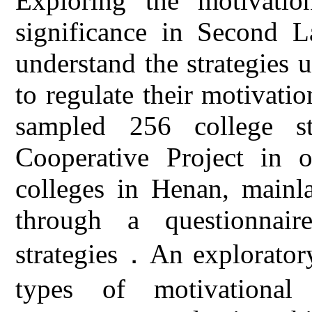
Exploring the motivation
significance in Second L
understand the strategies 
to regulate their motivatio
sampled 256 college st
Cooperative Project in o
colleges in Henan, mainl
through a questionnair
strategies．An exploratory
types of motivational 