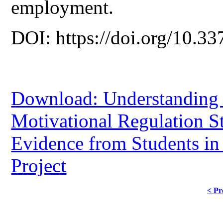
employment.
DOI: https://doi.org/10.33
Download: Understanding 
Motivational Regulation St
Evidence from Students in
Project
< Pr