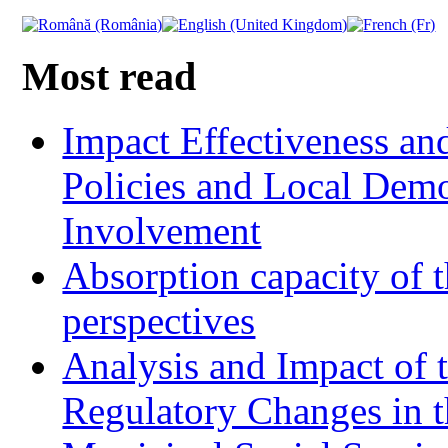
Most read
Impact Effectiveness and
Policies and Local Dem
Involvement
Absorption capacity of t
perspectives
Analysis and Impact of 
Regulatory Changes in 