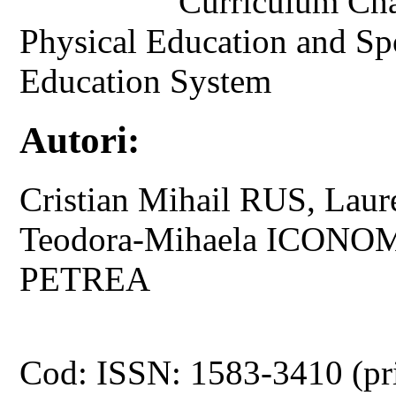
Curriculum Cha
Physical Education and Sp
Education System
Autori:
Cristian Mihail RUS, La
Teodora-Mihaela ICONOM
PETREA
Cod: ISSN: 1583-3410 (pr