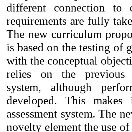
different connection to 
requirements are fully tak
The new curriculum propos
is based on the testing of 
with the conceptual objec
relies on the previous 
system, although perfo
developed. This makes i
assessment system. The ne
novelty element the use of