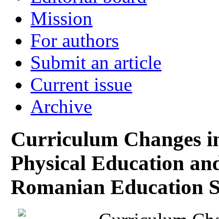
Mission
For authors
Submit an article
Current issue
Archive
Curriculum Changes i
Physical Education and
Romanian Education 