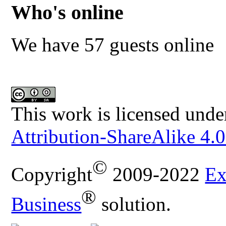
Who's online
We have 57 guests online
This work is licensed unde
Attribution-ShareAlike 4.0
©
Copyright
2009-2022
Ex
®
Business
solution.