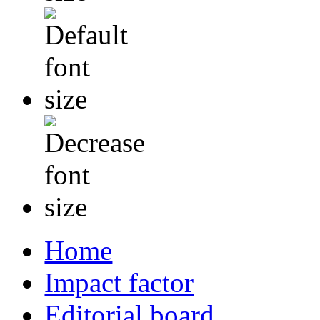
Home
Impact factor
Editorial board