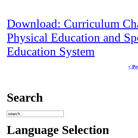
Download: Curriculum Cha
Physical Education and Sp
Education System
< Pr
Search
Language Selection