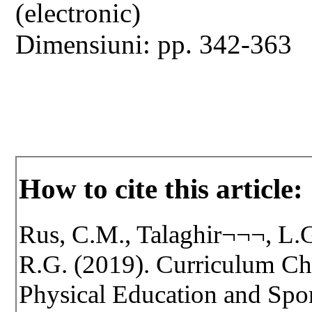
(electronic)
Dimensiuni: pp. 342-363
How to cite this article:
Rus, C.M., Talaghir¬¬¬, L.G
R.G. (2019). Curriculum Ch
Physical Education and Spo