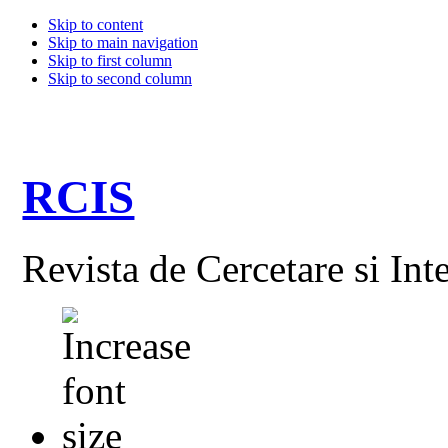
Skip to content
Skip to main navigation
Skip to first column
Skip to second column
RCIS
Revista de Cercetare si Int