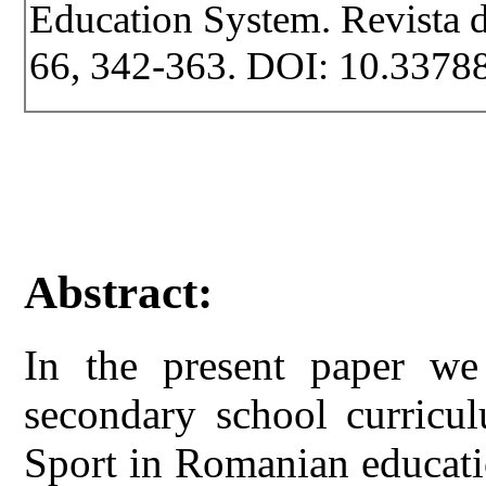
Education System. Revista de
66, 342-363. DOI: 10.33788
Abstract:
In the present paper we
secondary school curricu
Sport in Romanian educati