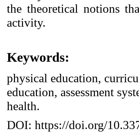
the theoretical notions th
activity.
Keywords:
physical education, curric
education, assessment syst
health.
DOI: https://doi.org/10.33