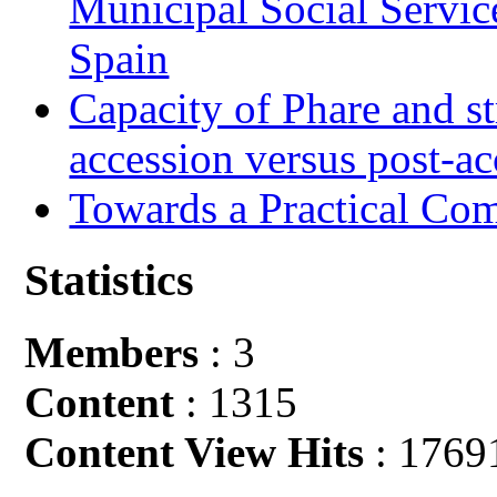
Municipal Social Servic
Spain
Capacity of Phare and st
accession versus post-ac
Towards a Practical Co
Statistics
Members
: 3
Content
: 1315
Content View Hits
: 1769