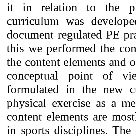
it in relation to the 
curriculum was develope
document regulated PE prac
this we performed the con
the content elements and 
conceptual point of vi
formulated in the new cu
physical exercise as a me
content elements are mostl
in sports disciplines. Th