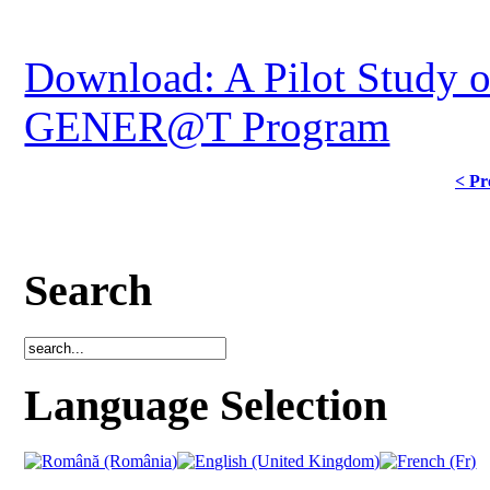
Download: A Pilot Study o
GENER@T Program
< Pr
Search
Language Selection