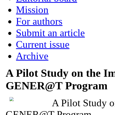
Mission
For authors
Submit an article
Current issue
Archive
A Pilot Study on the I
GENER@T Program
A Pilot Study o
GENER@T Program