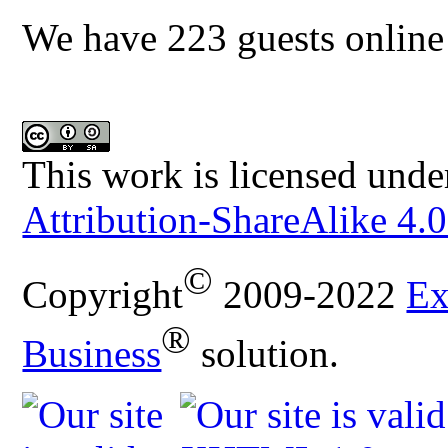
We have 223 guests online
This work is licensed unde
Attribution-ShareAlike 4.0
©
Copyright
2009-2022
Ex
®
Business
solution.