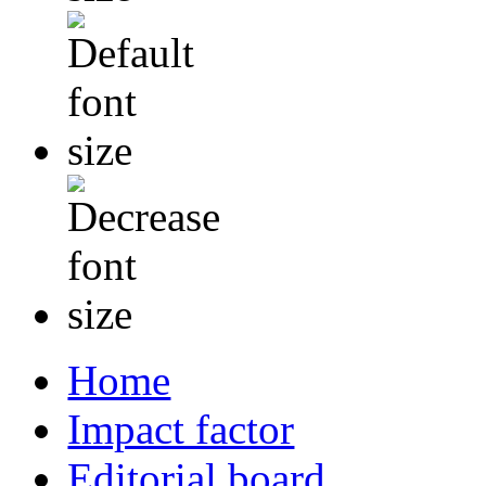
Home
Impact factor
Editorial board