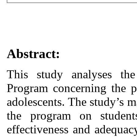
Abstract:
This study analyses t
Program concerning the pr
adolescents. The study’s m
the program on students
effectiveness and adequac