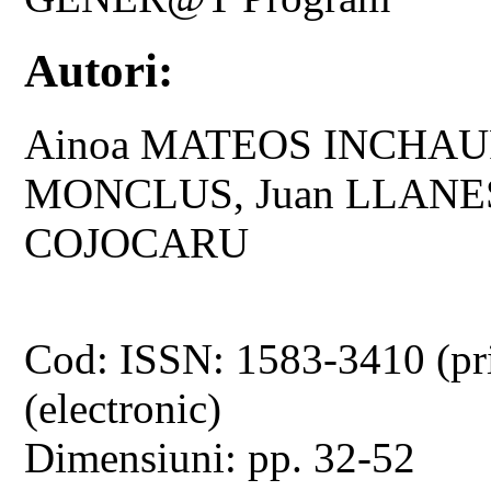
Autori:
Ainoa MATEOS INCHAU
MONCLUS, Juan LLANES
COJOCARU
Cod: ISSN: 1583-3410 (pr
(electronic)
Dimensiuni: pp. 32-52