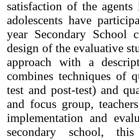
satisfaction of the agent
adolescents have particip
year Secondary School cl
design of the evaluative s
approach with a descript
combines techniques of qu
test and post-test) and qua
and focus group, teachers
implementation and eval
secondary school, thi