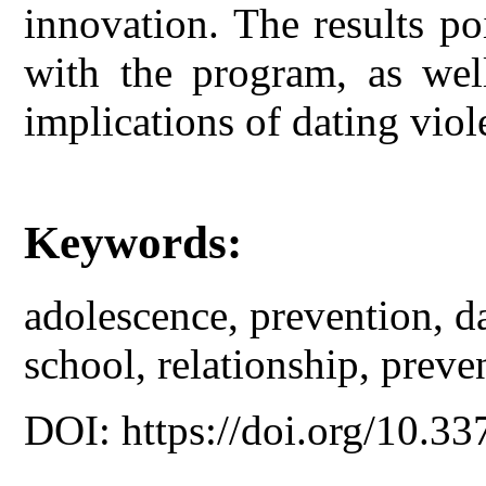
innovation. The results poi
with the program, as wel
implications of dating vio
Keywords:
adolescence, prevention, d
school, relationship, preve
DOI: https://doi.org/10.33