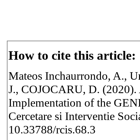
How to cite this article:
Mateos Inchaurrondo, A., U
J., COJOCARU, D. (2020). A
Implementation of the GE
Cercetare si Interventie Soc
10.33788/rcis.68.3