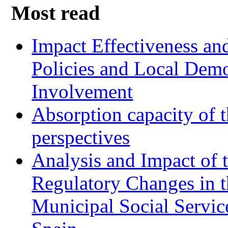
Most read
Impact Effectiveness and
Policies and Local Dem
Involvement
Absorption capacity of t
perspectives
Analysis and Impact of 
Regulatory Changes in 
Municipal Social Servic