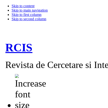
Skip to content
Skip to main navigation
Skip to first column
Skip to second column
RCIS
Revista de Cercetare si Int