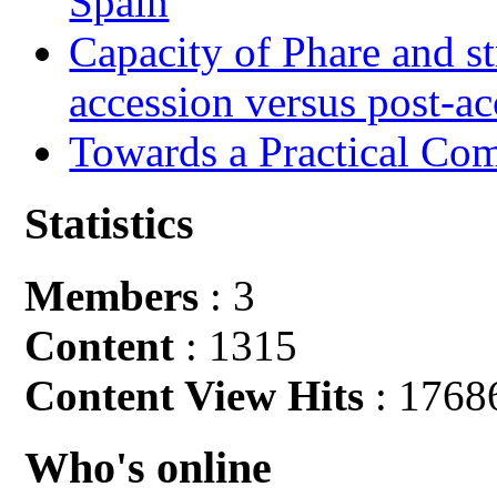
Spain
Capacity of Phare and st
accession versus post-ac
Towards a Practical Co
Statistics
Members
: 3
Content
: 1315
Content View Hits
: 1768
Who's online