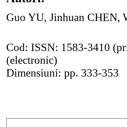
Guo YU, Jinhuan CHEN, 
Cod: ISSN: 1583-3410 (pr
(electronic)
Dimensiuni: pp. 333-353