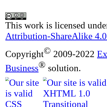
This work is licensed unde
Attribution-ShareAlike 4.0
©
Copyright
2009-2022
Ex
®
Business
solution.