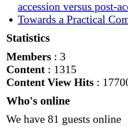
accession versus post-ac
Towards a Practical Co
Statistics
Members
: 3
Content
: 1315
Content View Hits
: 1770
Who's online
We have 81 guests online