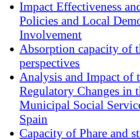
Impact Effectiveness and
Policies and Local Dem
Involvement
Absorption capacity of t
perspectives
Analysis and Impact of 
Regulatory Changes in 
Municipal Social Servic
Spain
Capacity of Phare and st