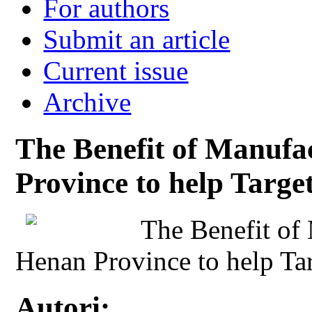
For authors
Submit an article
Current issue
Archive
The Benefit of Manufa
Province to help Targe
The Benefit of
Henan Province to help Tar
Autori: