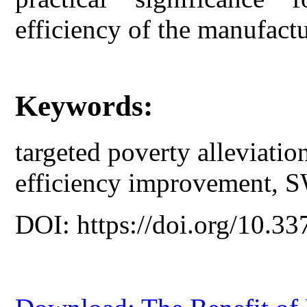
efficiency of the manufactu
Keywords:
targeted poverty alleviatio
efficiency improvement, 
DOI: https://doi.org/10.33