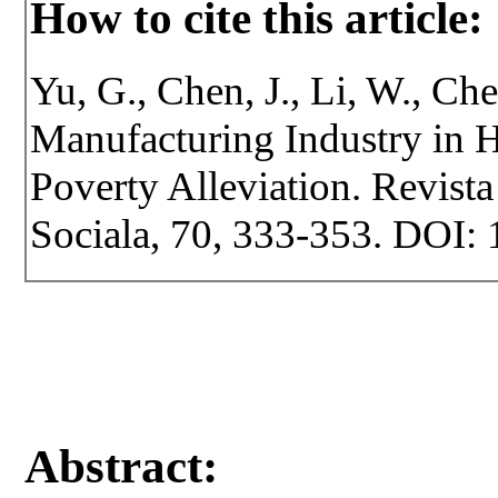
How to cite this article:
Yu, G., Chen, J., Li, W., Ch
Manufacturing Industry in H
Poverty Alleviation. Revista 
Sociala, 70, 333-353. DOI: 
Abstract: