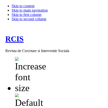
Skip to content
Skip to main navigation
Skip to first column
Skip to second column
RCIS
Revista de Cercetare si Interventie Sociala