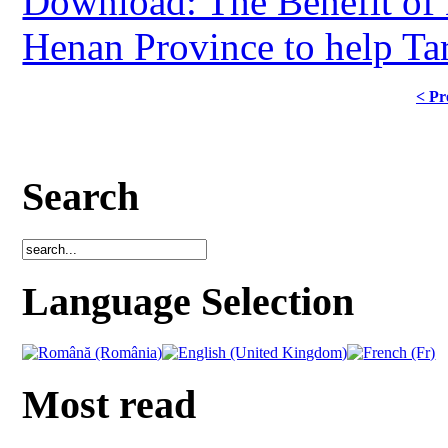
Download: The Benefit of 
Henan Province to help Tar
< Pr
Search
Language Selection
Most read