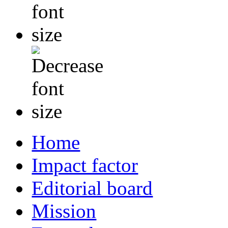
Home
Impact factor
Editorial board
Mission