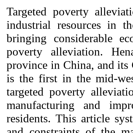
Targeted poverty alleviat
industrial resources in t
bringing considerable ec
poverty alleviation. He
province in China, and its
is the first in the mid-we
targeted poverty alleviat
manufacturing and impr
residents. This article sys
and constraints of the m