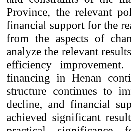
Province, the relevant po
financial support for the 
from the aspects of chan
analyze the relevant result
efficiency improvement.
financing in Henan conti
structure continues to im
decline, and financial su
achieved significant resul
practical significance