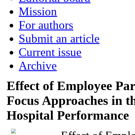
Mission
For authors
Submit an article
Current issue
Archive
Effect of Employee Par
Focus Approaches in t
Hospital Performance