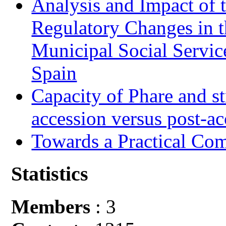
Analysis and Impact of 
Regulatory Changes in 
Municipal Social Servic
Spain
Capacity of Phare and st
accession versus post-ac
Towards a Practical Co
Statistics
Members
: 3