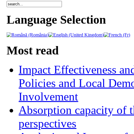
Language Selection
Most read
Impact Effectiveness and
Policies and Local Dem
Involvement
Absorption capacity of t
perspectives