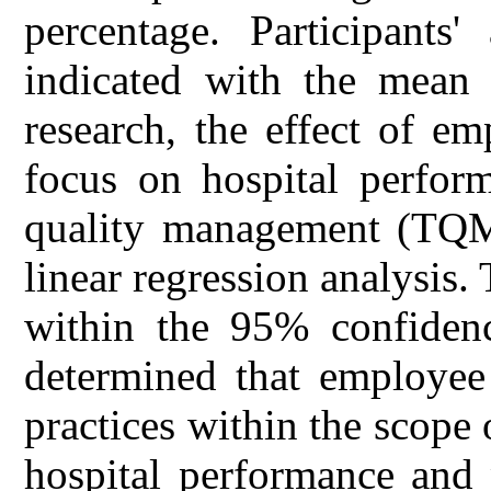
percentage. Participants'
indicated with the mean 
research, the effect of em
focus on hospital perform
quality management (TQM)
linear regression analysis.
within the 95% confidence
determined that employee 
practices within the scope
hospital performance and 