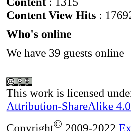
Content
: 1315
Content View Hits
: 1769
Who's online
We have 39 guests online
This work is licensed unde
Attribution-ShareAlike 4.0
©
Copyright
2009-2022
Ex