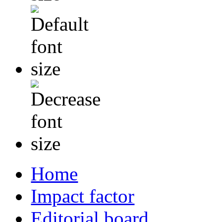
Home
Impact factor
Editorial board