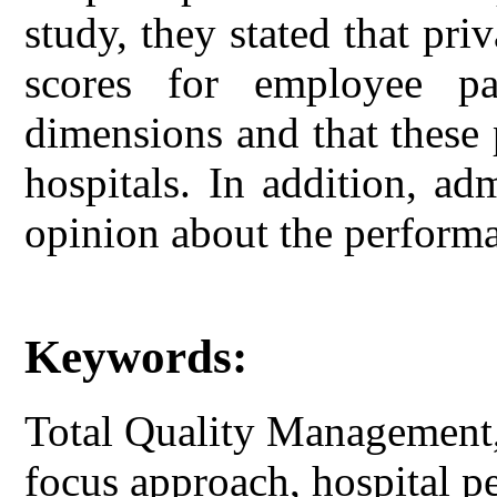
study, they stated that pr
scores for employee par
dimensions and that these 
hospitals. In addition, ad
opinion about the performa
Keywords:
Total Quality Management, 
focus approach, hospital p