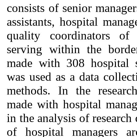
consists of senior manager
assistants, hospital manag
quality coordinators of 
serving within the borde
made with 308 hospital s
was used as a data collect
methods. In the research
made with hospital mana
in the analysis of research 
of hospital managers a