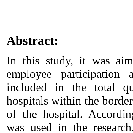
Abstract:
In this study, it was aim
employee participation 
included in the total q
hospitals within the borde
of the hospital. Accordin
was used in the research