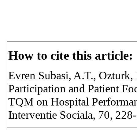
How to cite this article:
Evren Subasi, A.T., Ozturk,
Participation and Patient F
TQM on Hospital Performanc
Interventie Sociala, 70, 22