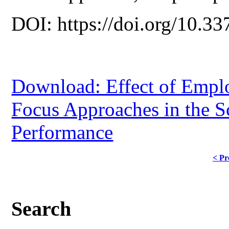
DOI: https://doi.org/10.33
Download: Effect of Emplo
Focus Approaches in the 
Performance
< Pr
Search