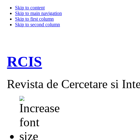
Skip to content
Skip to main navigation
Skip to first column
Skip to second column
RCIS
Revista de Cercetare si Int