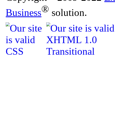
®
Business
solution.