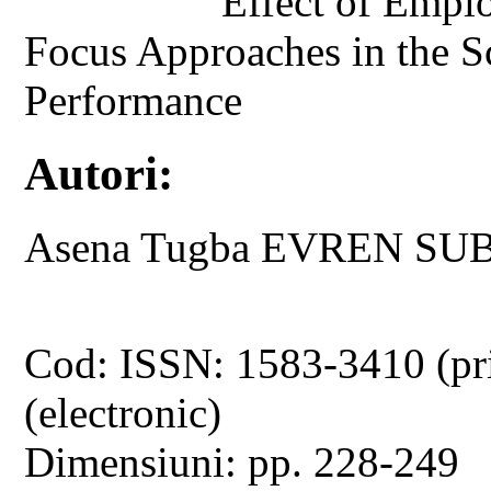
Effect of Emplo
Focus Approaches in the 
Performance
Autori:
Asena Tugba EVREN SUB
Cod: ISSN: 1583-3410 (pr
(electronic)
Dimensiuni: pp. 228-249