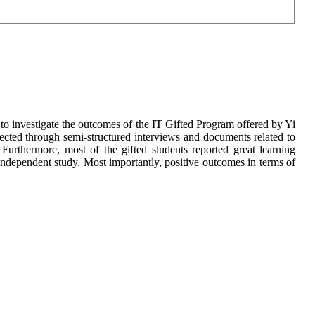
is to investigate the outcomes of the IT Gifted Program offered by Yi
cted through semi-structured interviews and documents related to
 Furthermore, most of the gifted students reported great learning
ndependent study. Most importantly, positive outcomes in terms of