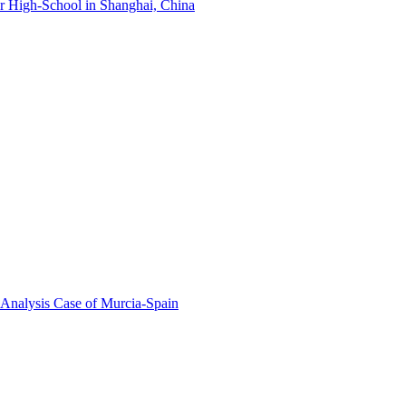
r High-School in Shanghai, China
 Analysis Case of Murcia-Spain