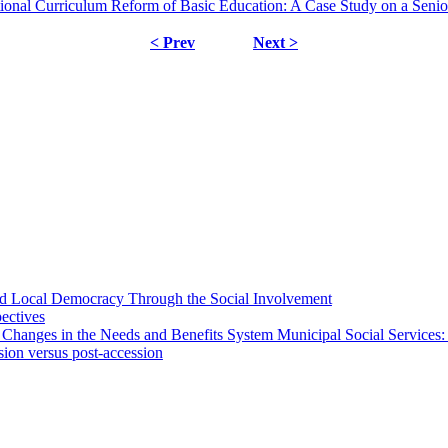
onal Curriculum Reform of Basic Education: A Case Study on a Senio
< Prev
Next >
 and Local Democracy Through the Social Involvement
pectives
 Changes in the Needs and Benefits System Municipal Social Services:
sion versus post-accession