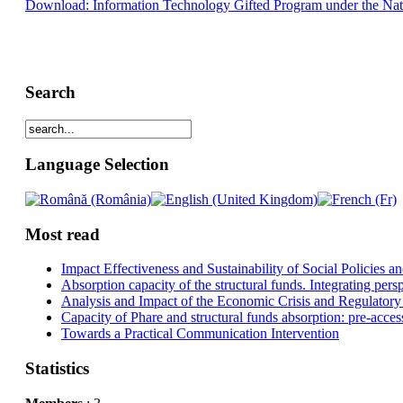
Download: Information Technology Gifted Program under the Nati
Search
Language Selection
Most read
Impact Effectiveness and Sustainability of Social Policies
Absorption capacity of the structural funds. Integrating pers
Analysis and Impact of the Economic Crisis and Regulatory
Capacity of Phare and structural funds absorption: pre-acces
Towards a Practical Communication Intervention
Statistics