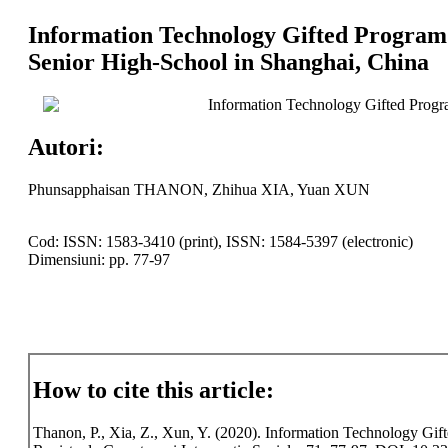
Information Technology Gifted Program 
Senior High-School in Shanghai, China
Information Technology Gifted Progr
Autori:
Phunsapphaisan THANON, Zhihua XIA, Yuan XUN
Cod: ISSN: 1583-3410 (print), ISSN: 1584-5397 (electronic)
Dimensiuni: pp. 77-97
How to cite this article:
Thanon, P., Xia, Z., Xun, Y. (2020). Information Technology Gi