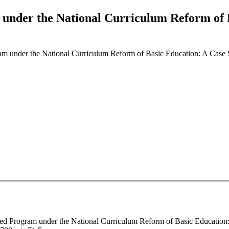
under the National Curriculum Reform of B
am under the National Curriculum Reform of Basic Education: A Case 
fted Program under the National Curriculum Reform of Basic Education