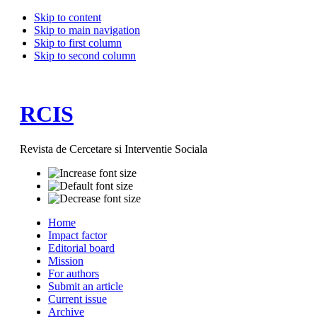
Skip to content
Skip to main navigation
Skip to first column
Skip to second column
RCIS
Revista de Cercetare si Interventie Sociala
Home
Impact factor
Editorial board
Mission
For authors
Submit an article
Current issue
Archive