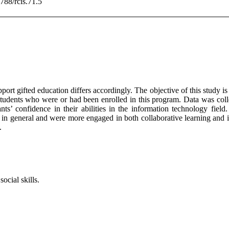
3788/rcis.71.5
support gifted education differs accordingly. The objective of this study 
tudents who were or had been enrolled in this program. Data was colle
s’ confidence in their abilities in the information technology field.
in general and were more engaged in both collaborative learning and i
.
ocial skills.