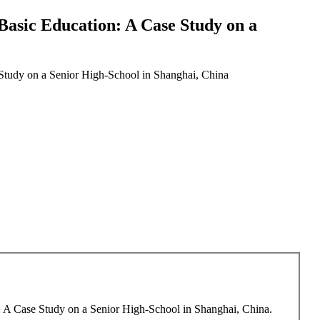
asic Education: A Case Study on a
Study on a Senior High-School in Shanghai, China
: A Case Study on a Senior High-School in Shanghai, China.