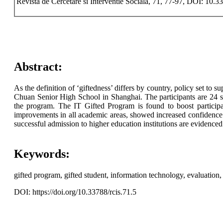
Revista de Cercetare si Interventie Sociala, 71, 77-97, DOI: 10.3
Abstract:
As the definition of ‘giftedness’ differs by country, policy set to 
Chuan Senior High School in Shanghai. The participants are 24 s
the program. The IT Gifted Program is found to boost participant
improvements in all academic areas, showed increased confidence 
successful admission to higher education institutions are evidenced
Keywords:
gifted program, gifted student, information technology, evaluation, s
DOI: https://doi.org/10.33788/rcis.71.5