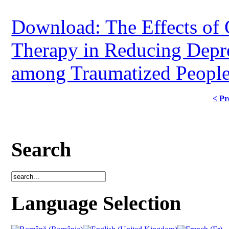
Download: The Effects of 
Therapy in Reducing Depre
among Traumatized Peopl
< Pr
Search
Language Selection