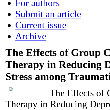
For authors
Submit an article
Current issue
Archive
The Effects of Group C
Therapy in Reducing D
Stress among Traumati
The Effects of
Therapy in Reducing Depre