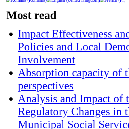
Most read
Impact Effectiveness and
Policies and Local Dem
Involvement
Absorption capacity of t
perspectives
Analysis and Impact of 
Regulatory Changes in 
Municipal Social Servic