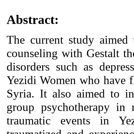
Abstract:
The current study aimed t
counseling with Gestalt t
disorders such as depres
Yezidi Women who have fle
Syria. It also aimed to i
group psychotherapy in r
traumatic events in 
traumatized and experienc