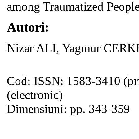
among Traumatized Peopl
Autori:
Nizar ALI, Yagmur CERK
Cod: ISSN: 1583-3410 (pr
(electronic)
Dimensiuni: pp. 343-359