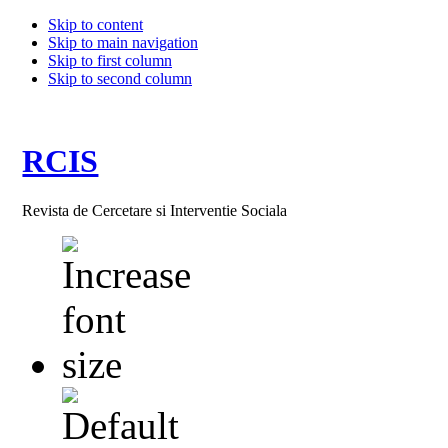
Skip to content
Skip to main navigation
Skip to first column
Skip to second column
RCIS
Revista de Cercetare si Interventie Sociala