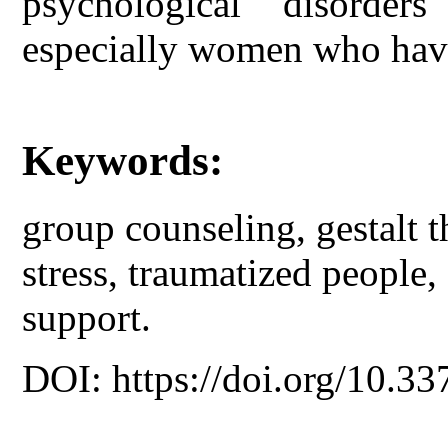
psychological disorder
especially women who have
Keywords:
group counseling, gestalt t
stress, traumatized people, 
support.
DOI: https://doi.org/10.33