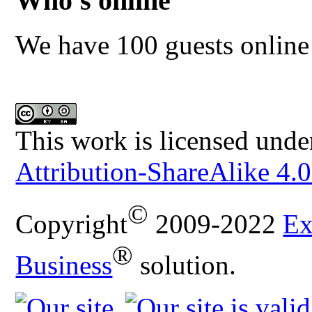
Who's online
We have 100 guests online
This work is licensed unde
Attribution-ShareAlike 4.0
©
Copyright
2009-2022
Ex
®
Business
solution.