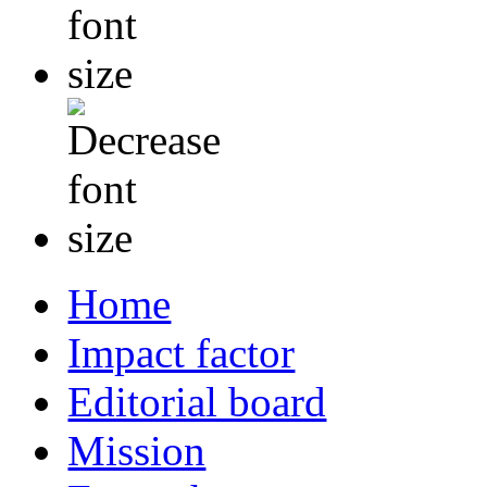
Home
Impact factor
Editorial board
Mission