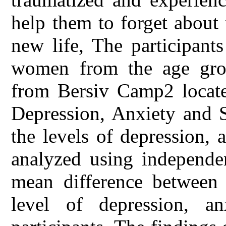
help them to forget about 
new life, The participant
women from the age gro
from Bersiv Camp2 locate
Depression, Anxiety and S
the levels of depression, 
analyzed using independen
mean difference between t
level of depression, a