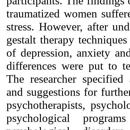
participants. The findings 
traumatized women suffere
stress. However, after un
gestalt therapy techniques
of depression, anxiety an
differences were put to t
The researcher specifie
and suggestions for further
psychotherapists, psychol
psychological program