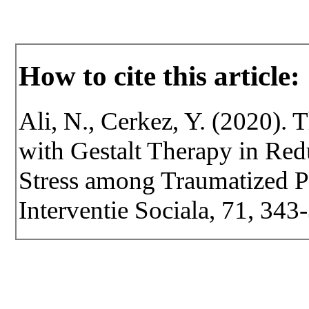
How to cite this article:
Ali, N., Cerkez, Y. (2020).
with Gestalt Therapy in Re
Stress among Traumatized Pe
Interventie Sociala, 71, 34