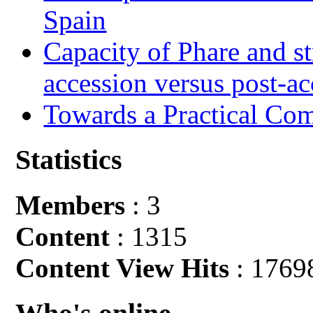
Spain
Capacity of Phare and st
accession versus post-ac
Towards a Practical Co
Statistics
Members
: 3
Content
: 1315
Content View Hits
: 1769