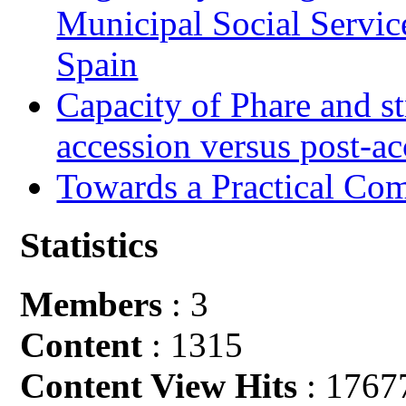
Municipal Social Servic
Spain
Capacity of Phare and st
accession versus post-ac
Towards a Practical Co
Statistics
Members
: 3
Content
: 1315
Content View Hits
: 1767