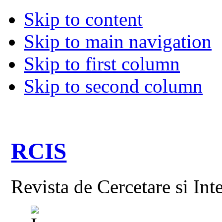
Skip to content
Skip to main navigation
Skip to first column
Skip to second column
RCIS
Revista de Cercetare si Int