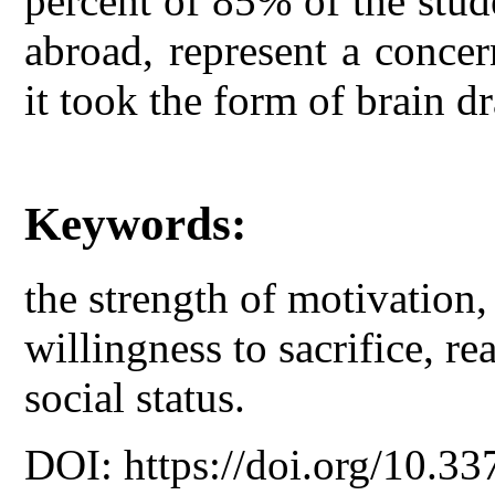
percent of 85% of the stud
abroad, represent a concer
it took the form of brain dr
Keywords:
the strength of motivation,
willingness to sacrifice, rea
social status.
DOI: https://doi.org/10.33