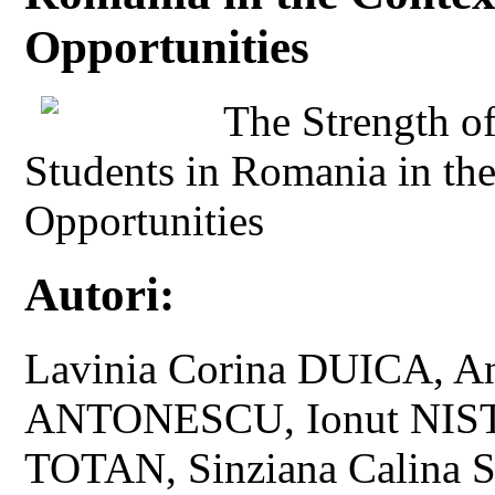
Opportunities
The Strength o
Students in Romania in th
Opportunities
Autori:
Lavinia Corina DUICA, A
ANTONESCU, Ionut NISTO
TOTAN, Sinziana Calina