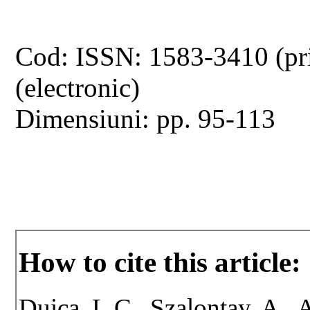
Cod: ISSN: 1583-3410 (pr
(electronic)
Dimensiuni: pp. 95-113
How to cite this article:
Duica, L.C., Szalontay, A., A