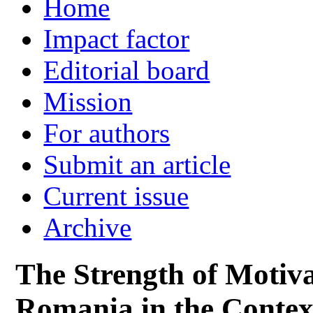
Home
Impact factor
Editorial board
Mission
For authors
Submit an article
Current issue
Archive
The Strength of Motiva
Romania in the Contex