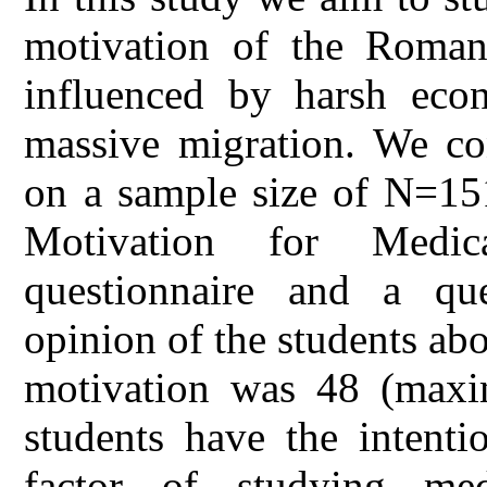
motivation of the Roman
influenced by harsh econ
massive migration. We con
on a sample size of N=15
Motivation for Medic
questionnaire and a que
opinion of the students ab
motivation was 48 (maxi
students have the intenti
factor of studying med