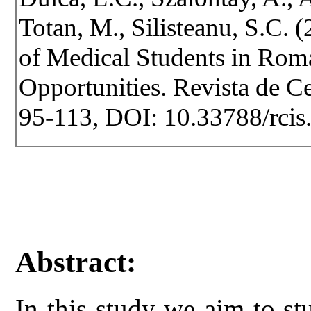
Totan, M., Silisteanu, S.C. 
of Medical Students in Roma
Opportunities. Revista de Cer
95-113, DOI: 10.33788/rcis
Abstract:
In this study we aim to s