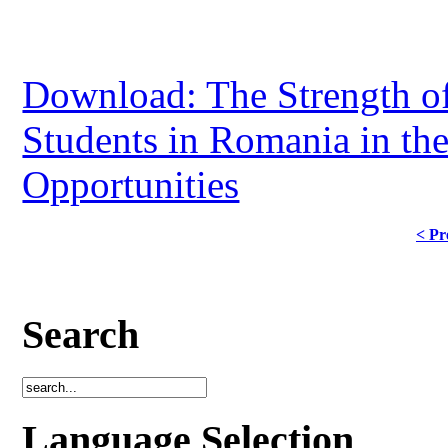
Download: The Strength of
Students in Romania in th
Opportunities
< Pr
Search
Language Selection