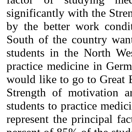
significantly with the Stre
by the better work condit
South of the country want
students in the North We
practice medicine in Germ
would like to go to Great 
Strength of motivation a
students to practice medic
represent the principal fa