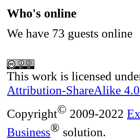
Who's online
We have 73 guests online
This work is licensed unde
Attribution-ShareAlike 4.0
©
Copyright
2009-2022
Ex
®
Business
solution.