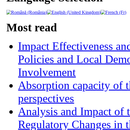
Most read
Impact Effectiveness and
Policies and Local Dem
Involvement
Absorption capacity of t
perspectives
Analysis and Impact of 
Regulatory Changes in 