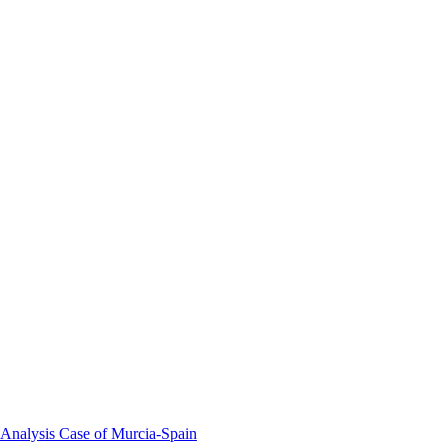
 Analysis Case of Murcia-Spain