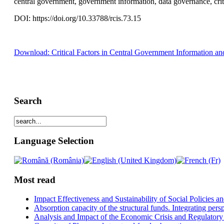
central government, government information, data governance, crit
DOI: https://doi.org/10.33788/rcis.73.15
Download: Critical Factors in Central Government Information a
Search
Language Selection
Most read
Impact Effectiveness and Sustainability of Social Policies
Absorption capacity of the structural funds. Integrating pers
Analysis and Impact of the Economic Crisis and Regulatory