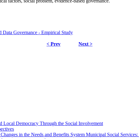
ical factors, social problem, evidence-based governance.
nd Data Governance - Empirical Study
< Prev
Next >
 and Local Democracy Through the Social Involvement
pectives
 Changes in the Needs and Benefits System Municipal Social Services: