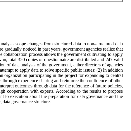
nalysis scope changes from structured data to non-structured data
 gradually noticed in past years, government agencies realize that
he collaboration process allows the government cultivating to apply
n, total 320 copies of questionnaire are distributed and 247 valid
ion of data analysis of the government, either directors of agencies
ttempt to apply data to solve specific public issues; (2) In addition
an organization participating in the project for expanding to central
nce through experience sharing and reinforce the confidence of other
erpret outcomes through data for the reference of future policies,
ugh cooperation with experts. According to the results to propose
nt to execution about the preparation for data governance and the
ng data governance structure.