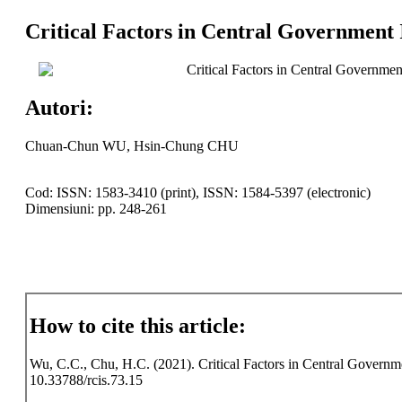
Critical Factors in Central Government
Critical Factors in Central Governme
Autori:
Chuan-Chun WU, Hsin-Chung CHU
Cod: ISSN: 1583-3410 (print), ISSN: 1584-5397 (electronic)
Dimensiuni: pp. 248-261
How to cite this article:
Wu, C.C., Chu, H.C. (2021). Critical Factors in Central Governme
10.33788/rcis.73.15