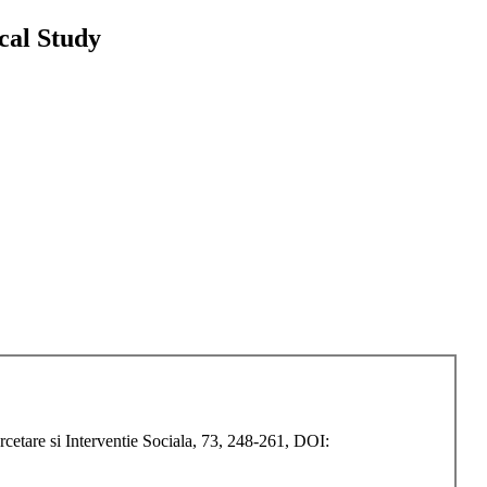
cal Study
etare si Interventie Sociala, 73, 248-261, DOI: