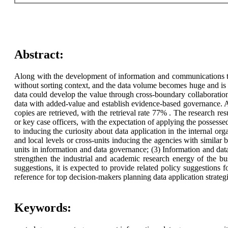
Abstract:
Along with the development of information and communications tec
without sorting context, and the data volume becomes huge and is 
data could develop the value through cross-boundary collaboration,
data with added-value and establish evidence-based governance. Ai
copies are retrieved, with the retrieval rate 77% . The research re
or key case officers, with the expectation of applying the possessed
to inducing the curiosity about data application in the internal org
and local levels or cross-units inducing the agencies with similar 
units in information and data governance; (3) Information and dat
strengthen the industrial and academic research energy of the bu
suggestions, it is expected to provide related policy suggestion
reference for top decision-makers planning data application strateg
Keywords: