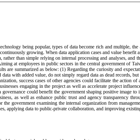
hnology being popular, types of data become rich and multiple, the a
continuously growing. When data application cases and value benefit are
 rather than simple relying on internal processing and analyses, and t
ming at employees in public sectors in the central government of Taiwa
sults are summarized as below: (1) Regarding the curiosity and expectat
 data with added value, do not simply regard data as dead records, but a
anization, success cases of other agencies could facilitate the action of 
businesses engaging in the project as well as accelerate project influe
a governance could benefit the government shaping positive image to int
siness, as well as enhance public trust and agency transparency thro
s for the government examining the internal organization from manageme
ies, applying data to public-private collaboration, and improving existi