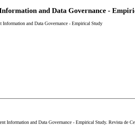
 Information and Data Governance - Empiri
nt Information and Data Governance - Empirical Study
nt Information and Data Governance - Empirical Study. Revista de Cerc