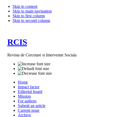
Skip to content
Skip to main navigation
Skip to first column
Skip to second column
RCIS
Revista de Cercetare si Interventie Sociala
Home
Impact factor
Editorial board
Mission
For authors
Submit an article
Current issue
Archive