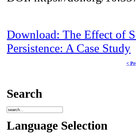
Download: The Effect of S
Persistence: A Case Study
< Pr
Search
Language Selection