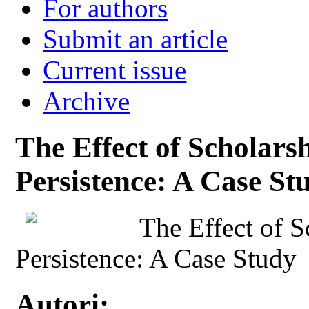
For authors
Submit an article
Current issue
Archive
The Effect of Scholars
Persistence: A Case St
The Effect of S
Persistence: A Case Study
Autori: