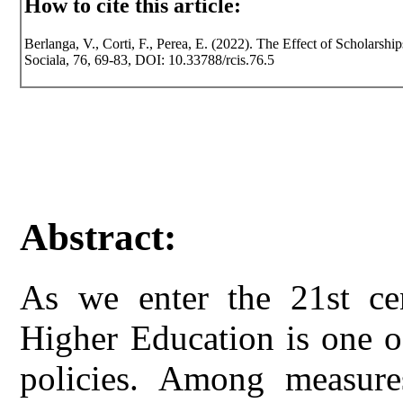
How to cite this article:
Berlanga, V., Corti, F., Perea, E. (2022). The Effect of Scholarshi
Sociala, 76, 69-83, DOI: 10.33788/rcis.76.5
Abstract:
As we enter the 21st cen
Higher Education is one o
policies. Among measures