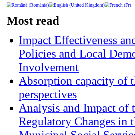
Most read
Impact Effectiveness and
Policies and Local Dem
Involvement
Absorption capacity of t
perspectives
Analysis and Impact of 
Regulatory Changes in 
Municipal Social Servic