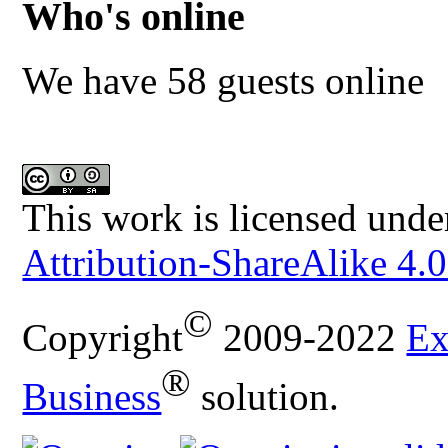
Who's online
We have 58 guests online
This work is licensed unde
Attribution-ShareAlike 4.0
©
Copyright
2009-2022
Ex
®
Business
solution.