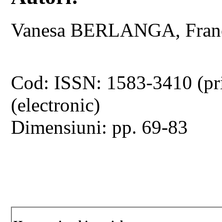
Vanesa BERLANGA, Fran
Cod: ISSN: 1583-3410 (pr
(electronic)
Dimensiuni: pp. 69-83