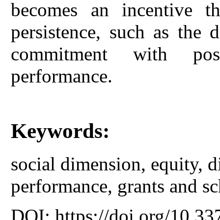
becomes an incentive th
persistence, such as the 
commitment with posi
performance.
Keywords:
social dimension, equity, d
performance, grants and sc
DOI: https://doi.org/10.33