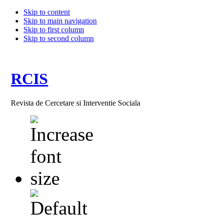
Skip to content
Skip to main navigation
Skip to first column
Skip to second column
RCIS
Revista de Cercetare si Interventie Sociala