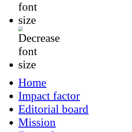
Home
Impact factor
Editorial board
Mission