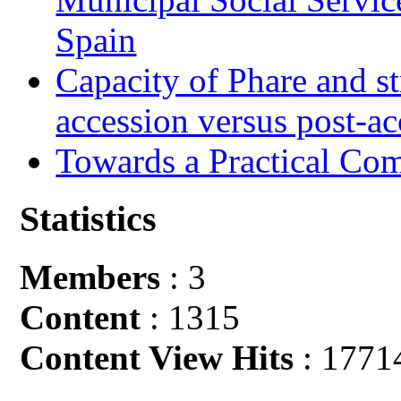
Spain
Capacity of Phare and st
accession versus post-ac
Towards a Practical Co
Statistics
Members
: 3
Content
: 1315
Content View Hits
: 1771