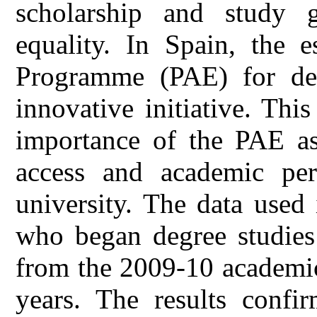
scholarship and study g
equality. In Spain, the 
Programme (PAE) for deg
innovative initiative. Thi
importance of the PAE as
access and academic per
university. The data used 
who began degree studies
from the 2009-10 academic
years. The results confir