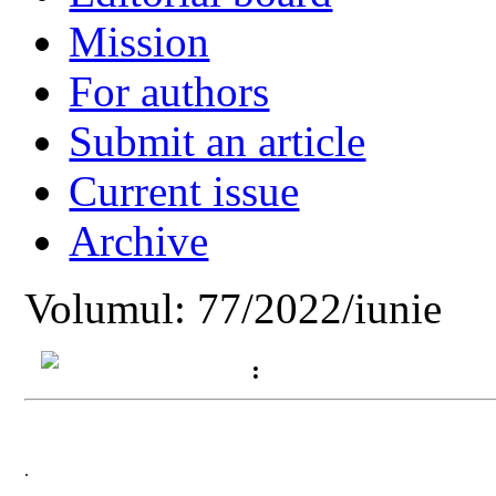
Mission
For authors
Submit an article
Current issue
Archive
Volumul: 77/2022/iunie
:
.