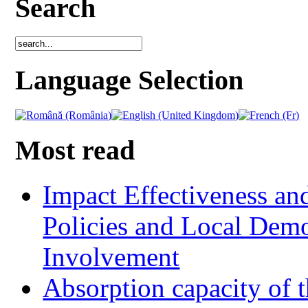
Search
Language Selection
Most read
Impact Effectiveness and
Policies and Local Dem
Involvement
Absorption capacity of t