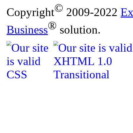
©
Copyright
2009-2022
Ex
®
Business
solution.