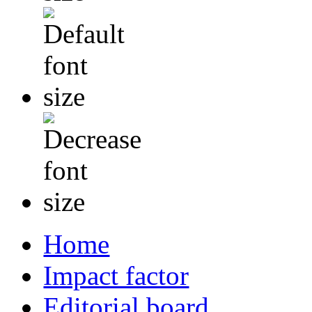
Home
Impact factor
Editorial board