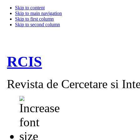
Skip to content
Skip to main navigation
Skip to first column
Skip to second column
RCIS
Revista de Cercetare si Int