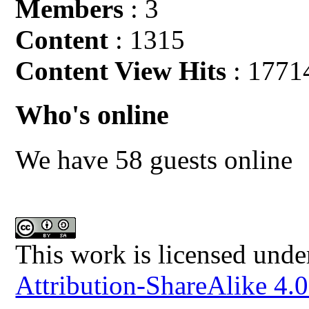
Members
: 3
Content
: 1315
Content View Hits
: 1771
Who's online
We have 58 guests online
This work is licensed unde
Attribution-ShareAlike 4.0