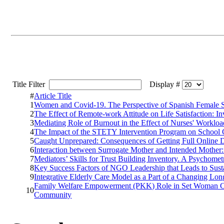
Title Filter
Display #
#
Article Title
1
Women and Covid-19. The Perspective of Spanish Female So
2
The Effect of Remote-work Attitude on Life Satisfaction: In
3
Mediating Role of Burnout in the Effect of Nurses' Workl
4
The Impact of the STETY Intervention Program on School 
5
Caught Unprepared: Consequences of Getting Full Online 
6
Interaction between Surrogate Mother and Intended Mother:
7
Mediators’ Skills for Trust Building Inventory. A Psychom
8
Key Success Factors of NGO Leadership that Leads to Sus
9
Integrative Elderly Care Model as a Part of a Changing Lon
Family Welfare Empowerment (PKK) Role in Set Woman C
10
Community