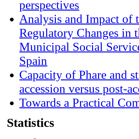
perspectives
Analysis and Impact of 
Regulatory Changes in 
Municipal Social Servic
Spain
Capacity of Phare and st
accession versus post-ac
Towards a Practical Co
Statistics