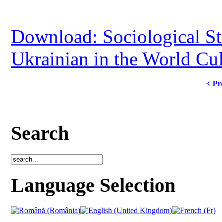
Download: Sociological Stu
Ukrainian in the World Cul
< Pr
Search
Language Selection