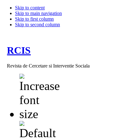
Skip to content
Skip to main navigation
Skip to first column
Skip to second column
RCIS
Revista de Cercetare si Interventie Sociala