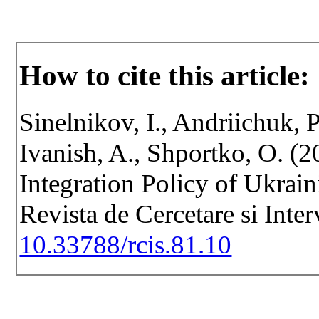
How to cite this article:
Sinelnikov, I., Andriichuk, 
Ivanish, A., Shportko, O. (2
Integration Policy of Ukrain
Revista de Cercetare si Inte
10.33788/rcis.81.10