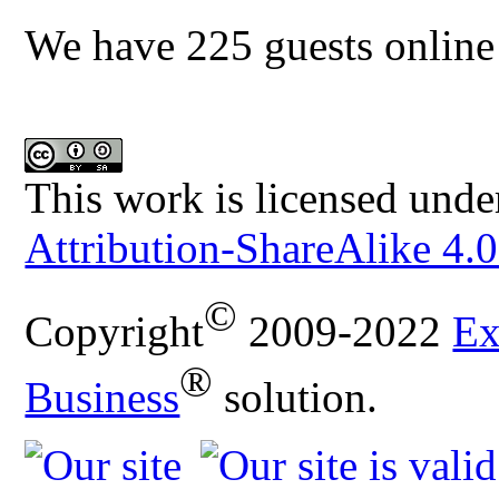
We have 225 guests online
This work is licensed unde
Attribution-ShareAlike 4.0
©
Copyright
2009-2022
Ex
®
Business
solution.