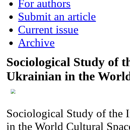
For authors
Submit an article
Current issue
Archive
Sociological Study of t
Ukrainian in the Worl
Sociological Study of the 
in the World Cultural Spac