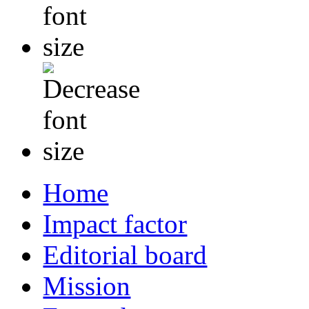
Home
Impact factor
Editorial board
Mission