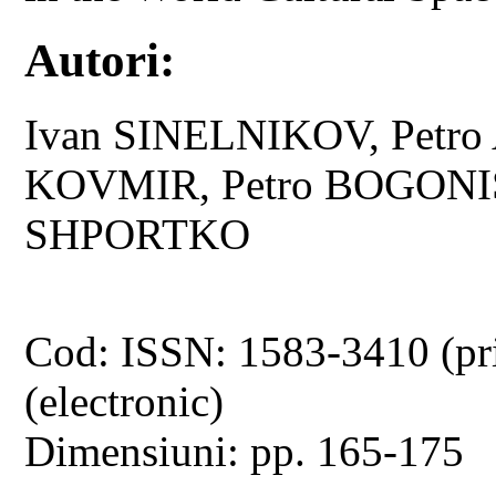
Autori:
Ivan SINELNIKOV, Petro
KOVMIR, Petro BOGONIS,
SHPORTKO
Cod: ISSN: 1583-3410 (pr
(electronic)
Dimensiuni: pp. 165-175