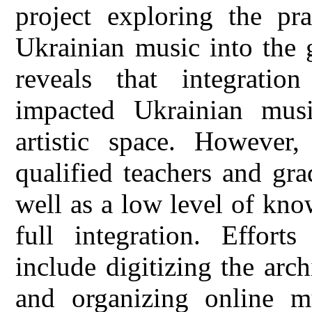
project exploring the pra
Ukrainian music into the 
reveals that integration
impacted Ukrainian musi
artistic space. However
qualified teachers and gra
well as a low level of kno
full integration. Effor
include digitizing the arc
and organizing online mu