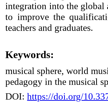
integration into the global 
to improve the qualificat
teachers and graduates.
Keywords:
musical sphere, world musi
pedagogy in the musical sp
DOI:
https://doi.org/10.33