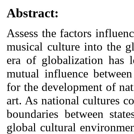
Abstract:
Assess the factors influen
musical culture into the g
era of globalization has 
mutual influence between 
for the development of nat
art. As national cultures c
boundaries between state
global cultural environme