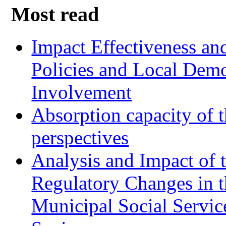
Most read
Impact Effectiveness and
Policies and Local Dem
Involvement
Absorption capacity of t
perspectives
Analysis and Impact of 
Regulatory Changes in 
Municipal Social Servic