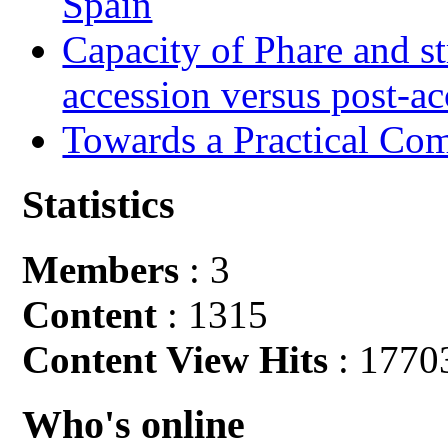
Spain
Capacity of Phare and st
accession versus post-ac
Towards a Practical Co
Statistics
Members
: 3
Content
: 1315
Content View Hits
: 1770
Who's online