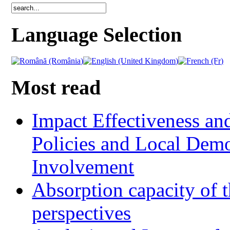
Language Selection
Most read
Impact Effectiveness and
Policies and Local Dem
Involvement
Absorption capacity of t
perspectives