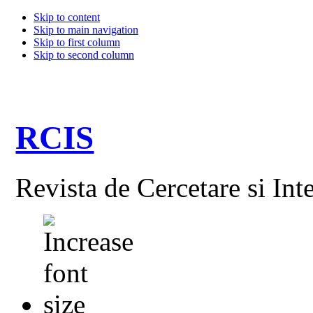
Skip to content
Skip to main navigation
Skip to first column
Skip to second column
RCIS
Revista de Cercetare si Int