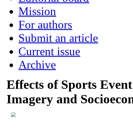
Mission
For authors
Submit an article
Current issue
Archive
Effects of Sports Even
Imagery and Socioecon