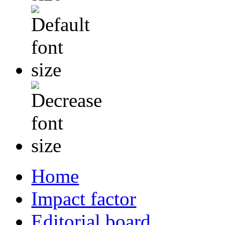
Home
Impact factor
Editorial board