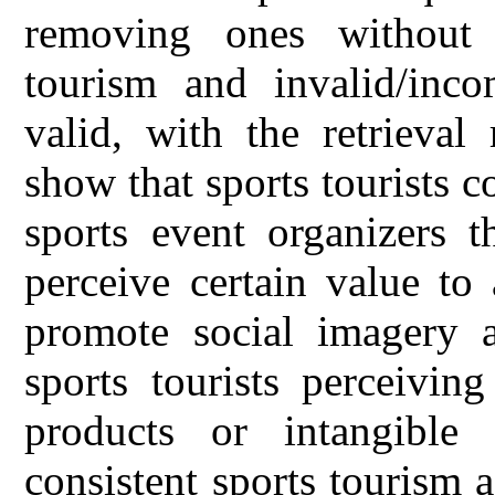
removing ones without p
tourism and invalid/inco
valid, with the retrieval
show that sports tourists c
sports event organizers t
perceive certain value to 
promote social imagery 
sports tourists perceivin
products or intangible 
consistent sports tourism a