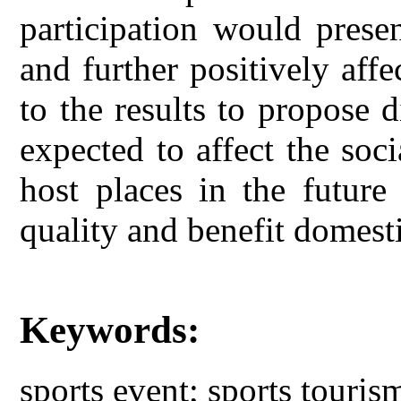
participation would prese
and further positively aff
to the results to propose d
expected to affect the soc
host places in the future
quality and benefit domesti
Keywords:
sports event; sports touris