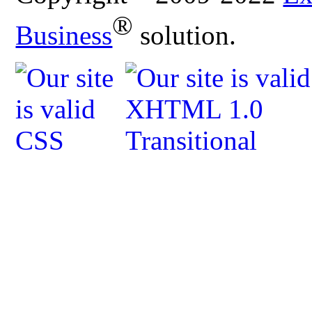
®
Business
solution.