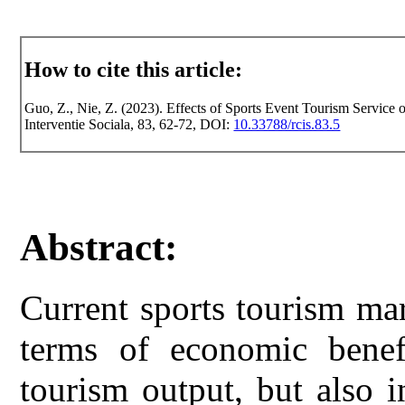
How to cite this article:
Guo, Z., Nie, Z. (2023). Effects of Sports Event Tourism Service 
Interventie Sociala, 83, 62-72, DOI:
10.33788/rcis.83.5
Abstract:
Current sports tourism mar
terms of economic benefi
tourism output, but also 