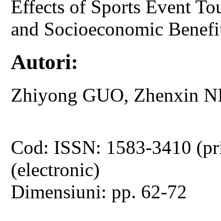
Effects of Sports Event To
and Socioeconomic Benefi
Autori:
Zhiyong GUO, Zhenxin N
Cod: ISSN: 1583-3410 (pr
(electronic)
Dimensiuni: pp. 62-72