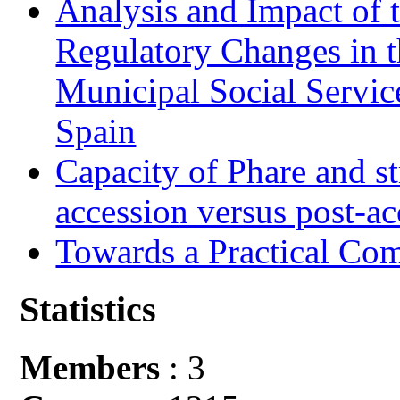
Analysis and Impact of 
Regulatory Changes in 
Municipal Social Servic
Spain
Capacity of Phare and st
accession versus post-ac
Towards a Practical Co
Statistics
Members
: 3