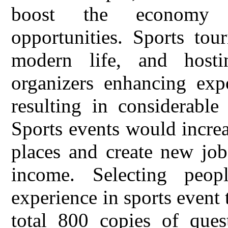
boost the economy 
opportunities. Sports tou
modern life, and hosti
organizers enhancing expo
resulting in considerable
Sports events would increa
places and create new job
income. Selecting peop
experience in sports event 
total 800 copies of quest