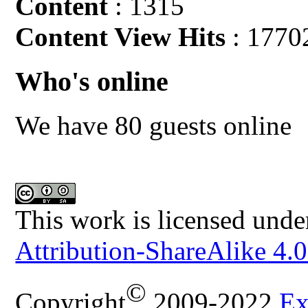
Content
: 1315
Content View Hits
: 1770
Who's online
We have 80 guests online
This work is licensed unde
Attribution-ShareAlike 4.0
©
Copyright
2009-2022
Ex