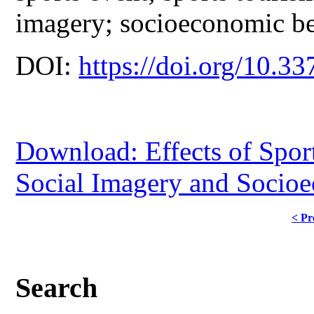
imagery; socioeconomic be
DOI:
https://doi.org/10.33
Download: Effects of Spor
Social Imagery and Socio
< Pr
Search