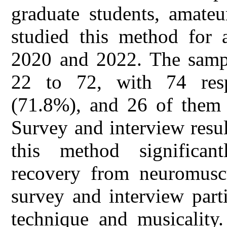
graduate students, amateu
studied this method for 
2020 and 2022. The sampl
22 to 72, with 74 resp
(71.8%), and 26 of them 
Survey and interview result
this method significantl
recovery from neuromuscu
survey and interview part
technique and musicality.