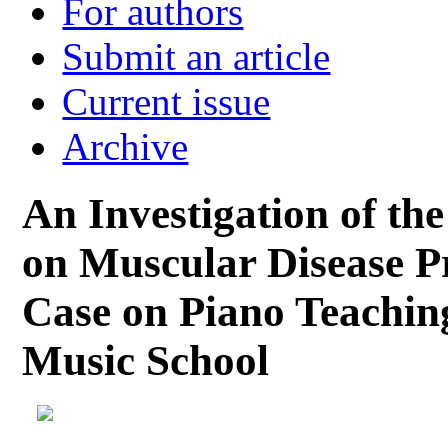
For authors
Submit an article
Current issue
Archive
An Investigation of t
on Muscular Disease P
Case on Piano Teaching
Music School