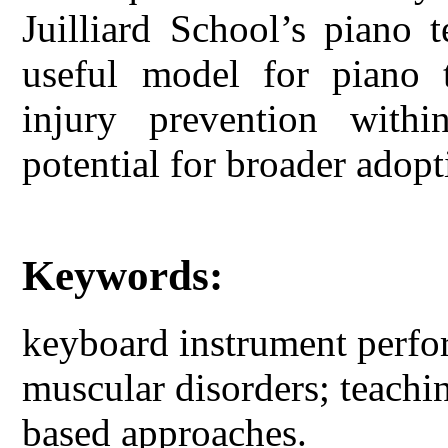
Juilliard School’s piano 
useful model for piano t
injury prevention withi
potential for broader adop
Keywords:
keyboard instrument perfo
muscular disorders; teachi
based approaches.