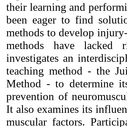
their learning and performi
been eager to find solutio
methods to develop injury-
methods have lacked ri
investigates an interdisci
teaching method - the Jui
Method - to determine its
prevention of neuromuscul
It also examines its influe
muscular factors. Partici