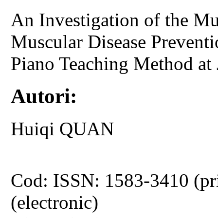
An Investigation of the M
Muscular Disease Preventi
Piano Teaching Method at 
Autori:
Huiqi QUAN
Cod: ISSN: 1583-3410 (pr
(electronic)