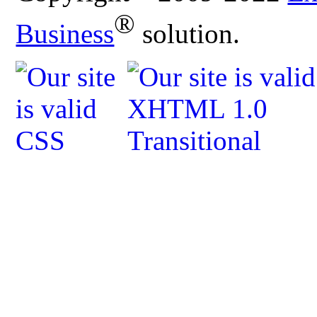
®
Business
solution.