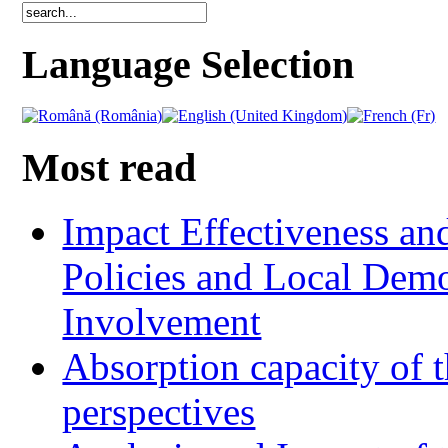
Language Selection
Most read
Impact Effectiveness and
Policies and Local Dem
Involvement
Absorption capacity of t
perspectives