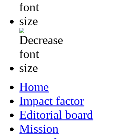
Home
Impact factor
Editorial board
Mission