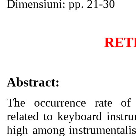
Dimensiuni: pp. 21-30
RET
Abstract:
The occurrence rate of 
related to keyboard instr
high among instrumentalist