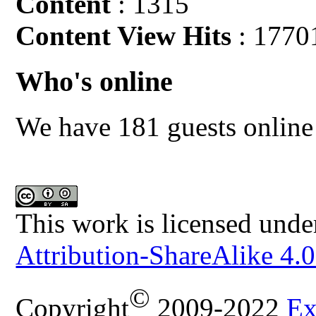
Content
: 1315
Content View Hits
: 1770
Who's online
We have 181 guests online
This work is licensed unde
Attribution-ShareAlike 4.0
©
Copyright
2009-2022
Ex