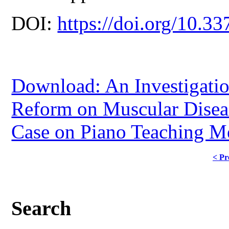
DOI:
https://doi.org/10.33
Download: An Investigatio
Reform on Muscular Diseas
Case on Piano Teaching Me
< Pr
Search