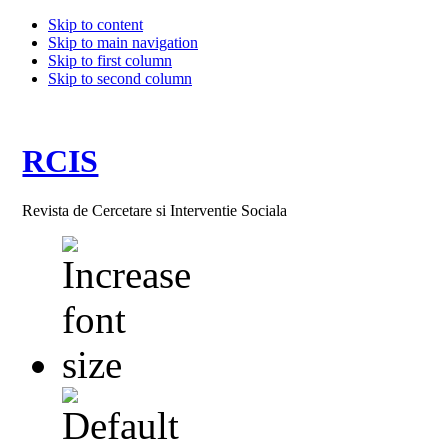
Skip to content
Skip to main navigation
Skip to first column
Skip to second column
RCIS
Revista de Cercetare si Interventie Sociala