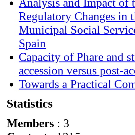
Analysis and Impact of 
Regulatory Changes in 
Municipal Social Servic
Spain
Capacity of Phare and st
accession versus post-ac
Towards a Practical Co
Statistics
Members
: 3