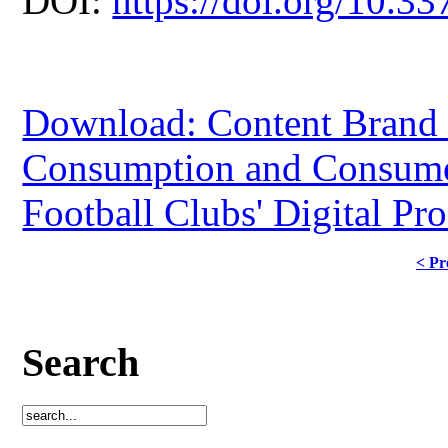
DOI:
https://doi.org/10.33
Download: Content Brand 
Consumption and Consumer
Football Clubs' Digital Pr
< Pr
Search