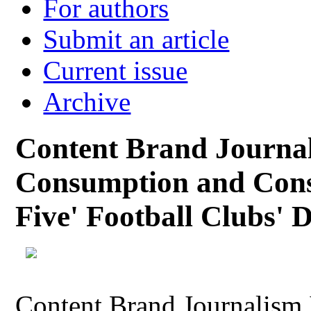
For authors
Submit an article
Current issue
Archive
Content Brand Journa
Consumption and Cons
Five' Football Clubs' D
Content Brand Journalism