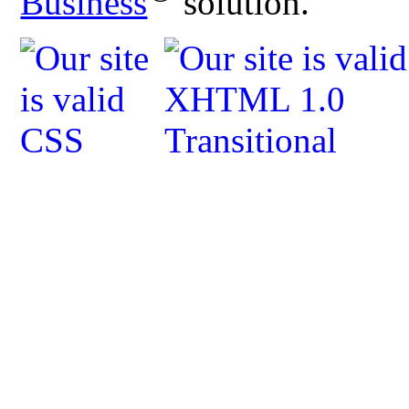
Business
solution.