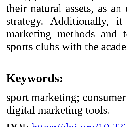
their natural assets, as an
strategy. Additionally, 
marketing methods and to
sports clubs with the acade
Keywords:
sport marketing; consumer 
digital marketing tools.