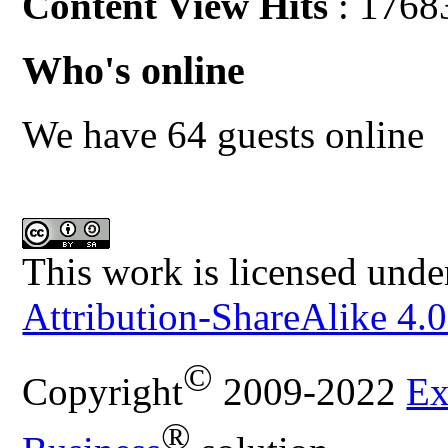
Content View Hits
: 1768
Who's online
We have 64 guests online
This work is licensed unde
Attribution-ShareAlike 4.0
©
Copyright
2009-2022
Ex
®