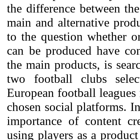
the difference between th
main and alternative prod
to the question whether or
can be produced have con
the main products, is sear
two football clubs sel
European football leagues 
chosen social platforms. In
importance of content cr
using players as a product