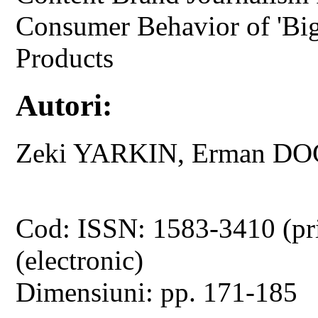
Consumer Behavior of 'Big 
Products
Autori:
Zeki YARKIN, Erman DO
Cod: ISSN: 1583-3410 (pr
(electronic)
Dimensiuni: pp. 171-185