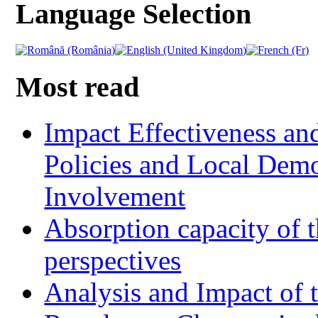
Language Selection
Most read
Impact Effectiveness and
Policies and Local Dem
Involvement
Absorption capacity of t
perspectives
Analysis and Impact of 