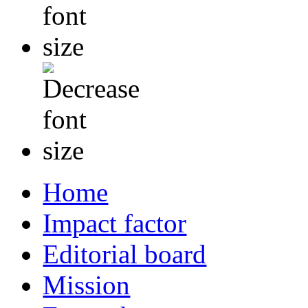
Home
Impact factor
Editorial board
Mission