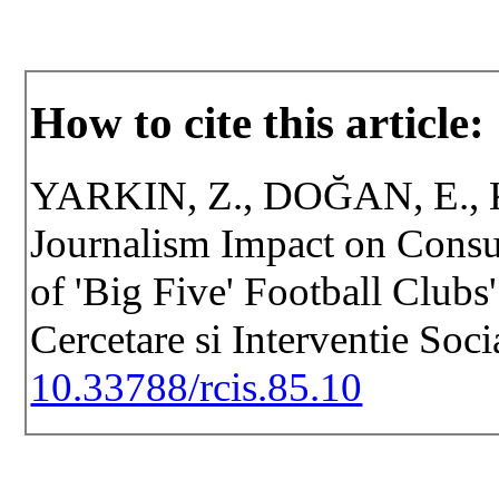
How to cite this article:
YARKIN, Z., DOĞAN, E., KI
Journalism Impact on Cons
of 'Big Five' Football Clubs'
Cercetare si Interventie Soc
10.33788/rcis.85.10