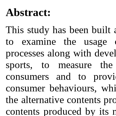
Abstract:
This study has been built
to examine the usage o
processes along with devel
sports, to measure the 
consumers and to provi
consumer behaviours, whi
the alternative contents pr
contents produced by its n