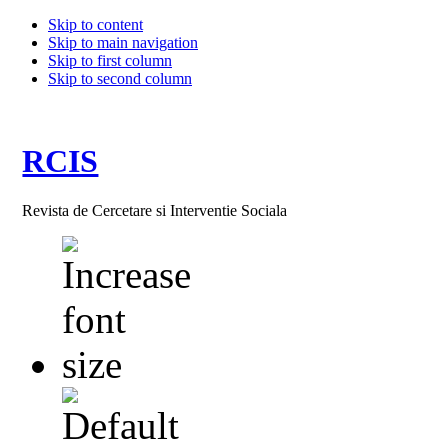
Skip to content
Skip to main navigation
Skip to first column
Skip to second column
RCIS
Revista de Cercetare si Interventie Sociala