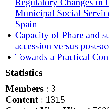
Regulatory Changes in 
Municipal Social Servic
Spain
Capacity of Phare and st
accession versus post-ac
Towards a Practical Co
Statistics
Members
: 3
Content
: 1315